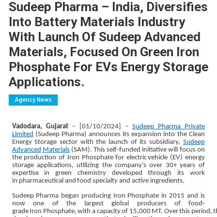
Sudeep Pharma – India, Diversifies
Into Battery Materials Industry
With Launch Of Sudeep Advanced
Materials, Focused On Green Iron
Phosphate For EVs Energy Storage
Applications.
Agency News
Vadodara, Gujarat
– [01/10/2024] –
Sudeep Pharma Private
Limited
(Sudeep Pharma) announces its
expansion into the Clean
Energy Storage sector with the launch of its subsidiary,
Sudeep
Advanced
Materials
(SAM). This self-funded initiative will focus on
the production of Iron Phosphate for electric
vehicle (EV) energy
storage applications, utilizing the company’s over 30+ years of
expertise in green
chemistry
developed
through
its work
in
pharmaceutical and
food
specialty
and
active ingredients.
Sudeep
Pharma began producing Iron Phosphate
in
2015
and
is
now one of the
largest global
producers
of
food-
grade
Iron
Phosphate,
with
a
capacity
of
15,000
MT.
Over
this
period,
t