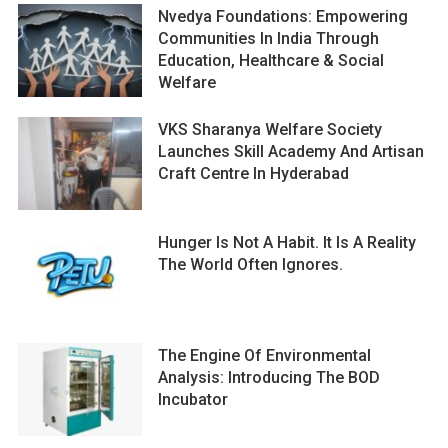
Nvedya Foundations: Empowering
Communities In India Through
Education, Healthcare & Social
Welfare
VKS Sharanya Welfare Society
Launches Skill Academy And Artisan
Craft Centre In Hyderabad
Hunger Is Not A Habit. It Is A Reality
The World Often Ignores.
The Engine Of Environmental
Analysis: Introducing The BOD
Incubator