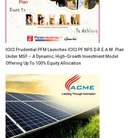
ICICI Prudential PFM Launches ICICI PF NPS D.R.E.A.M. Plan
Under MSF – A Dynamic, High-Growth Investment Model
Offering Up To 100% Equity Allocation