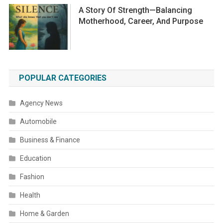
A Story Of Strength—Balancing
Motherhood, Career, And Purpose
POPULAR CATEGORIES
Agency News
Automobile
Business & Finance
Education
Fashion
Health
Home & Garden