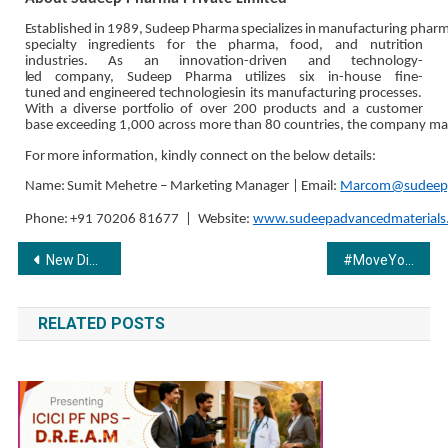
Established
in
1989,
Sudeep
Pharma
specializes
in
manufacturing
pharm
specialty ingredients for the pharma, food, and nutrition
industries. As an innovation-driven and
technology-
led
company,
Sudeep
Pharma
utilizes
six
in-house
fine-
tuned
and
engineered
technologies
in its manufacturing processes.
With a diverse portfolio of over 200 products and a customer
base
exceeding
1,000
across
more
than
80
countries,
the
company
ma
For
more information,
kindly connect
on
the
below
details:
Name:
Sumit
Mehetre
–
Marketing
Manager
|
Email:
Marcom@sudeep
Phone:
+91
70206
81677
|
Website:
www.sudeepadvancedmaterials
Post
New Digital Platform ‘Gyan Yatraa’ Promises to Revolutionize Online Learning
#MoveYourWay: The all-new BMW CE 02 launched in India.
navigation
RELATED POSTS