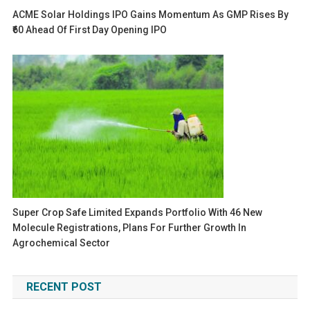
ACME Solar Holdings IPO Gains Momentum As GMP Rises By
₹60 Ahead Of First Day Opening IPO
Super Crop Safe Limited Expands Portfolio With 46 New
Molecule Registrations, Plans For Further Growth In
Agrochemical Sector
RECENT POST