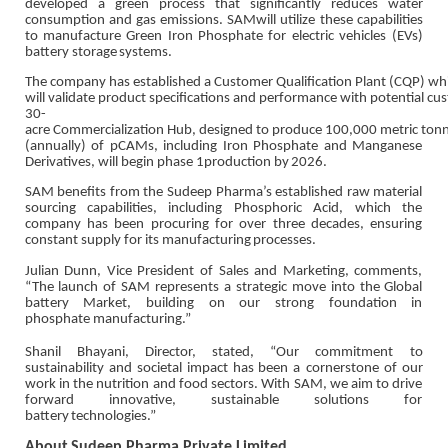
developed a green process that significantly reduces water
consumption and gas emissions. SAM
will utilize these capabilities
to manufacture Green Iron Phosphate for electric vehicles (EVs)
battery
storage
systems.
The
company
has
established
a
Customer
Qualification
Plant
(CQP)
wh
will
validate
product
specifications
and
performance
with
potential
cus
30-
acre
Commercialization
Hub,
designed
to
produce
100,000
metric
ton
(annually) of pCAMs, including Iron Phosphate and Manganese
Derivatives, will begin phase 1
production
by
2026.
SAM benefits from the Sudeep Pharma’s established raw material
sourcing capabilities, including
Phosphoric Acid, which the
company has been procuring for over three decades, ensuring
constant
supply for its
manufacturing
processes.
Julian Dunn, Vice President of Sales and Marketing, comments,
“The launch of SAM represents a
strategic move into the Global
battery Market, building on our strong foundation in
phosphate
manufacturing.”
Shanil Bhayani, Director, stated, “Our commitment to
sustainability and societal impact has been a
cornerstone of our
work in the nutrition and food sectors. With SAM, we aim to drive
forward
innovative,
sustainable
solutions for
battery
technologies.”
About
Sudeep
Pharma
Private
Limited