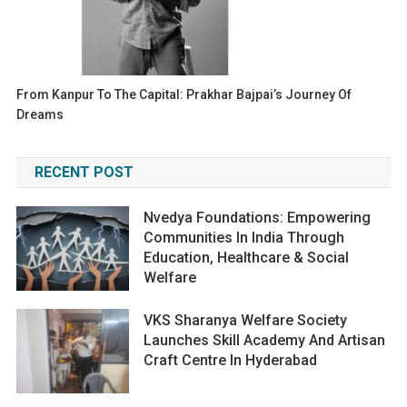
From Kanpur To The Capital: Prakhar Bajpai’s Journey Of
Dreams
RECENT POST
Nvedya Foundations: Empowering
Communities In India Through
Education, Healthcare & Social
Welfare
VKS Sharanya Welfare Society
Launches Skill Academy And Artisan
Craft Centre In Hyderabad