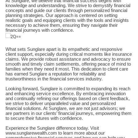
At Sunglare, we believe that financial success begins with
knowledge and understanding. We strive to demystify financial
concepts and guide our clients through personalized financial
planning strategies. Our approach is centered on setting
realistic goals and equipping clients with the tools and insights
necessary to achieve them, ensuring they navigate their
financial journeys with confidence.
What sets Sunglare apart is its empathetic and responsive
client support, especially during critical moments like insurance
claims. We provide robust assistance and advocacy to ensure
smooth and timely claim settlements, offering peace of mind to
families when they need it most. This dedication to client care
has earned Sunglare a reputation for reliability and
trustworthiness in the financial services industry.
Looking forward, Sunglare is committed to expanding its reach
and enhancing service excellence. By embracing innovation
and continually refining our offerings based on client feedback,
we strive to deliver unparalleled value and personalized
financial solutions. At Sunglare, we are not just advisors; we
are partners in our clients’ financial journeys, empowering them
to secure their futures with confidence.
Experience the Sunglare difference today. Visit
www.sunglarewealth.com to learn more about our
comprehensive financial services and how we can help you