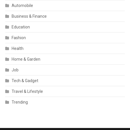
Automobile
Business & Finance
Education
Fashion
Health
Home & Garden
Job
Tech & Gadget
Travel & Lifestyle
Trending