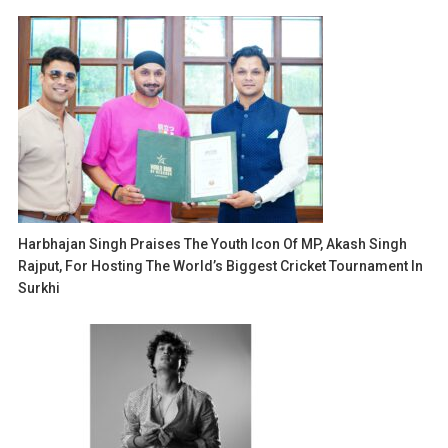
Harbhajan Singh Praises The Youth Icon Of MP, Akash Singh
Rajput, For Hosting The World’s Biggest Cricket Tournament In
Surkhi