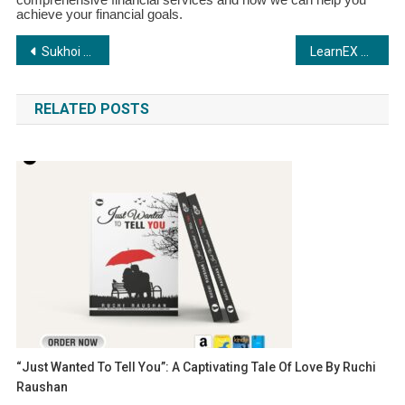
achieve your financial goals.
Post
Sukhoi Safeways: Revolutionizing Sales for MSMEs
LearnEX by C.R.A.F.T Academia: Transforming Training in the BFSI Sector
navigation
RELATED POSTS
“Just Wanted To Tell You”: A Captivating Tale Of Love By Ruchi
Raushan