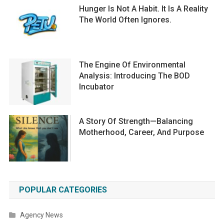
Hunger Is Not A Habit. It Is A Reality
The World Often Ignores.
The Engine Of Environmental
Analysis: Introducing The BOD
Incubator
A Story Of Strength—Balancing
Motherhood, Career, And Purpose
POPULAR CATEGORIES
Agency News