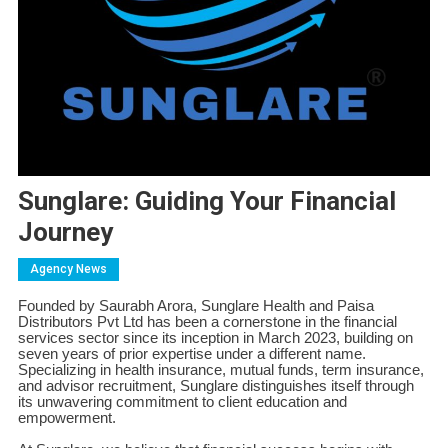
Sunglare: Guiding Your Financial
Journey
Agency News
Founded by Saurabh Arora, Sunglare Health and Paisa
Distributors Pvt Ltd has been a cornerstone in the financial
services sector since its inception in March 2023, building on
seven years of prior expertise under a different name.
Specializing in health insurance, mutual funds, term insurance,
and advisor recruitment, Sunglare distinguishes itself through
its unwavering commitment to client education and
empowerment.