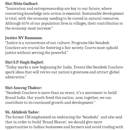
Shri Nitin Gadkari:
“Innovation and entrepreneurship are key to our future, where
converting knowledge into action is essential. Sustainable development
is vital, with the economy needing to be rooted in natural resources.
Although 65% of our population lives in villages, their contribution to
the economy must increase.”
Justice NV Ramanna:
“Justice is a cornerstone of our culture. Programs like Swadesh
Conclave are crucial for fostering a fair society. Courts must uphold
justice without serving the powerful.”
Shri
S.P. Singh Baghel:
“Today marks a new beginning for India. Events like Swadesh Conclave
spark ideas that will revive our nation’s greatness and attract global
admiration.”
Shri Anurag Thakur:
“Swadesh Conclave is more than an event; it’s a movement to build
Brand India. Our youth freed this nation; now, together, we can
contribute to its continued growth and development.”
Sh. Akhilesh Yadav:
The former CM emphasized on embracing the ‘Swadeshi’ and also said
that in order to build ‘Brand Bharat’, we should give more
opportunities to Indian businesses and farmers and avoid trading with