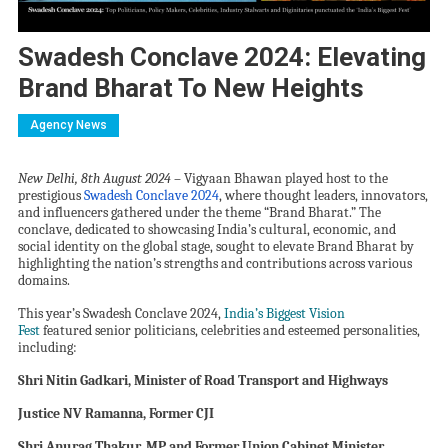
Swadesh Conclave 2024: Elevating
Brand Bharat To New Heights
Agency News
New Delhi, 8th August 2024
– Vigyaan Bhawan played host to the
prestigious
Swadesh Conclave 2024
, where thought leaders, innovators,
and influencers gathered under the theme “Brand Bharat.” The
conclave, dedicated to showcasing India’s cultural, economic, and
social identity on the global stage, sought to elevate Brand Bharat by
highlighting the nation’s strengths and contributions across various
domains.
This year’s Swadesh Conclave 2024,
India
’
s Biggest Vision
Fest
featured
senior politicians, celebrities and
esteemed personalities,
including
:
Shri Nitin Gadkari, Minister of Road Transport and Highways
Justice NV Ramanna, Former CJI
Shri Anurag Thakur, MP and Former Union Cabinet Minister