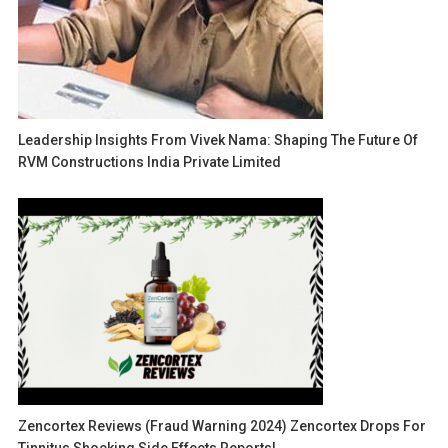
Leadership Insights From Vivek Nama: Shaping The Future Of
RVM Constructions India Private Limited
Zencortex Reviews (Fraud Warning 2024) Zencortex Drops For