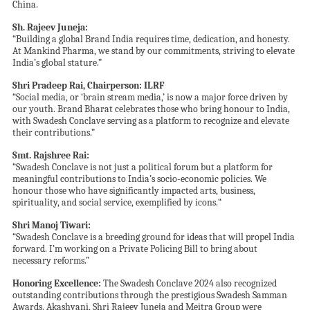
China.
Sh.
Rajeev Juneja:
“Building a global Brand India requires time, dedication, and honesty.
At Mankind Pharma, we stand by our commitments, striving to elevate
India’s global stature.”
Shri
Pradeep Rai
, Chairperson: ILRF
“Social media, or ‘brain stream media,’ is now a major force driven by
our youth. Brand Bharat celebrates those who bring honour to India,
with Swadesh Conclave serving as a platform to recognize and elevate
their contributions.”
Smt.
Rajshree Rai:
“Swadesh Conclave is not just a political forum but a platform for
meaningful contributions to India’s socio-economic policies. We
honour those who have significantly impacted arts, business,
spirituality, and social service, exemplified by icons
.
“
Shri Manoj Tiwari:
“Swadesh Conclave is a breeding ground for ideas that will propel India
forward. I’m working on a Private Policing Bill to bring about
necessary reforms.”
Honoring Excellence:
The Swadesh Conclave 2024 also recognized
outstanding contributions through the prestigious Swadesh Samman
Awards. Akashvani, Shri Rajeev Juneja and Meitra Group were