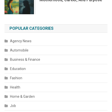
POPULAR CATEGORIES
Agency News
Automobile
Business & Finance
Education
Fashion
Health
Home & Garden
Job