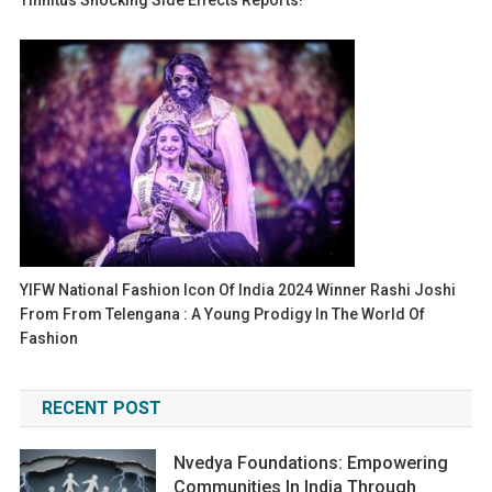
Tinnitus Shocking Side Effects Reports!
YIFW National Fashion Icon Of India 2024 Winner Rashi Joshi
From From Telengana : A Young Prodigy In The World Of
Fashion
RECENT POST
Nvedya Foundations: Empowering
Communities In India Through