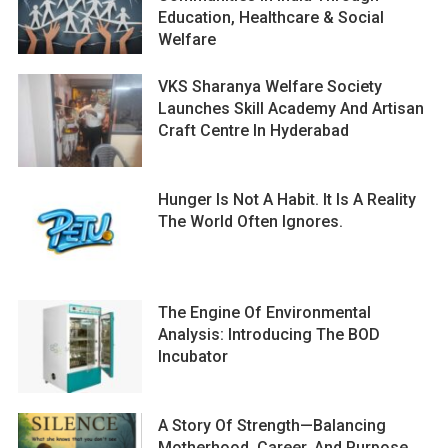
Education, Healthcare & Social
Welfare
VKS Sharanya Welfare Society
Launches Skill Academy And Artisan
Craft Centre In Hyderabad
Hunger Is Not A Habit. It Is A Reality
The World Often Ignores.
The Engine Of Environmental
Analysis: Introducing The BOD
Incubator
A Story Of Strength—Balancing
Motherhood, Career, And Purpose