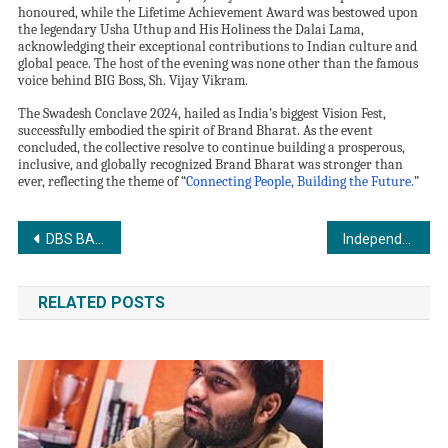
honoured, while the Lifetime Achievement Award was bestowed upon
the legendary Usha Uthup and His Holiness the Dalai Lama,
acknowledging their exceptional contributions to Indian culture and
global peace
. The host of the evening was none other than the famous
voice behind BIG Boss, Sh. Vijay Vikram.
The Swadesh Conclave 2024, hailed as India’s biggest Vision Fest,
successfully embodied the spirit of Brand Bharat. As the event
concluded, the collective resolve to continue building a prosperous,
inclusive, and globally recognized Brand Bharat was stronger than
ever, reflecting the theme of “
Connecting People, Building the Future.
”
Post
DBS BANK INDIA LAUNCHES ‘INDIA-SINGAPORE CONNECT’ IN 30TH YEAR IN INDIA, IN ASSOCIATION WITH CNBC-TV18
Independence Day 2024: Enjoy Freedom to Shop with the Bajaj Finserv Insta EMI Card
navigation
RELATED POSTS