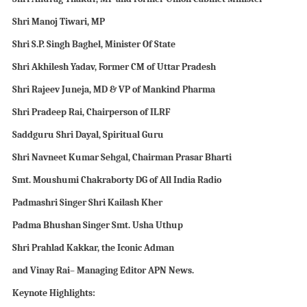
Shri Manoj Tiwari,
MP
Shri
S.P. Singh Baghel,
Minister Of State
Shri
Akhilesh Yadav, Former CM of Uttar Pradesh
Shri
Rajeev Juneja, MD
& VP
of Mankind Pharma
Shri
Pradeep Rai, Chairperson of ILRF
Saddguru Shri Dayal, Spiritual Guru
Shri Navneet Kumar Sehgal, Chairman Prasar Bharti
Smt. Moushumi Chakraborty DG of All India Radio
Padmashri Singer Shri
Kailash Kher
Padma Bhushan Singer Smt. Usha Uthup
Shri
Prahlad Kakkar, the
I
conic
A
dman
and Vinay Rai
– Managing Editor
APN
News
.
Keynote Highlights: