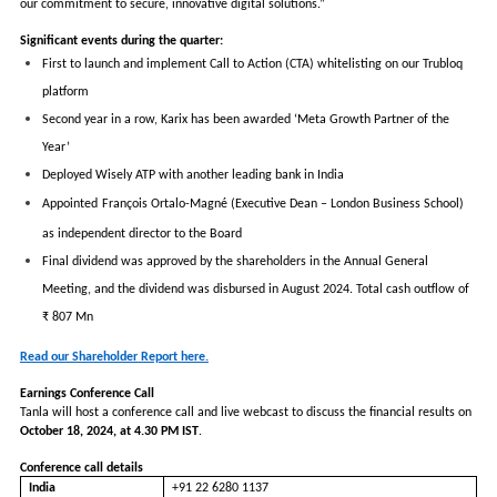
our commitment to secure, innovative digital solutions.”
Significant events during the quarter:
First to launch and implement Call to Action (CTA) whitelisting on our Trubloq
platform
Second year in a row, Karix has been awarded ‘Meta Growth Partner of the
Year’
Deployed Wisely ATP with another leading bank in India
Appointed
François Ortalo-Magné (Executive Dean – London Business School)
as independent director to the Board
Final dividend was approved by the shareholders in the Annual General
Meeting, and the dividend was disbursed in August 2024. Total cash outflow of
₹ 807 Mn
Read our Shareholder Report here.
Earnings Conference Call
Tanla will host a conference call and live webcast to discuss the financial results on
October 18, 2024, at 4.30 PM IST
.
Conference call details
India
+91 22 6280 1137