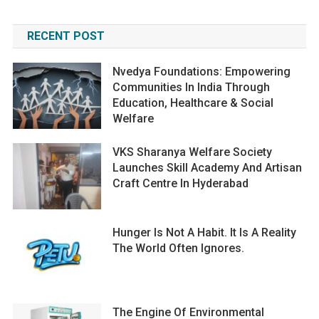
RECENT POST
Nvedya Foundations: Empowering
Communities In India Through
Education, Healthcare & Social
Welfare
VKS Sharanya Welfare Society
Launches Skill Academy And Artisan
Craft Centre In Hyderabad
Hunger Is Not A Habit. It Is A Reality
The World Often Ignores.
The Engine Of Environmental