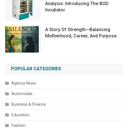
Analysis: Introducing The BOD
Incubator
A Story Of Strength—Balancing
Motherhood, Career, And Purpose
POPULAR CATEGORIES
Agency News
Automobile
Business & Finance
Education
Fashion