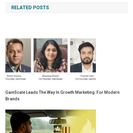
navigation
RELATED POSTS
GainScale Leads The Way In Growth Marketing For Modern
Brands