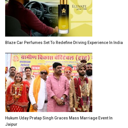
Blaze Car Perfumes Set To Redefine Driving Experience In India
Hukum Uday Pratap Singh Graces Mass Marriage Event In
Jaipur