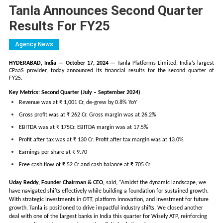
Tanla Announces Second Quarter
Results For FY25
Agency News
HYDERABAD, India — October 17, 2024 —
Tanla Platforms Limited, India’s largest
CPaaS provider, today announced its financial results for the second quarter of
FY25.
Key Metrics: Second Quarter (July – September 2024)
Revenue was at ₹ 1,001 Cr, de-grew by 0.8% YoY
Gross profit was at ₹ 262 Cr. Gross margin was at 26.2%
EBITDA was at ₹ 175Cr. EBITDA margin was at 17.5%
Profit after tax was at ₹ 130 Cr. Profit after tax margin was at 13.0%
Earnings per share at ₹ 9.70
Free cash flow of ₹ 52 Cr and cash balance at ₹ 705 Cr
Uday Reddy, Founder Chairman & CEO,
said, “Amidst the dynamic landscape, we
have navigated shifts effectively while building a foundation for sustained growth.
With strategic investments in OTT, platform innovation, and investment for future
growth, Tanla is positioned to drive impactful industry shifts. We closed another
deal with one of the largest banks in India this quarter for Wisely ATP, reinforcing