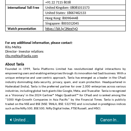
+91 22 7115 8038
International Toll Free
United Kingdom: 08081011573
United States: 18667462133
Hong Kong: 800964448
Singapore: 8001012045
Watch presentation
https://bit.ly/3NexYyO
For any additional information, please contact:
Ritu Mehta
Director- Investor relations
ritu.mehta@tanla.com
About Tanla
Founded in 1999, Tanla Platforms Limited has revolutionized digital interactions by
empowering users and enabling enterprises through its innovation-led SaaS business. With a
unique enterprise and user-centric approach, Tanla has emerged as a leader in the CPaaS
industry dominating data security, privacy, spam, and scam protection. Headquartered in
Hyderabad (India), Tanla is the preferred partner for over 2,000 enterprises across various
industries, including global tech giants like Google, Meta, and Truecaller. Tanla is recognized
as a ‘Visionary’ in the 2024 Gartner® Magic Quadrant™ for CPaaS and is ranked among the
“1000 High-Growth Companies in Asia Pacific” by the Financial Times. Tanla is publicly
traded on the NSE and BSE (NSE: TANLA; BSE: 532790) and is included in prestigious indices
such as the Nifty 500, BSE 500, Nifty Digital Index, FTSE Russell, and MSCI.
Post
United Heat Transfer Limited IPO Opens on 22nd October 2024
Canon India Unveils its Largest, Most Immersive Booth yet at the Broadcast India Show 2024