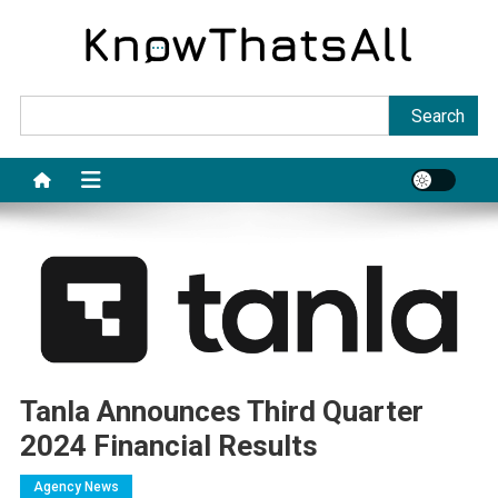
Skip
to
content
Sea
Search
Tanla Announces Third Quarter
2024 Financial Results
Agency News