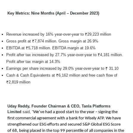
Key Metrics: Nine Months (April – December 2023)
Revenue increased by 16% year-over-year to ₹29,223 million
Gross profit at ₹7,874 million. Gross margin at 26.9%
EBITDA at ₹5,718 million. EBITDA margin at 19.6%
Profit after tax increased by 27.7% year-over-year to ₹4,181 million.
Profit after tax margin at 14.3%
Earnings per share increased by 29.0% year-over-year to ₹ 31.10
Cash & Cash Equivalents at ₹6,162 million and free cash flow of
₹2,819 million
Uday Reddy, Founder Chairman & CEO, Tanla Platforms
Limited
said, “
We’ve had a good start to the year – signing the
first commercial agreement with a bank for Wisely ATP. We have
strengthened our ESG efforts and secured S&P Global ESG Score
of 68, being placed in the top 99 percentile of all companies in the