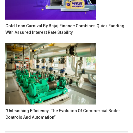
Gold Loan Carnival By Bajaj Finance Combines Quick Funding
With Assured Interest Rate Stability
“Unleashing Efficiency: The Evolution Of Commercial Boiler
Controls And Automation”