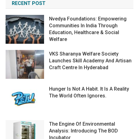
RECENT POST
Nvedya Foundations: Empowering
Communities In India Through
Education, Healthcare & Social
Welfare
VKS Sharanya Welfare Society
Launches Skill Academy And Artisan
Craft Centre In Hyderabad
Hunger Is Not A Habit. It Is A Reality
The World Often Ignores.
The Engine Of Environmental
Analysis: Introducing The BOD
Incubator