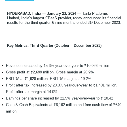
HYDERABAD, India — January 23, 2024 —
Tanla Platforms
Limited, India’s largest CPaaS provider, today announced its financial
results for the third quarter & nine months ended 31
December 2023.
st
Key Metrics: Third Quarter (October – December 2023)
Revenue increased by 15.3% year-over-year to ₹10,026 million
Gross profit at ₹2,699 million. Gross margin at 26.9%
EBITDA at ₹1,928 million. EBITDA margin at 19.2%
Profit after tax increased by 20.3% year-over-year to ₹1,401 million.
Profit after tax margin at 14.0%
Earnings per share increased by 21.5% year-over-year to ₹ 10.42
Cash & Cash Equivalents at ₹6,162 million and free cash flow of ₹640
million