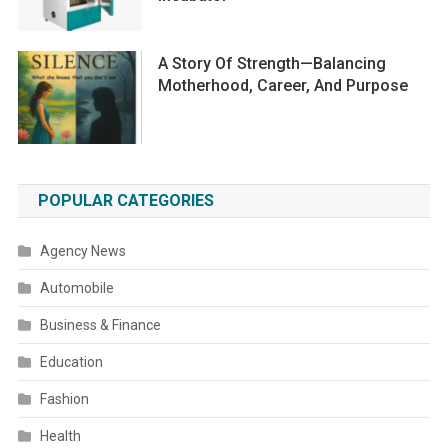
A Story Of Strength—Balancing
Motherhood, Career, And Purpose
POPULAR CATEGORIES
Agency News
Automobile
Business & Finance
Education
Fashion
Health