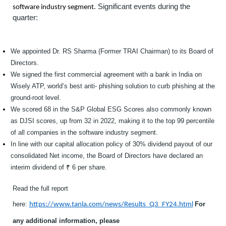
Significant events during the
software industry segment.
quarter:
We appointed Dr. RS Sharma (Former TRAI Chairman) to its Board of
Directors.
We signed the first commercial agreement with a bank in India on
Wisely ATP, world’s best anti- phishing solution to curb phishing at the
ground-root level.
We scored 68 in the S&P Global ESG Scores also commonly known
as DJSI scores, up from 32 in 2022, making it to the top 99 percentile
of all companies in the software industry segment.
In line with our capital allocation policy of 30% dividend payout of our
consolidated Net income, the Board of Directors have declared an
interim dividend of ₹ 6 per share.
Read the full report
here:
For
https://w
ww.tanl
a.com/ne
w
s/Results_Q3_FY24.html
any additional information, please