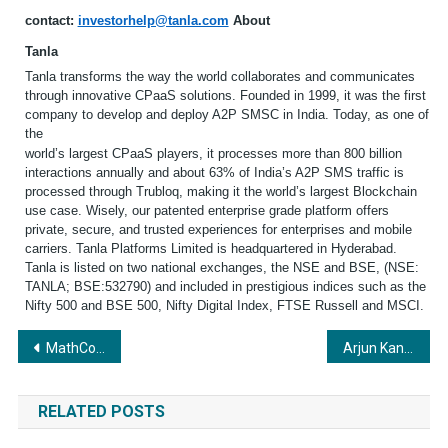
contact:
investorhelp@tanla.com
About
Tanla
Tanla transforms the way the world collaborates and communicates
through innovative CPaaS solutions. Founded in 1999, it was the first
company to develop and deploy A2P SMSC in India. Today, as one of
the
world’s largest CPaaS players, it processes more than 800 billion
interactions annually and about 63% of India’s A2P SMS traffic is
processed through Trubloq, making it the world’s largest Blockchain
use case. Wisely, our patented enterprise grade platform offers
private, secure, and trusted experiences for enterprises and mobile
carriers. Tanla Platforms Limited is headquartered in Hyderabad.
Tanla is listed on two national exchanges, the NSE and BSE, (NSE:
TANLA; BSE:532790) and included in prestigious indices such as the
Nifty 500 and BSE 500, Nifty Digital Index, FTSE Russell and MSCI.
Post
MathCo Recognized as a Leader in ISG Provider LensTM Analytics Services Quadrant Report
Arjun Kandhari from Yuvasena organizes live LED screening of Ram Mandir inauguration for the common man.
navigation
RELATED POSTS