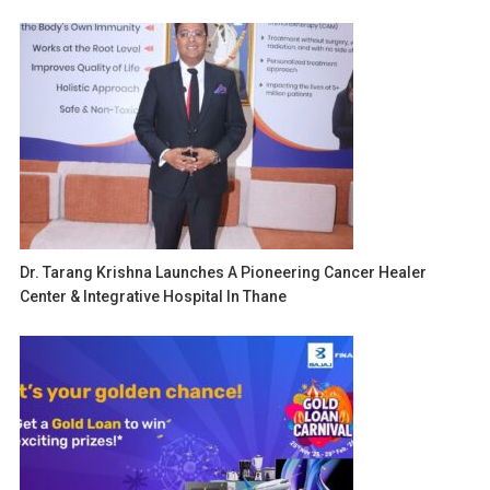
Dr. Tarang Krishna Launches A Pioneering Cancer Healer
Center & Integrative Hospital In Thane