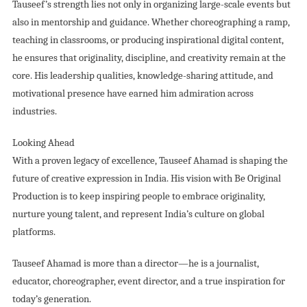
Tauseef’s strength lies not only in organizing large-scale events but
also in mentorship and guidance. Whether choreographing a ramp,
teaching in classrooms, or producing inspirational digital content,
he ensures that originality, discipline, and creativity remain at the
core. His leadership qualities, knowledge-sharing attitude, and
motivational presence have earned him admiration across
industries.
Looking Ahead
With a proven legacy of excellence, Tauseef Ahamad is shaping the
future of creative expression in India. His vision with Be Original
Production is to keep inspiring people to embrace originality,
nurture young talent, and represent India’s culture on global
platforms.
Tauseef Ahamad is more than a director—he is a journalist,
educator, choreographer, event director, and a true inspiration for
today’s generation.