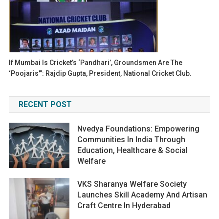
If Mumbai Is Cricket’s ‘Pandhari’, Groundsmen Are The
‘Poojaris'”: Rajdip Gupta, President, National Cricket Club.
RECENT POST
Nvedya Foundations: Empowering
Communities In India Through
Education, Healthcare & Social
Welfare
VKS Sharanya Welfare Society
Launches Skill Academy And Artisan
Craft Centre In Hyderabad