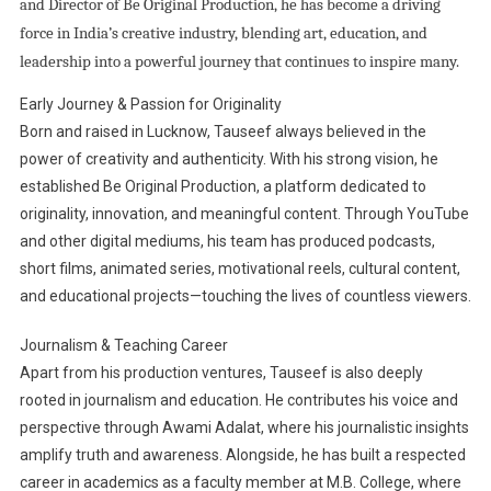
and Director of Be Original Production, he has become a driving
force in India’s creative industry, blending art, education, and
leadership into a powerful journey that continues to inspire many.
Early Journey & Passion for Originality
Born and raised in Lucknow, Tauseef always believed in the
power of creativity and authenticity. With his strong vision, he
established Be Original Production, a platform dedicated to
originality, innovation, and meaningful content. Through YouTube
and other digital mediums, his team has produced podcasts,
short films, animated series, motivational reels, cultural content,
and educational projects—touching the lives of countless viewers.
Journalism & Teaching Career
Apart from his production ventures, Tauseef is also deeply
rooted in journalism and education. He contributes his voice and
perspective through Awami Adalat, where his journalistic insights
amplify truth and awareness. Alongside, he has built a respected
career in academics as a faculty member at M.B. College, where