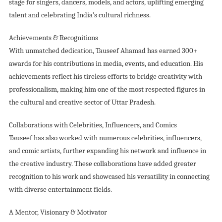
stage for singers, dancers, models, and actors, uplifting emerging
talent and celebrating India’s cultural richness.
Achievements & Recognitions
With unmatched dedication, Tauseef Ahamad has earned 300+
awards for his contributions in media, events, and education. His
achievements reflect his tireless efforts to bridge creativity with
professionalism, making him one of the most respected figures in
the cultural and creative sector of Uttar Pradesh.
Collaborations with Celebrities, Influencers, and Comics
Tauseef has also worked with numerous celebrities, influencers,
and comic artists, further expanding his network and influence in
the creative industry. These collaborations have added greater
recognition to his work and showcased his versatility in connecting
with diverse entertainment fields.
A Mentor, Visionary & Motivator