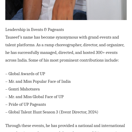
Leadership in Events & Pageants
Tauseef’s name has become synonymous with grand events and
talent platforms. As a ramp choreographer, director, and organizer,
he has successfully managed, directed, and hosted 300+ events
across India. Some of his most prominent contributions include:
– Global Awards of UP
– Mr. and Miss Popular Face of India
– Gomti Mahotsava
– Mr. and Miss Global Face of UP
– Pride of UP Pageants
– Global Talent Hunt Season 3 (Event Director, 2024)
Through these events, he has provided a national and international