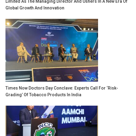
Limited As The Managing Director And Ushers In A New Era Of
Global Growth And Innovation
Times Now Doctors Day Conclave: Experts Call For ‘risk-
Grading’ Of Tobacco Products In India