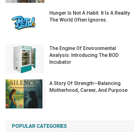
Hunger Is Not A Habit. It Is A Reality
The World Often Ignores.
The Engine Of Environmental
Analysis: Introducing The BOD
Incubator
A Story Of Strength—Balancing
Motherhood, Career, And Purpose
POPULAR CATEGORIES