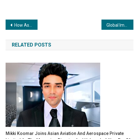
Post
How Associate Cricketers are Sharpening Their Talent in the UK
Global Impact: Where Technology Meets Purpose
navigation
RELATED POSTS
Mikki Koomar Joins Asian Aviation And Aerospace Private