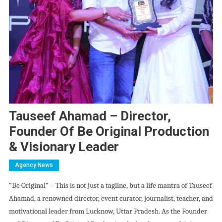
Tauseef Ahamad – Director,
Founder Of Be Original Production
& Visionary Leader
Agency News
“Be Original” – This is not just a tagline, but a life mantra of Tauseef
Ahamad, a renowned director, event curator, journalist, teacher, and
motivational leader from Lucknow, Uttar Pradesh. As the Founder