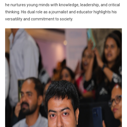
he nurtures young minds with knowledge, leadership, and critical
thinking. His dual role as a journalist and educator highlights his
versatility and commitment to society.