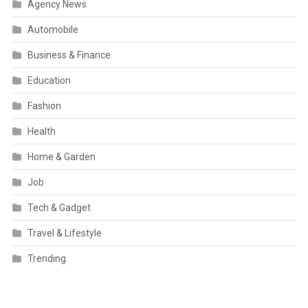
Agency News
Automobile
Business & Finance
Education
Fashion
Health
Home & Garden
Job
Tech & Gadget
Travel & Lifestyle
Trending