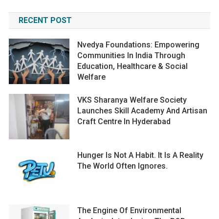
RECENT POST
Nvedya Foundations: Empowering
Communities In India Through
Education, Healthcare & Social
Welfare
VKS Sharanya Welfare Society
Launches Skill Academy And Artisan
Craft Centre In Hyderabad
Hunger Is Not A Habit. It Is A Reality
The World Often Ignores.
The Engine Of Environmental