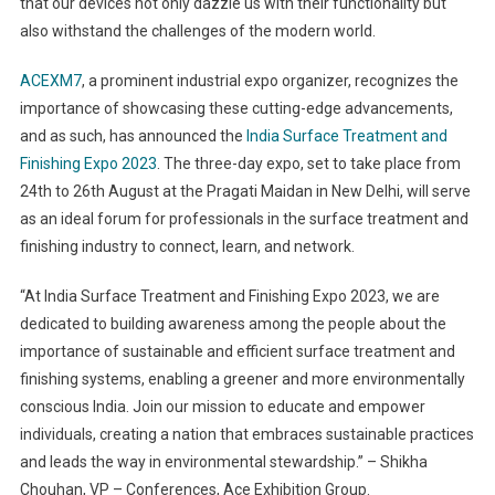
that our devices not only dazzle us with their functionality but
also withstand the challenges of the modern world.
ACEXM7
, a prominent industrial expo organizer, recognizes the
importance of showcasing these cutting-edge advancements,
and as such, has announced the
India Surface Treatment and
Finishing Expo 2023
. The three-day expo, set to take place from
24
th
to 26
th
August at the Pragati Maidan in New Delhi, will serve
as an ideal forum for professionals in the surface treatment and
finishing industry to connect, learn, and network.
“At India Surface Treatment and Finishing Expo 2023, we are
dedicated to building awareness among the people about the
importance of sustainable and efficient surface treatment and
finishing systems, enabling a greener and more environmentally
conscious India. Join our mission to educate and empower
individuals, creating a nation that embraces sustainable practices
and leads the way in environmental stewardship.” – Shikha
Chouhan, VP – Conferences, Ace Exhibition Group.