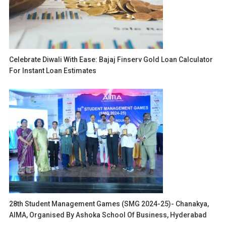
Celebrate Diwali With Ease: Bajaj Finserv Gold Loan Calculator
For Instant Loan Estimates
28th Student Management Games (SMG 2024-25)- Chanakya,
AIMA, Organised By Ashoka School Of Business, Hyderabad