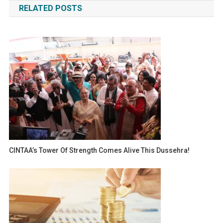
RELATED POSTS
CINTAA’s Tower Of Strength Comes Alive This Dussehra!