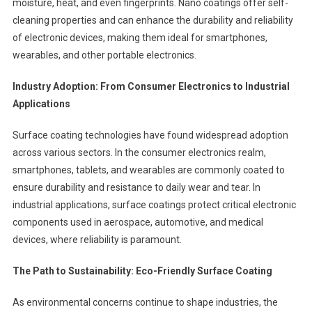
moisture, heat, and even fingerprints. Nano coatings offer self-
cleaning properties and can enhance the durability and reliability
of electronic devices, making them ideal for smartphones,
wearables, and other portable electronics.
Industry Adoption: From Consumer Electronics to Industrial
Applications
Surface coating technologies have found widespread adoption
across various sectors. In the consumer electronics realm,
smartphones, tablets, and wearables are commonly coated to
ensure durability and resistance to daily wear and tear. In
industrial applications, surface coatings protect critical electronic
components used in aerospace, automotive, and medical
devices, where reliability is paramount.
The Path to Sustainability: Eco-Friendly Surface Coating
As environmental concerns continue to shape industries, the