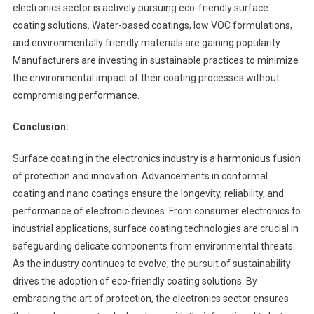
electronics sector is actively pursuing eco-friendly surface
coating solutions. Water-based coatings, low VOC formulations,
and environmentally friendly materials are gaining popularity.
Manufacturers are investing in sustainable practices to minimize
the environmental impact of their coating processes without
compromising performance.
Conclusion:
Surface coating in the electronics industry is a harmonious fusion
of protection and innovation. Advancements in conformal
coating and nano coatings ensure the longevity, reliability, and
performance of electronic devices. From consumer electronics to
industrial applications, surface coating technologies are crucial in
safeguarding delicate components from environmental threats.
As the industry continues to evolve, the pursuit of sustainability
drives the adoption of eco-friendly coating solutions. By
embracing the art of protection, the electronics sector ensures