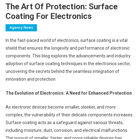
The Art Of Protection: Surface
Coating For Electronics
Agency News
In the fast-paced world of electronics, surface coating is a vital
shield that ensures the longevity and performance of electronic
components. This blog explores the advancements and industry
adoption of surface coating techniques in the electronics sector,
uncovering the secrets behind the seamless integration of
innovation and protection.
The Evolution of Electronics: A Need for Enhanced Protection
As electronic devices become smaller, sleeker, and more
complex, the vulnerability of their delicate components increases.
Surface coating acts as a safeguard against various threats,
including moisture, dust, corrosion, and electrical malfunctions.
The pursuit of smaller, faster, and more reliable devices has