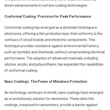
driven advancements in surface coating technologies.
Conformal Coating: Precision for Peak Performance
Conformal coating has emerged as a dominant technique in
electronics, offering a thin protective layer that conforms to the
contours of circuit boards and electronic components. This
technique provides resistance against environmental factors,
such as humidity and chemicals, without compromising electrical
performance. The adoption of advanced materials, including
silicone, acrylic, and polyurethane, has expanded the capabilities
of conformal coating.
Nano Coatings: The Power of Miniature Protection
As technology continues to shrink, nano coatings have emerged
as a revolutionary solution for electronics. These ultra-thin
coatings, measured in nanometers, provide a barrier against