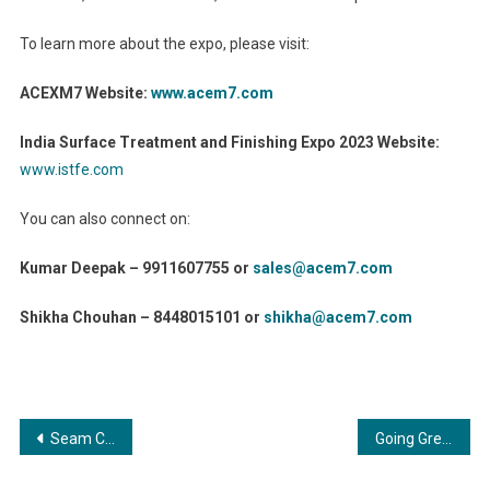
To learn more about the expo, please visit:
ACEXM7 Website:
www.acem7.com
India Surface Treatment and Finishing Expo 2023 Website:
www.istfe.com
You can also connect on:
Kumar Deepak – 9911607755 or
sales@acem7.com
Shikha Chouhan – 8448015101 or
shikha@acem7.com
Post
Seam Cricket Academy: Where the Love for Cricket Meets Professionalism
Going Green: Coating and Painting Contribution to Renewable Energy Industries
navigation