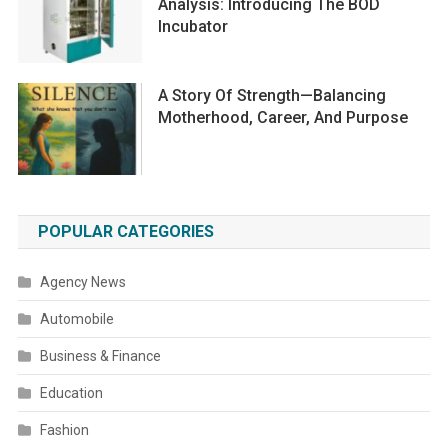
Analysis: Introducing The BOD
Incubator
A Story Of Strength—Balancing
Motherhood, Career, And Purpose
POPULAR CATEGORIES
Agency News
Automobile
Business & Finance
Education
Fashion