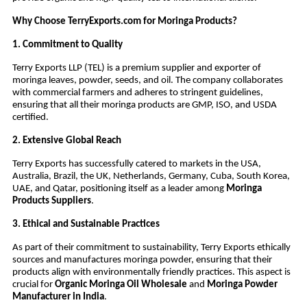
Why Choose TerryExports.com for Moringa Products?
1. Commitment to Quality
Terry Exports LLP (TEL) is a premium supplier and exporter of
moringa leaves, powder, seeds, and oil. The company collaborates
with commercial farmers and adheres to stringent guidelines,
ensuring that all their moringa products are GMP, ISO, and USDA
certified.
2. Extensive Global Reach
Terry Exports has successfully catered to markets in the USA,
Australia, Brazil, the UK, Netherlands, Germany, Cuba, South Korea,
UAE, and Qatar, positioning itself as a leader among
Moringa
Products Suppliers
.
3. Ethical and Sustainable Practices
As part of their commitment to sustainability, Terry Exports ethically
sources and manufactures moringa powder, ensuring that their
products align with environmentally friendly practices. This aspect is
crucial for
Organic Moringa Oil Wholesale
and
Moringa Powder
Manufacturer in India
.