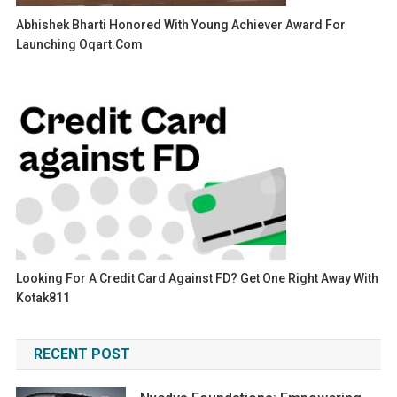
Abhishek Bharti Honored With Young Achiever Award For
Launching Oqart.com
Looking For A Credit Card Against FD? Get One Right Away With
Kotak811
RECENT POST