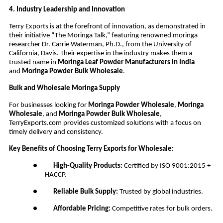
4. Industry Leadership and Innovation
Terry Exports is at the forefront of innovation, as demonstrated in
their initiative “The Moringa Talk,” featuring renowned moringa
researcher Dr. Carrie Waterman, Ph.D., from the University of
California, Davis. Their expertise in the industry makes them a
trusted name in
Moringa Leaf Powder Manufacturers in India
and
Moringa Powder Bulk Wholesale
.
Bulk and Wholesale Moringa Supply
For businesses looking for
Moringa Powder Wholesale
,
Moringa
Wholesale
, and
Moringa Powder Bulk Wholesale
,
TerryExports.com provides customized solutions with a focus on
timely delivery and consistency.
Key Benefits of Choosing Terry Exports for Wholesale:
●
High-Quality Products:
Certified by ISO 9001:2015 +
HACCP.
●
Reliable Bulk Supply:
Trusted by global industries.
●
Affordable Pricing:
Competitive rates for bulk orders.