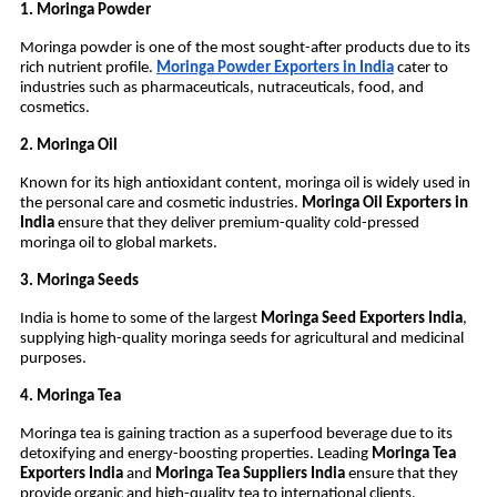
1. Moringa Powder
Moringa powder is one of the most sought-after products due to its
rich nutrient profile.
Moringa Powder Exporters in India
cater to
industries such as pharmaceuticals, nutraceuticals, food, and
cosmetics.
2. Moringa Oil
Known for its high antioxidant content, moringa oil is widely used in
the personal care and cosmetic industries.
Moringa Oil Exporters in
India
ensure that they deliver premium-quality cold-pressed
moringa oil to global markets.
3. Moringa Seeds
India is home to some of the largest
Moringa Seed Exporters India
,
supplying high-quality moringa seeds for agricultural and medicinal
purposes.
4. Moringa Tea
Moringa tea is gaining traction as a superfood beverage due to its
detoxifying and energy-boosting properties. Leading
Moringa Tea
Exporters India
and
Moringa Tea Suppliers India
ensure that they
provide organic and high-quality tea to international clients.