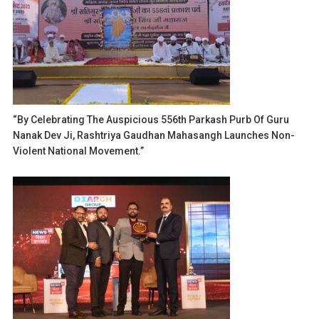
“By Celebrating The Auspicious 556th Parkash Purb Of Guru
Nanak Dev Ji, Rashtriya Gaudhan Mahasangh Launches Non-
Violent National Movement.”