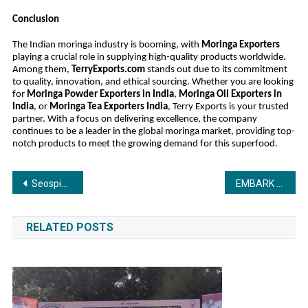
Conclusion
The Indian moringa industry is booming, with
Moringa Exporters
playing a crucial role in supplying high-quality products worldwide.
Among them,
TerryExports.com
stands out due to its commitment
to quality, innovation, and ethical sourcing. Whether you are looking
for
Moringa Powder Exporters in India
,
Moringa Oil Exporters in
India
, or
Moringa Tea Exporters India
, Terry Exports is your trusted
partner. With a focus on delivering excellence, the company
continues to be a leader in the global moringa market, providing top-
notch products to meet the growing demand for this superfood.
Post
Seospidy CEO Rahul Sharma Receives the Digital Excellence Award 2025 at Global Icon Awards Ceremony Award Presented by Bollywood Actress Rimi Sen
EMBARK ON YOUR GLOBAL JOURNEY WITH CONFIDENCE – SUNBRIDGE OUTSOURCING
navigation
RELATED POSTS