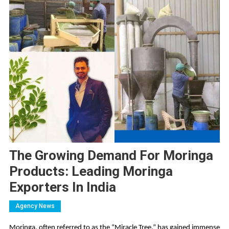
The Growing Demand For Moringa
Products: Leading Moringa
Exporters In India
Agency News
Moringa, often referred to as the “Miracle Tree,” has gained immense