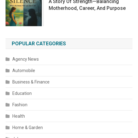
A Story Of Strength—Balancing
Motherhood, Career, And Purpose
POPULAR CATEGORIES
Agency News
Automobile
Business & Finance
Education
Fashion
Health
Home & Garden