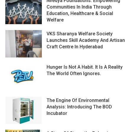
Nvedya Foundations: Empowering
Communities In India Through
Education, Healthcare & Social
Welfare
VKS Sharanya Welfare Society
Launches Skill Academy And Artisan
Craft Centre In Hyderabad
Hunger Is Not A Habit. It Is A Reality
The World Often Ignores.
The Engine Of Environmental
Analysis: Introducing The BOD
Incubator