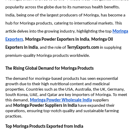
popularity across the globe due to its numerous health benefits.
India, being one of the largest producers of Moringa, has become a
hub for Moringa products, catering to international markets. This
article delves into the growing industry, highlighting the top
Moringa
Exporters
,
Moringa Powder Exporters in India
,
Moringa Oil
Exporters in India
, and the role of
TerryExports.com
in supplying
premium-quality Moringa products worldwide.
The Rising Global Demand for Moringa Products
The demand for moringa-based products has seen exponential
growth due to their high nutritional content and medicinal
properties. Countries such as the USA, Australia, the UK, Germany,
South Korea, UAE, and Qatar are key importers of Moringa. To meet
this demand,
Moringa Powder Wholesale India
suppliers
and
Moringa Powder Suppliers in India
have expanded their
operations, ensuring top-notch quality and sustainable farming
practices.
Top Moringa Products Exported from India