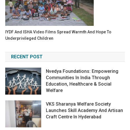
IYDF And ISHA Video Films Spread Warmth And Hope To
Underprivileged Children
RECENT POST
Nvedya Foundations: Empowering
Communities In India Through
Education, Healthcare & Social
Welfare
VKS Sharanya Welfare Society
Launches Skill Academy And Artisan
Craft Centre In Hyderabad