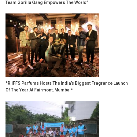
Team Gorilla Gang Empowers The World”
*RiiFFS Parfums Hosts The India’s Biggest Fragrance Launch
Of The Year At Fairmont, Mumbai*