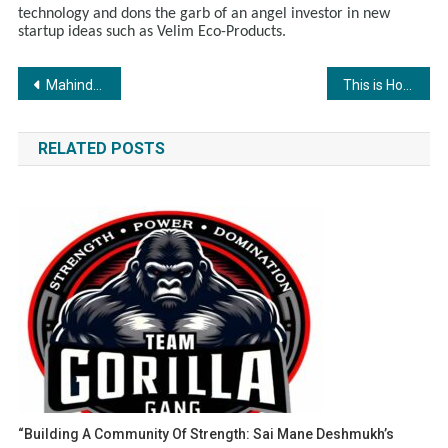
technology and dons the garb of an angel investor in new
startup ideas such as Velim Eco-Products.
Post
Mahindra Powerol launches CPCB 4 generators Manufactured in Khed Shivapur plant of Shyam Global
This is How PR Sundar Finfluencer is Democratizing Financial Education through the YouTube Platform
navigation
RELATED POSTS
“Building A Community Of Strength: Sai Mane Deshmukh’s