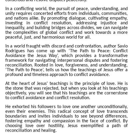
consensus and resolve disputes peacefully.
In a conflicting world, the pursuit of peace, understanding, and
unity requires concerted efforts from individuals, communities,
and nations alike. By promoting dialogue, cultivating empathy,
investing in conflict resolution, addressing injustice and
inequality, and building bridges across divides, we can navigate
the complexities of global conflict and work towards a more
peaceful, just, and harmonious world for all.
In a world fraught with discord and confrontation, author Savio
Rodrigues has come up with ‘The Path to Peace: Conflict
Avoidance the Jesus Way’, which provides a transformative
framework for navigating interpersonal disputes and fostering
reconciliation. Rooted in love, forgiveness, and understanding,
‘The Path to Peace’, tells us how the teachings of Jesus offer a
profound and timeless approach to conflict avoidance.
At the heart of Jesus’ teachings is the principle of love. He is
the stone that was rejected, but when you look at his teachings
objectively, you will see that his teachings are the cornerstone
to conflict avoidance and conflict resolution.
He exhorted his followers to love one another unconditionally,
even their enemies. This radical concept of love transcends
boundaries and invites individuals to see beyond differences,
fostering empathy and compassion in the face of conflict. By
choosing love over hostility, Jesus exemplified a path of
reconciliation and healing.