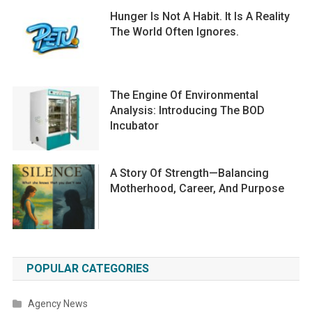
Hunger Is Not A Habit. It Is A Reality
The World Often Ignores.
The Engine Of Environmental
Analysis: Introducing The BOD
Incubator
A Story Of Strength—Balancing
Motherhood, Career, And Purpose
POPULAR CATEGORIES
Agency News