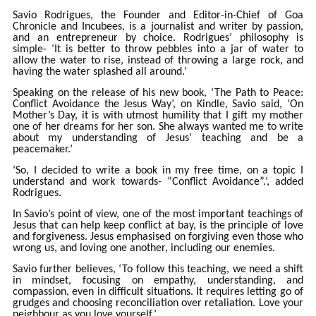
Savio Rodrigues, the Founder and Editor-in-Chief of Goa
Chronicle and Incubees, is a journalist and writer by passion,
and an entrepreneur by choice. Rodrigues’ philosophy is
simple- ‘It is better to throw pebbles into a jar of water to
allow the water to rise, instead of throwing a large rock, and
having the water splashed all around.’
Speaking on the release of his new book, ‘The Path to Peace:
Conflict Avoidance the Jesus Way’, on Kindle, Savio said, ‘On
Mother’s Day, it is with utmost humility that I gift my mother
one of her dreams for her son. She always wanted me to write
about my understanding of Jesus’ teaching and be a
peacemaker.’
‘So, I decided to write a book in my free time, on a topic I
understand and work towards- “Conflict Avoidance”.’, added
Rodrigues.
In Savio’s point of view, one of the most important teachings of
Jesus that can help keep conflict at bay, is the principle of love
and forgiveness. Jesus emphasised on forgiving even those who
wrong us, and loving one another, including our enemies.
Savio further believes, ‘To follow this teaching, we need a shift
in mindset, focusing on empathy, understanding, and
compassion, even in difficult situations. It requires letting go of
grudges and choosing reconciliation over retaliation. Love your
neighbour as you love yourself.’