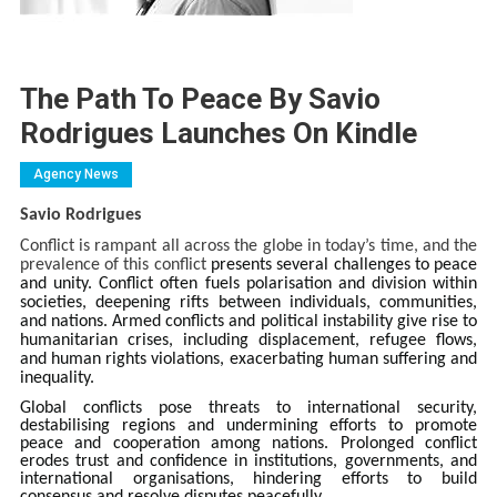
The Path To Peace By Savio
Rodrigues Launches On Kindle
Agency News
Savio Rodrigues
Conflict is rampant all across the globe in today’s time, and the
prevalence of this conflict
presents several challenges to peace
and unity. Conflict often fuels polarisation and division within
societies, deepening rifts between individuals, communities,
and nations.
Armed conflicts and political instability give rise to
humanitarian crises, including displacement, refugee flows,
and human rights violations, exacerbating human suffering and
inequality.
Global conflicts pose threats to international security,
destabilising regions and undermining efforts to promote
peace and cooperation among nations. Prolonged conflict
erodes trust and confidence in institutions, governments, and
international organisations, hindering efforts to build