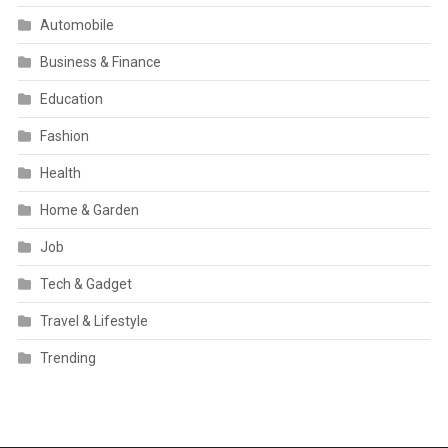
Automobile
Business & Finance
Education
Fashion
Health
Home & Garden
Job
Tech & Gadget
Travel & Lifestyle
Trending