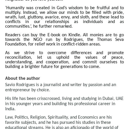
‘Humanity was created in God’s wisdom to be fruitful and to
multiply. Instead, we allow our minds to be filled with pride,
wrath, lust, gluttony, avarice, envy, and sloth, and these lead to
conflicts in our relationships as individuals and as
communities.’, he further remarked.
Readers can buy the E-book on Kindle. All monies are to go
towards the NGO run by Rodrigues, the Thomas Seva
Foundation, for relief work in conflict-ridden areas.
As we strive to overcome differences and promote
reconciliation, let us uphold the values of peace,
understanding, and cooperation, and commit ourselves to
building a brighter future for generations to come.
About the author
Savio Rodrigues is a journalist and writer by passion and an
entrepreneur by choice.
His life has been crisscrossed, living and studying in Dubai, UAE
in his younger years and building his professional career in
India.
Law, Politics, Religion, Spirituality, and Economics are his
favorite subjects, and he has pursued his studies in these
educational streams. He is also an aficionado of the world of