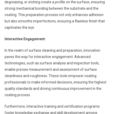
degreasing, or etching create a profile on the surface, ensuring
strong mechanical bonding between the substrate and the
coating. This preparation process not only enhances adhesion
but also smooths imperfections, ensuring a flawless finish that
captivates the eye.
Interactive Engagement:
In the realm of surface cleaning and preparation, innovation
paves the way for interactive engagement. Advanced
technologies, such as surface analysis and inspection tools,
enable precise measurement and assessment of surface
cleanliness and roughness. These tools empower coating
professionals to make informed decisions, ensuring the highest
quality standards and driving continuous improvement in the
coating process.
Furthermore, interactive training and certification programs
foster knowledge exchange and skill development among