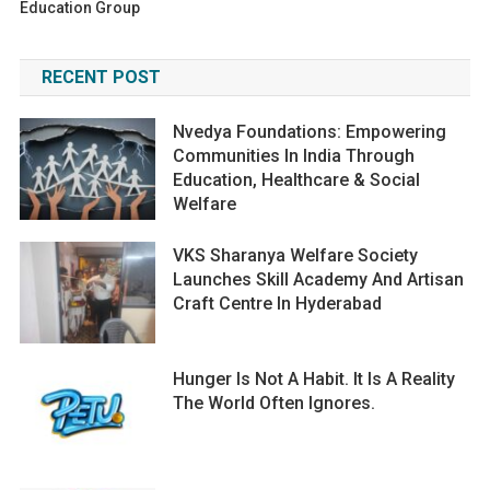
Education Group
RECENT POST
Nvedya Foundations: Empowering
Communities In India Through
Education, Healthcare & Social
Welfare
VKS Sharanya Welfare Society
Launches Skill Academy And Artisan
Craft Centre In Hyderabad
Hunger Is Not A Habit. It Is A Reality
The World Often Ignores.