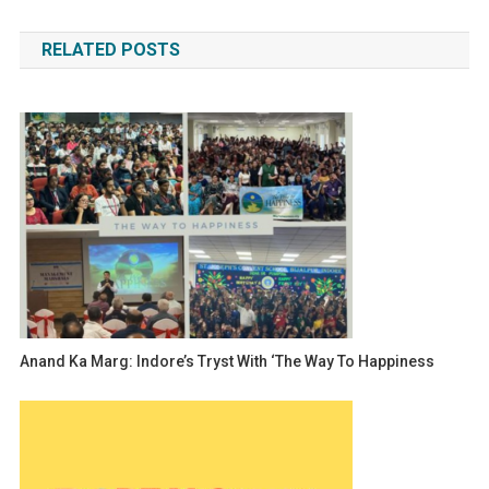
navigation
RELATED POSTS
Anand Ka Marg: Indore’s Tryst With ‘The Way To Happiness