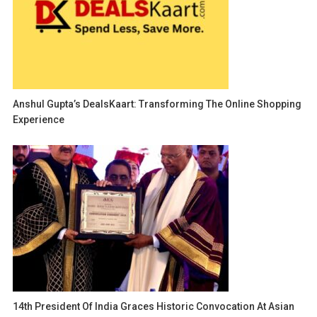
Anshul Gupta’s DealsKaart: Transforming The Online Shopping
Experience
14th President Of India Graces Historic Convocation At Asian