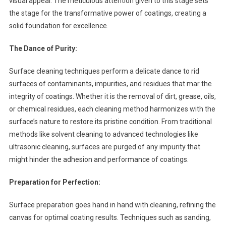
visual appeal. The meticulous attention given to this stage sets
the stage for the transformative power of coatings, creating a
solid foundation for excellence.
The Dance of Purity:
Surface cleaning techniques perform a delicate dance to rid
surfaces of contaminants, impurities, and residues that mar the
integrity of coatings. Whether it is the removal of dirt, grease, oils,
or chemical residues, each cleaning method harmonizes with the
surface’s nature to restore its pristine condition. From traditional
methods like solvent cleaning to advanced technologies like
ultrasonic cleaning, surfaces are purged of any impurity that
might hinder the adhesion and performance of coatings.
Preparation for Perfection:
Surface preparation goes hand in hand with cleaning, refining the
canvas for optimal coating results. Techniques such as sanding,