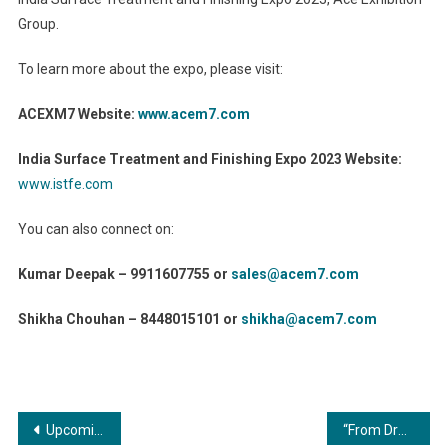
Group.
To learn more about the expo, please visit:
ACEXM7 Website:
www.acem7.com
India Surface Treatment and Finishing Expo 2023 Website:
www.istfe.com
You can also connect on:
Kumar Deepak – 9911607755 or
sales@acem7.com
Shikha Chouhan – 8448015101 or
shikha@acem7.com
Post
Upcoming Hindi Film ‘Parstree’ Draws Wide Attention with Its Recently Launched Trailer
“From Drab to Fab: The Art of Transforming Commercial Spaces through Coating and Painting”