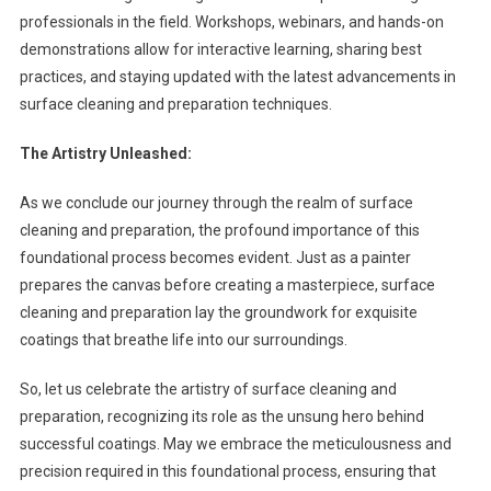
professionals in the field. Workshops, webinars, and hands-on
demonstrations allow for interactive learning, sharing best
practices, and staying updated with the latest advancements in
surface cleaning and preparation techniques.
The Artistry Unleashed:
As we conclude our journey through the realm of surface
cleaning and preparation, the profound importance of this
foundational process becomes evident. Just as a painter
prepares the canvas before creating a masterpiece, surface
cleaning and preparation lay the groundwork for exquisite
coatings that breathe life into our surroundings.
So, let us celebrate the artistry of surface cleaning and
preparation, recognizing its role as the unsung hero behind
successful coatings. May we embrace the meticulousness and
precision required in this foundational process, ensuring that