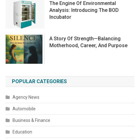
The Engine Of Environmental
Analysis: Introducing The BOD
Incubator
A Story Of Strength—Balancing
Motherhood, Career, And Purpose
POPULAR CATEGORIES
Agency News
Automobile
Business & Finance
Education