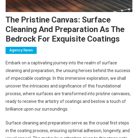
The Pristine Canvas: Surface
Cleaning And Preparation As The
Bedrock For Exquisite Coatings
Agency News
Embark on a captivating journey into the realm of surface
cleaning and preparation, the unsung heroes behind the success
of impeccable coatings. In this immersive exploration, we shall
uncover the intricacies and significance of this foundational
process, where surfaces are transformed into pristine canvases,
ready to receive the artistry of coatings and bestow a touch of
brilliance upon our surroundings.
Surface cleaning and preparation serve as the crucial first steps
in the coating process, ensuring optimal adhesion, longevity, and