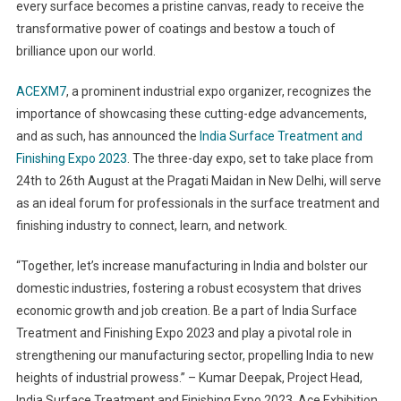
every surface becomes a pristine canvas, ready to receive the
transformative power of coatings and bestow a touch of
brilliance upon our world.
ACEXM7
, a prominent industrial expo organizer, recognizes the
importance of showcasing these cutting-edge advancements,
and as such, has announced the
India Surface Treatment and
Finishing Expo 2023
. The three-day expo, set to take place from
24
th
to 26
th
August at the Pragati Maidan in New Delhi, will serve
as an ideal forum for professionals in the surface treatment and
finishing industry to connect, learn, and network.
“Together, let’s increase manufacturing in India and bolster our
domestic industries, fostering a robust ecosystem that drives
economic growth and job creation. Be a part of India Surface
Treatment and Finishing Expo 2023 and play a pivotal role in
strengthening our manufacturing sector, propelling India to new
heights of industrial prowess.” – Kumar Deepak, Project Head,
India Surface Treatment and Finishing Expo 2023, Ace Exhibition