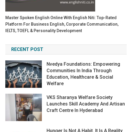
Master Spoken English Online With English Niti: Top-Rated
Platform For Business English, Corporate Communication,
IELTS, TOEFL & Personality Development
RECENT POST
Nvedya Foundations: Empowering
Communities In India Through
Education, Healthcare & Social
Welfare
VKS Sharanya Welfare Society
Launches Skill Academy And Artisan
Craft Centre In Hyderabad
Hunger Is Not A Habit. It Is A Reality