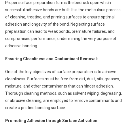
Proper surface preparation forms the bedrock upon which
successful adhesive bonds are built. It is the meticulous process
of cleaning, treating, and priming surfaces to ensure optimal
adhesion and longevity of the bond. Neglecting surface
preparation can lead to weak bonds, premature failures, and
compromised performance, undermining the very purpose of
adhesive bonding.
Ensuring Cleanliness and Contaminant Removal:
One of the key objectives of surface preparation is to achieve
cleanliness. Surfaces must be free from dirt, dust, oils, greases,
moisture, and other contaminants that can hinder adhesion.
Thorough cleaning methods, such as solvent wiping, degreasing,
or abrasive cleaning, are employed to remove contaminants and
create a pristine bonding surface.
Promoting Adhesion through Surface Activation: