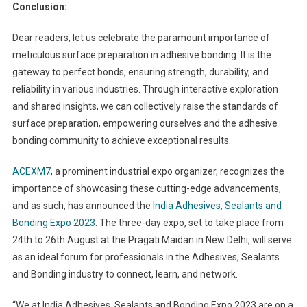
Conclusion:
Dear readers, let us celebrate the paramount importance of
meticulous surface preparation in adhesive bonding. It is the
gateway to perfect bonds, ensuring strength, durability, and
reliability in various industries. Through interactive exploration
and shared insights, we can collectively raise the standards of
surface preparation, empowering ourselves and the adhesive
bonding community to achieve exceptional results.
ACEXM7
, a prominent industrial expo organizer, recognizes the
importance of showcasing these cutting-edge advancements,
and as such, has announced the
India Adhesives, Sealants and
Bonding Expo 2023
. The three-day expo, set to take place from
24
th
to 26
th
August at the Pragati Maidan in New Delhi, will serve
as an ideal forum for professionals in the Adhesives, Sealants
and Bonding industry to connect, learn, and network.
“We at India Adhesives, Sealants and Bonding Expo 2023 are on a