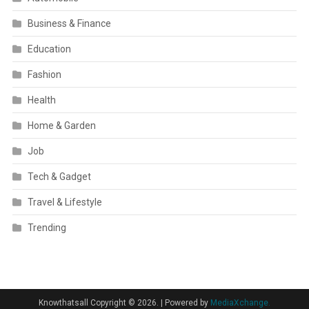
Business & Finance
Education
Fashion
Health
Home & Garden
Job
Tech & Gadget
Travel & Lifestyle
Trending
Knowthatsall Copyright © 2026.
|
Powered by
MediaXchange.