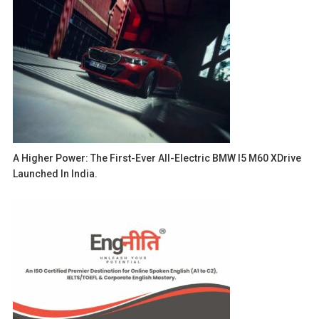
A Higher Power: The First-Ever All-Electric BMW I5 M60 XDrive
Launched In India.