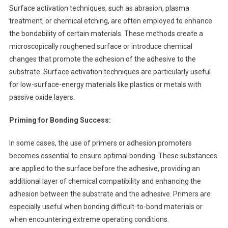
Surface activation techniques, such as abrasion, plasma
treatment, or chemical etching, are often employed to enhance
the bondability of certain materials. These methods create a
microscopically roughened surface or introduce chemical
changes that promote the adhesion of the adhesive to the
substrate. Surface activation techniques are particularly useful
for low-surface-energy materials like plastics or metals with
passive oxide layers.
Priming for Bonding Success:
In some cases, the use of primers or adhesion promoters
becomes essential to ensure optimal bonding. These substances
are applied to the surface before the adhesive, providing an
additional layer of chemical compatibility and enhancing the
adhesion between the substrate and the adhesive. Primers are
especially useful when bonding difficult-to-bond materials or
when encountering extreme operating conditions.