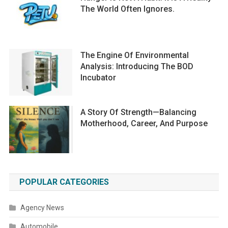
The World Often Ignores.
The Engine Of Environmental
Analysis: Introducing The BOD
Incubator
A Story Of Strength—Balancing
Motherhood, Career, And Purpose
POPULAR CATEGORIES
Agency News
Automobile