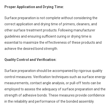
Proper Application and Drying Time:
Surface preparation is not complete without considering the
correct application and drying time of primers, cleaners, and
other surface treatment products. Following manufacturer
guidelines and ensuring sufficient curing or drying time is
essential to maximize the effectiveness of these products and
achieve the desired bond strength.
Quality Control and Verification:
Surface preparation should be accompanied by rigorous quality
control measures. Verification techniques such as surface energy
measurements, contact angle analysis, or pull-off tests can be
employed to assess the adequacy of surface preparation and the
strength of adhesive bonds. These measures provide confidence
in the reliability and performance of the bonded assembly.