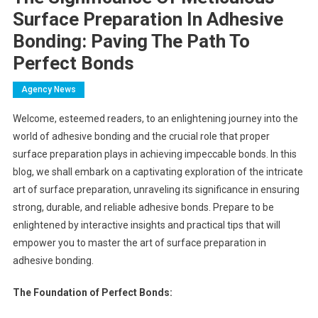
Surface Preparation In Adhesive
Bonding: Paving The Path To
Perfect Bonds
Agency News
Welcome, esteemed readers, to an enlightening journey into the
world of adhesive bonding and the crucial role that proper
surface preparation plays in achieving impeccable bonds. In this
blog, we shall embark on a captivating exploration of the intricate
art of surface preparation, unraveling its significance in ensuring
strong, durable, and reliable adhesive bonds. Prepare to be
enlightened by interactive insights and practical tips that will
empower you to master the art of surface preparation in
adhesive bonding.
The Foundation of Perfect Bonds: