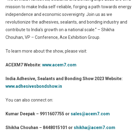
mission to make India self-reliable, forging a path towards energy
independence and economic sovereignty. Join us as we
revolutionize the adhesives, sealants, and bonding industry and
contribute to India’s growth on a national scale.” – Shikha
Chouhan, VP – Conference, Ace Exhibition Group.
To learn more about the show, please visit:
ACEXM7 Website:
www.acem7.com
India Adhesive, Sealants and Bonding Show 2023 Website:
www.adhesivesbondshow.in
You can also connect on:
Kumar Deepak – 9911607755 or
sales@acem7.com
Shikha Chouhan – 8448015101 or
shikha@acem7.com