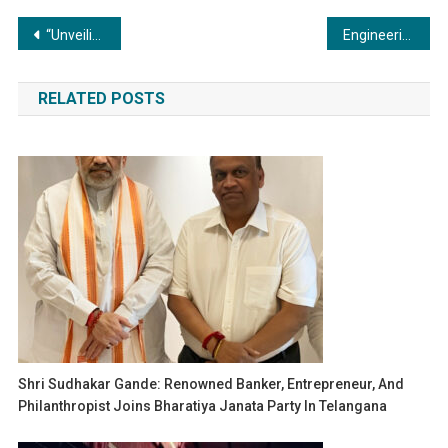
Post
“Unveiling the Science: The Chemistry Behind Coating and Painting Applications”
Engineering Excellence: The Cutting-Edge Innovations in Compressor and Vacuum Technology
navigation
RELATED POSTS
Shri Sudhakar Gande: Renowned Banker, Entrepreneur, And
Philanthropist Joins Bharatiya Janata Party In Telangana