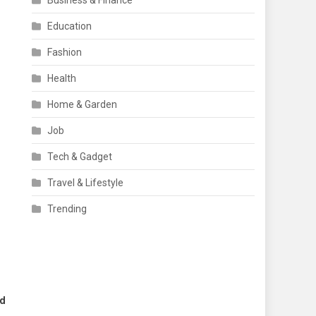
Business & Finance
Education
Fashion
Health
Home & Garden
Job
Tech & Gadget
Travel & Lifestyle
Trending
nd