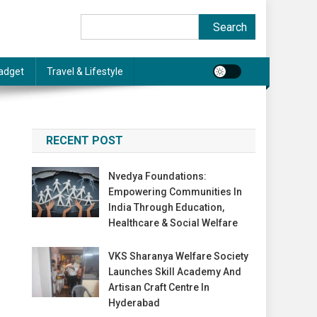
Search
Search
adget
Travel & Lifestyle
RECENT POST
Nvedya Foundations:
Empowering Communities In
India Through Education,
Healthcare & Social Welfare
VKS Sharanya Welfare Society
Launches Skill Academy And
Artisan Craft Centre In
Hyderabad