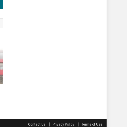
Contact Us
Privacy Policy
Terms of Use