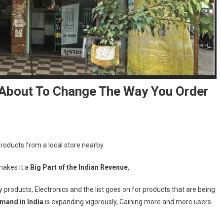
Is About To Change The Way You Order
 products from a local store nearby.
makes it a
Big Part of the Indian Revenue
,
y products, Electronics and the list goes on for products that are being
mand in India
is expanding vigorously, Gaining more and more users