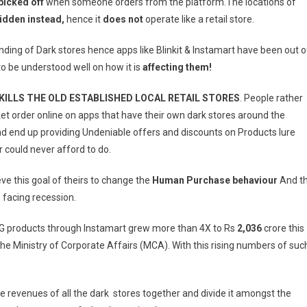
 picked off
when someone orders from the platform.The locations of
idden instead,
hence it
does not
operate like a retail store.
ding of Dark stores hence apps like Blinkit & Instamart have been out o
to be understood well on how it is
affecting them!
KILLS THE OLD ESTABLISHED LOCAL RETAIL STORES
. People rather
ket order online on apps that have their own dark stores around the
d end up providing Undeniable offers and discounts on Products lure
r could never afford to do.
ve this goal of theirs to change the
Human Purchase behaviour
And t
 facing recession.
G products through Instamart grew more than 4X to Rs
2,036
crore this
 the Ministry of Corporate Affairs (MCA). With this rising numbers of suc
 the revenues of all the dark stores together and divide it amongst the