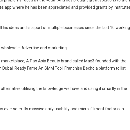
e to problems faced by the youth And has brought great solutions to the
s app where he has been appreciated and provided grants by institute
his ideas and is a part of multiple businesses since the last 10 working
le wholesale, Advertise and marketing,
 marketplace, A Pan Asia Beauty brand called Max3 founded with the
in Dubai, Ready Fame An SMM Tool, Franchise Becho a platform to list
er alternative utilising the knowledge we have and using it smartly in the
s ever seen. Its massive daily usability and micro-fillment factor can