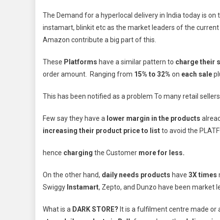
The Demand for a hyperlocal delivery in India today is o
instamart, blinkit etc as the market leaders of the curren
Amazon contribute a big part of this.
These
Platforms
have a similar pattern to
charge their s
order amount. Ranging from
15% to 32%
on
each sale
pl
This has been notified as a problem To many retail seller
Few say they have a
lower margin in the products
alrea
increasing their product price to list
to avoid the PLAT
hence
charging
the Customer
more for less.
On the other hand,
daily needs products
have
3X times
Swiggy
Instamart
, Zepto, and Dunzo have been market l
What is a
DARK STORE?
It is a fulfilment centre made o