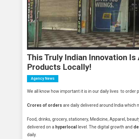
This Truly Indian Innovation 
Products Locally!
Agency News
We all know how important it is in our daily lives to order
Crores of orders
are daily delivered around India which 
Food, drinks, grocery, stationery, Medicine, Apparel, beaut
delivered on a
hyperlocal
level. The digital growth and
de
daily.