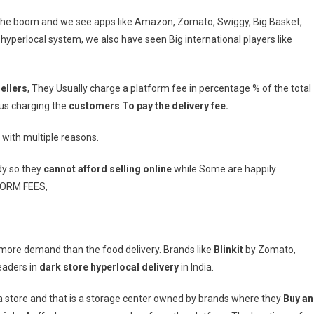
n the boom and we see apps like Amazon, Zomato, Swiggy, Big Basket,
t hyperlocal system, we also have seen Big international players like
ellers
, They Usually charge a platform fee in percentage % of the total
us charging the
customers To pay the delivery fee.
s with multiple reasons.
dy so they
cannot afford selling online
while Some are happily
FORM FEES,
more demand than the food delivery. Brands like
Blinkit
by Zomato,
eaders in
dark store hyperlocal delivery
in India.
r a store and that is a storage center owned by brands where they
Buy a