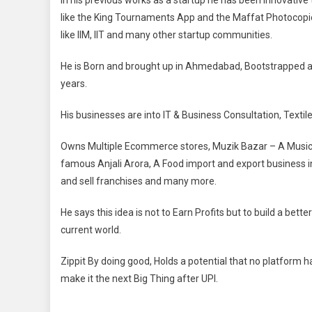
In his previous works as a startup he has been innovativ
like the King Tournaments App and the Maffat Photocopie
like IIM, IIT and many other startup communities.
He is Born and brought up in Ahmedabad, Bootstrapped all 
years.
His businesses are into IT & Business Consultation, Texti
Owns Multiple Ecommerce stores, Muzik Bazar – A Music
famous Anjali Arora, A Food import and export business 
and sell franchises and many more.
He says this idea is not to Earn Profits but to build a bett
current world.
Zippit By doing good, Holds a potential that no platform ha
make it the next Big Thing after UPI.