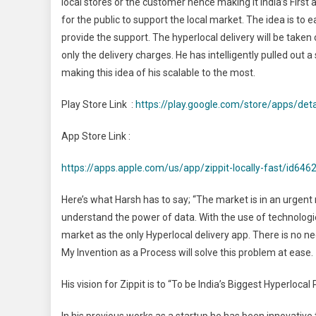
local stores or the customer hence making it India’s First 
for the public to support the local market. The idea is t
provide the support. The hyperlocal delivery will be taken 
only the delivery charges. He has intelligently pulled out
making this idea of his scalable to the most.
Play Store Link :
https://play.google.com/store/apps/det
App Store Link :
https://apps.apple.com/us/app/zippit-locally-fast/id64
Here’s what Harsh has to say; “The market is in an urgent 
understand the power of data. With the use of technologies
market as the only Hyperlocal delivery app. There is no ne
My Invention as a Process will solve this problem at ease.
His vision for Zippit is to “To be India’s Biggest Hyperloca