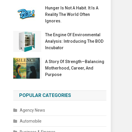
Hunger Is Not A Habit. It Is A
Reality The World Often
Ignores.
The Engine Of Environmental
Analysis: Introducing The BOD
Incubator
A Story Of Strength—Balancing
Motherhood, Career, And
Purpose
POPULAR CATEGORIES
Agency News
Automobile