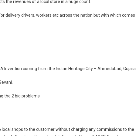
cts the revenues of a local store in a huge count.
for delivery drivers, workers etc across the nation but with which comes
 – A Invention coming from the Indian Heritage City – Ahmedabad, Gujara
 Sevani.
ng the 2 big problems :
 the local shops to the customer without charging any commissions to the