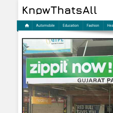
Skip
to
content
Automobile
Education
Fashion
Hea