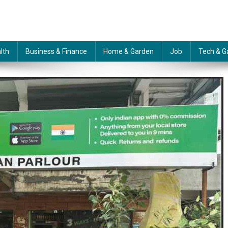
lth
Business & Finance
Home & Garden
Job
Tech & G