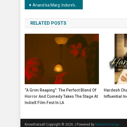
Post
Anand ka Marg: Indore’s Tryst with ‘The Way to Happiness
navigation
RELATED POSTS
“A Grim Reaping”: The Perfect Blend Of
Hardesh Cha
Horror And Comedy Takes The Stage At
Influential I
IndieX Film Fest In LA
Knowthatsall Copyright © 2026.
|
Powered by
MediaXchange.