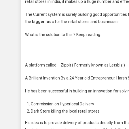
retail stores in india, it makes up a huge number and effe
The Current system is surely building good opportunities 
the
bigger loss
for the retail stores and businesses.
What is the solution to this ? Keep reading.
A platform called – Zippit ( Formerly known as Letsbiz )
A Brilliant Invention By a 24 Year old Entrepreneur, Harsh
He has been successful in building an innovation for solvi
Commission on Hyperlocal Delivery
Dark Store killing the local retail stores.
His idea is to provide delivery of products directly from