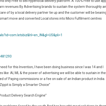
and only Free to sell hyperlocal delivery platform. A 100% Free to use ap
o earn revenues By Advertising brands to sustain the system thoroughly a
care of by a local delivery partner tie up and the customer will be bearin
 a smart move and converted Local stores into Micro Fulfilment centres
ails?id=com.letsbiz&hl=en_IN&gl=US&pli=1
62481293
need for this Invention, I have been doing business since I was 14 and I
 like AI, ML & the power of advertising we will be able to sustain in the
ed of Paying commissions or a fee on sale of an Indian product in India.
 Zippit is Simply a Smarter Choice”
l Product Delivery Search Engine”