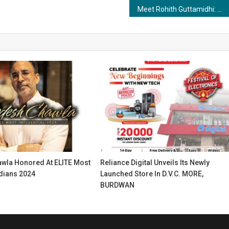
Meet Rohith Guttamidhi: An Artistic Journey Across Continents
wla Honored At ELITE Most
Reliance Digital Unveils Its Newly
ndians 2024
Launched Store In D.V.C. MORE,
BURDWAN