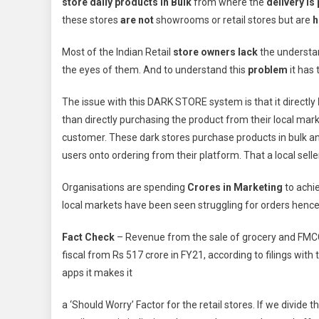
store
daily products in
Bulk
from where the
delivery is
these stores
are not
showrooms or retail stores but are
h
Most of the Indian Retail
store owners lack
the understan
the eyes of them. And to understand this
problem
it has 
The issue with this DARK STORE system is that it directly
than directly purchasing the product from their local mar
customer. These dark stores purchase products in bulk an
users onto ordering from their platform. That a local selle
Organisations are spending
Crores in Marketing
to achie
local markets have been seen struggling for orders hence
Fact Check
– Revenue from the sale of grocery and FMC
fiscal from Rs 517 crore in FY21, according to filings with
apps it makes it
a ‘Should Worry’ Factor for the retail stores. If we divide