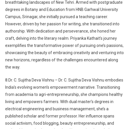
breathtaking landscapes of New Tehri. Armed with postgraduate
degrees in Botany and Education from HNB Garhwal University
Campus, Srinagar, she initially pursued a teaching career.
However, driven by her passion for writing, she transitioned into
authorship. With dedication and perseverance, she honed her
craft, delving into the literary realm. Priyanka Kathait’s journey
exemplifies the transformative power of pursuing one’s passions,
showcasing the beauty of embracing creativity and venturing into
new horizons, regardless of the challenges encountered along
the way.
8.Dr. C. Sujitha Deva Vishnu – Dr. C. Sujitha Deva Vishnu embodies
India’s evolving women’s empowerment narrative. Transitioning
from academia to agri-entrepreneurship, she champions healthy
living and empowers farmers. With dual master’s degrees in
electrical engineering and business management, she’s a
published scholar and former professor. Her influence spans
social activism, food blogging, beauty entrepreneurship, and