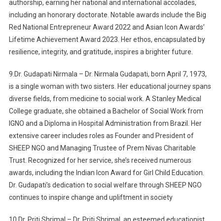
authorship, earning her national and international accolades,
including an honorary doctorate. Notable awards include the Big
Red National Entrepreneur Award 2022 and Asian Icon Awards’
Lifetime Achievement Award 2023. Her ethos, encapsulated by
resilience, integrity, and gratitude, inspires a brighter future.
9.Dr. Gudapati Nirmala – Dr. Nirmala Gudapati, born April 7, 1973,
is a single woman with two sisters. Her educational journey spans
diverse fields, from medicine to social work. A Stanley Medical
College graduate, she obtained a Bachelor of Social Work from
IGNO and a Diploma in Hospital Administration from Brazil. Her
extensive career includes roles as Founder and President of
SHEEP NGO and Managing Trustee of Prem Nivas Charitable
Trust. Recognized for her service, she’s received numerous
awards, including the Indian Icon Award for Girl Child Education.
Dr. Gudapati’s dedication to social welfare through SHEEP NGO
continues to inspire change and upliftment in society
10.Dr. Priti Shrimal – Dr. Priti Shrimal, an esteemed educationist,