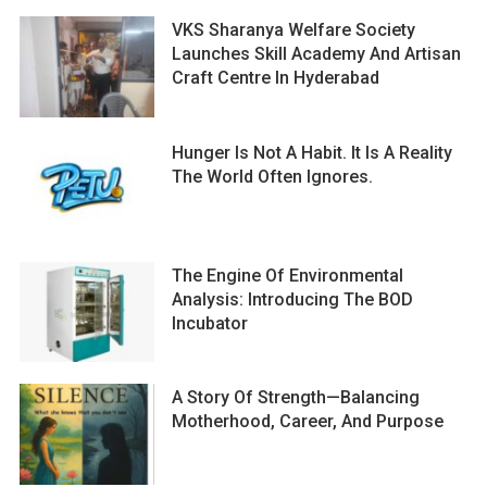
VKS Sharanya Welfare Society
Launches Skill Academy And Artisan
Craft Centre In Hyderabad
Hunger Is Not A Habit. It Is A Reality
The World Often Ignores.
The Engine Of Environmental
Analysis: Introducing The BOD
Incubator
A Story Of Strength—Balancing
Motherhood, Career, And Purpose