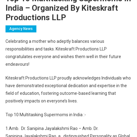
India – Organized By Kiteskraft
Productions LLP
Agency News
Celebrating a mother who adeptly balances various
responsibilities and tasks. Kiteskraft Productions LLP
congratulates everyone and wishes them well in their future
endeavours!
Kiteskraft Productions LLP proudly acknowledges Individuals who
have demonstrated exceptional dedication and expertise in the
field of education, fostering outcome-based learning that
positively impacts on everyone’s lives.
Top 10 Multitasking Supermoms in India :-
1.Amb.
Dr. Sanipina Jayalakshmi Rao – Amb. Dr.
Sanipina
Jayalakshmi Rao, a
distinguished Personality as Global