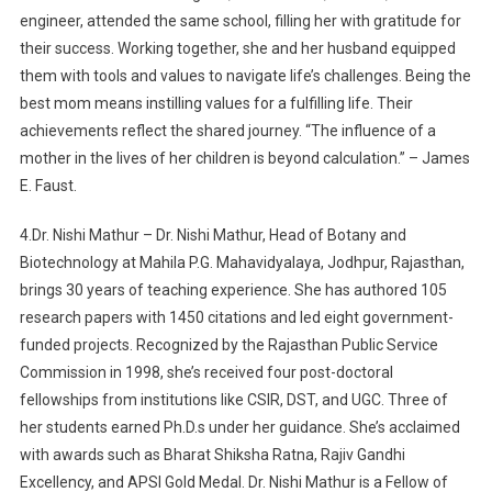
engineer, attended the same school, filling her with gratitude for
their success. Working together, she and her husband equipped
them with tools and values to navigate life’s challenges. Being the
best mom means instilling values for a fulfilling life. Their
achievements reflect the shared journey. “The influence of a
mother in the lives of her children is beyond calculation.” – James
E. Faust.
4.Dr. Nishi Mathur – Dr. Nishi Mathur, Head of Botany and
Biotechnology at Mahila P.G. Mahavidyalaya, Jodhpur, Rajasthan,
brings 30 years of teaching experience. She has authored 105
research papers with 1450 citations and led eight government-
funded projects. Recognized by the Rajasthan Public Service
Commission in 1998, she’s received four post-doctoral
fellowships from institutions like CSIR, DST, and UGC. Three of
her students earned Ph.D.s under her guidance. She’s acclaimed
with awards such as Bharat Shiksha Ratna, Rajiv Gandhi
Excellency, and APSI Gold Medal. Dr. Nishi Mathur is a Fellow of