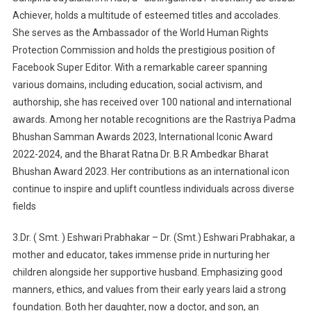
Achiever, holds a multitude of esteemed titles and accolades.
She serves as the Ambassador of the World Human Rights
Protection Commission and holds the prestigious position of
Facebook Super Editor. With a remarkable career spanning
various domains, including education, social activism, and
authorship, she has received over 100 national and international
awards. Among her notable recognitions are the Rastriya Padma
Bhushan Samman Awards 2023, International Iconic Award
2022-2024, and the Bharat Ratna Dr. B.R Ambedkar Bharat
Bhushan Award 2023. Her contributions as an international icon
continue to inspire and uplift countless individuals across diverse
fields
3.Dr. ( Smt. ) Eshwari Prabhakar – Dr. (Smt.) Eshwari Prabhakar, a
mother and educator, takes immense pride in nurturing her
children alongside her supportive husband. Emphasizing good
manners, ethics, and values from their early years laid a strong
foundation. Both her daughter, now a doctor, and son, an