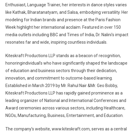
Enthusiast, Language Trainer, her interests in dance styles varies
like Kathak, Bharatanatyam, and Salsa, embodying versatility. Her
modeling for Indian brands and presence at the Paris Fashion
Week highlight her international acclaim. Featured in over 150
media outlets including BBC and Times of India, Dr. Nalini’s impact
resonates far and wide, inspiring countless individuals.
Kiteskraft Productions LLP stands as a beacon of recognition,
honoringindividual’s who have significantly shaped the landscape
of education and business sectors through their dedication,
innovation, and commitment to outcome-based learning.
Established in March 2019 by Mr. Rahul Nair &Mr. Geo Bobby,
Kiteskraft Productions LLP has rapidly gained prominence as a
leading organizer of National and International Conferences and
Award ceremonies across various sectors, including Healthcare,
NGOs, Manufacturing, Business, Entertainment, and Education.
The company’s website, www.kiteskraft.com, serves as a central