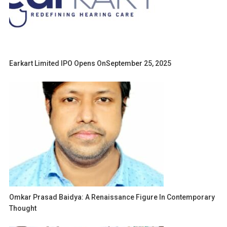
Earkart Limited IPO Opens OnSeptember 25, 2025
Omkar Prasad Baidya: A Renaissance Figure In Contemporary
Thought