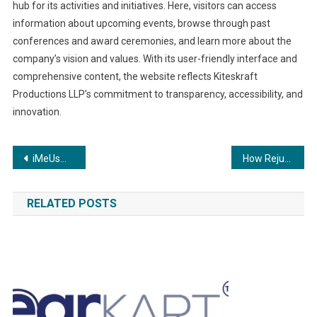
hub for its activities and initiatives. Here, visitors can access
information about upcoming events, browse through past
conferences and award ceremonies, and learn more about the
company’s vision and values. With its user-friendly interface and
comprehensive content, the website reflects Kiteskraft
Productions LLP’s commitment to transparency, accessibility, and
innovation.
Post
iMeUsWe Empowers Users with DNA Testing Services in Partnership with MapMyGenome
How Rejunex CD3 can help in treating neuropathy and nerve damage
navigation
RELATED POSTS