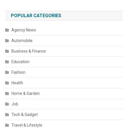
POPULAR CATEGORIES
Agency News
Automobile
Business & Finance
Education
Fashion
Health
Home & Garden
Job
Tech & Gadget
Travel & Lifestyle