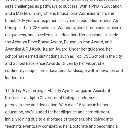
sees challenges as pathways to success. With a PhD in Education
and a Masters in English and Educational Administration, she
boasts 30+ years of experience in various educational roles. As
Principal of an ICSE school in Vadodara, she champions futurism,
uniqueness, and excellence in education. Her accolades include
the Acharya Devo Bhava Award, Education Icon Award, and
Avantika A.P.J Abdul Kalam Award. Under her guidance, her
school has earned distinctions such as Top ICSE School in the city
and School Excellence Awards. Driven by her vision, she
continually shapes the educational landscape with innovation and
leadership.
11.Dr. Lily Aye Terangpi –Dr. Lily Aye Terangpi, an Assistant
Professor at Diphu Government College, epitomizes
perseverance and dedication. With over 15 years in higher
education, she’s lauded for her diligence and commitment.
Initially joining due to a shortage of teachers, she delved into
teaching, eventually completing her Doctorate and becoming a