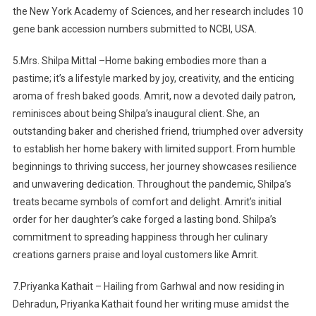
the New York Academy of Sciences, and her research includes 10
gene bank accession numbers submitted to NCBI, USA.
5.Mrs. Shilpa Mittal –Home baking embodies more than a
pastime; it’s a lifestyle marked by joy, creativity, and the enticing
aroma of fresh baked goods. Amrit, now a devoted daily patron,
reminisces about being Shilpa’s inaugural client. She, an
outstanding baker and cherished friend, triumphed over adversity
to establish her home bakery with limited support. From humble
beginnings to thriving success, her journey showcases resilience
and unwavering dedication. Throughout the pandemic, Shilpa’s
treats became symbols of comfort and delight. Amrit’s initial
order for her daughter’s cake forged a lasting bond. Shilpa’s
commitment to spreading happiness through her culinary
creations garners praise and loyal customers like Amrit.
7.Priyanka Kathait –
Hailing from Garhwal and now residing in
Dehradun, Priyanka Kathait found her writing muse amidst the