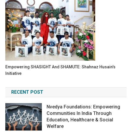
Empowering SHASIGHT And SHAMUTE: Shahnaz Husain’s
Initiative
RECENT POST
Nvedya Foundations: Empowering
Communities In India Through
Education, Healthcare & Social
Welfare