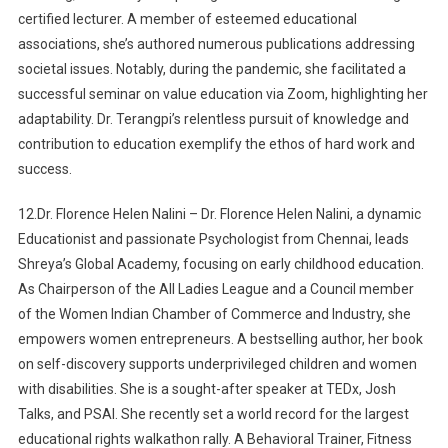
certified lecturer. A member of esteemed educational
associations, she’s authored numerous publications addressing
societal issues. Notably, during the pandemic, she facilitated a
successful seminar on value education via Zoom, highlighting her
adaptability. Dr. Terangpi’s relentless pursuit of knowledge and
contribution to education exemplify the ethos of hard work and
success.
12.Dr. Florence Helen Nalini – Dr. Florence Helen Nalini, a dynamic
Educationist and passionate Psychologist from Chennai, leads
Shreya’s Global Academy, focusing on early childhood education.
As Chairperson of the All Ladies League and a Council member
of the Women Indian Chamber of Commerce and Industry, she
empowers women entrepreneurs. A bestselling author, her book
on self-discovery supports underprivileged children and women
with disabilities. She is a sought-after speaker at TEDx, Josh
Talks, and PSAI. She recently set a world record for the largest
educational rights walkathon rally. A Behavioral Trainer, Fitness