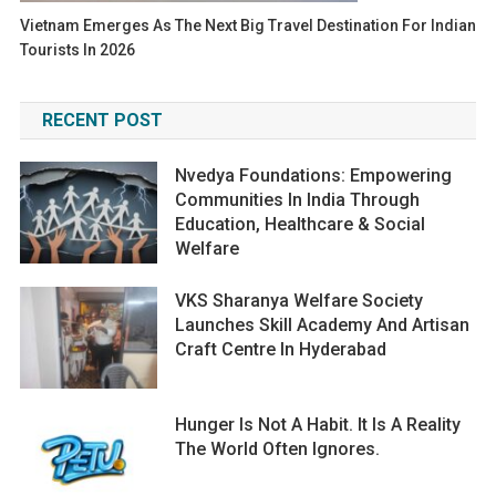
Vietnam Emerges As The Next Big Travel Destination For Indian
Tourists In 2026
RECENT POST
Nvedya Foundations: Empowering
Communities In India Through
Education, Healthcare & Social
Welfare
VKS Sharanya Welfare Society
Launches Skill Academy And Artisan
Craft Centre In Hyderabad
Hunger Is Not A Habit. It Is A Reality
The World Often Ignores.