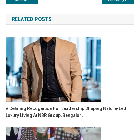
navigation
RELATED POSTS
A Defining Recognition For Leadership Shaping Nature-Led
Luxury Living At NBR Group, Bengaluru