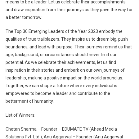
means to be a leader. Let us celebrate their accomplishments
and draw inspiration from their journeys as they pave the way for
a better tomorrow.
The Top 30 Emerging Leaders of the Year 2023 embody the
qualities of true trailblazers. They inspire us to dream big, push
boundaries, and lead with purpose. Their journeys remind us that
age, background, or circumstances should never limit our
potential. As we celebrate their achievements, let us find
inspiration in their stories and embark on our own journeys of
leadership, making a positive impact on the world around us.
Together, we can shape a future where every individual is
empowered to become a leader and contribute to the
betterment of humanity.
List of Winners:
Chetan Sharma – Founder – EDUMATE TV (Ahead Media
Solutions Pvt. Ltd.), Anu Aggarwal – Founder (Anu Aggarwal