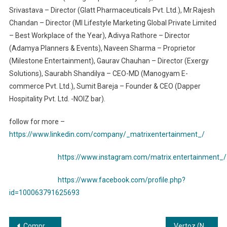
Srivastava – Director (Glatt Pharmaceuticals Pvt. Ltd.), Mr.Rajesh
Chandan – Director (MI Lifestyle Marketing Global Private Limited
– Best Workplace of the Year), Adivya Rathore – Director
(Adamya Planners & Events), Naveen Sharma – Proprietor
(Milestone Entertainment), Gaurav Chauhan – Director (Exergy
Solutions), Saurabh Shandilya – CEO-MD (Manogyam E-
commerce Pvt. Ltd.), Sumit Bareja – Founder & CEO (Dapper
Hospitality Pvt. Ltd. -NOIZ bar).
follow for more –
https://www.linkedin.com/company/_matrixentertainment_/
https://www.instagram.com/matrix.entertainment_/
https://www.facebook.com/profile.php?
id=100063791625693
Post
Compressors and Vacuums: Fueling Industrial Growth and Expansion
Vertoz (NSE: VERTOZ) Acquires Minority Stake in Cheerio, Expanding its Footprint in Marketing Automation