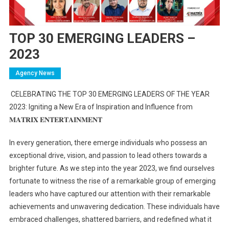
TOP 30 EMERGING LEADERS –
2023
Agency News
CELEBRATING THE TOP 30 EMERGING LEADERS OF THE YEAR
2023: Igniting a New Era of Inspiration and Influence from
𝐌𝐀𝐓𝐑𝐈𝐗
𝐄𝐍𝐓𝐄𝐑𝐓𝐀𝐈𝐍𝐌𝐄𝐍𝐓
In every generation, there emerge individuals who possess an
exceptional drive, vision, and passion to lead others towards a
brighter future. As we step into the year 2023, we find ourselves
fortunate to witness the rise of a remarkable group of emerging
leaders who have captured our attention with their remarkable
achievements and unwavering dedication. These individuals have
embraced challenges, shattered barriers, and redefined what it