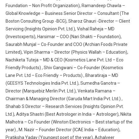
Foundation – Non Profit Organization), Ramandeep Chawla –
Global Knowledge – Business Senior Director – Consultant (The
Boston Consulting Group -BCG), Sharoz Ghauri -Director – Client
Servicing (Insights Opinion Pvt. Ltd.), Vishal Raheja – MD
(Investoxperts), Harsimar – COO (Nari Shakti – Foundation),
Saurabh Munjal – Co-Founder and COO (Archian Foods Private
Limited), Vipin Sharma – Director (Physics Wallah – Education),
Nachiketa Tuteja – MD & CEO (Kosmetics Lane Pvt. Ltd – Eco
Friendly Products) , Shiv Gangwani – Co-Founder (Kosmetics
Lane Pvt. Ltd – Eco Friendly – Products) , Bharatiraja – MD
(GEESYS Technologies India Pvt. Ltd.), Sumedha Ganotra –
Director (Marquebiz Merlin Pvt. Ltd.), Venkata Ramana –
Chairman & Managing Director (Garuda Mart India Pvt. Ltd.) ,
Shahab S Director – Research Services (Insights Opinion Pvt.
Ltd.), Aditya Shastri (Best Astrologer in India – Astrologer), Nikita
Malhotra – Co Founder (Winston Electronics – Best startup of the
year) , M. Nazir – Founder Director (ICAE India – Education),
Pratiksha Yadav (Youngest poet of the year), Achalveer