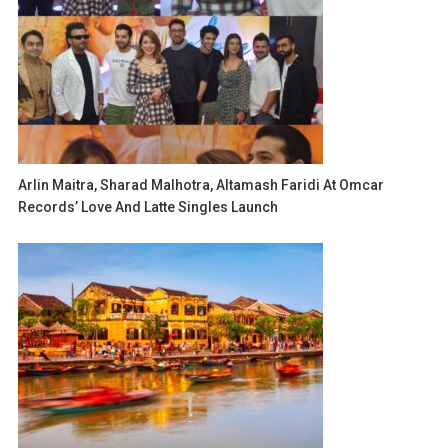
Arlin Maitra, Sharad Malhotra, Altamash Faridi At Omcar
Records’ Love And Latte Singles Launch