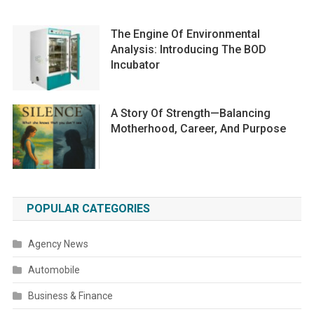
The Engine Of Environmental
Analysis: Introducing The BOD
Incubator
A Story Of Strength—Balancing
Motherhood, Career, And Purpose
POPULAR CATEGORIES
Agency News
Automobile
Business & Finance