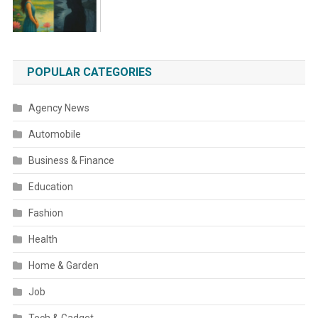
POPULAR CATEGORIES
Agency News
Automobile
Business & Finance
Education
Fashion
Health
Home & Garden
Job