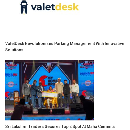
ValetDesk Revolutionizes Parking Management With Innovative
Solutions.
Sri Lakshmi Traders Secures Top 2 Spot At Maha Cement’s