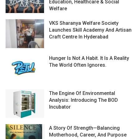
Education, Healthcare & Social
Welfare
VKS Sharanya Welfare Society
Launches Skill Academy And Artisan
Craft Centre In Hyderabad
Hunger Is Not A Habit. It Is A Reality
The World Often Ignores.
The Engine Of Environmental
Analysis: Introducing The BOD
Incubator
A Story Of Strength—Balancing
Motherhood, Career, And Purpose