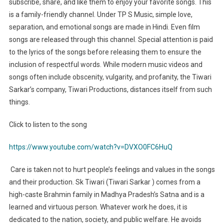
subscribe, share, and like them to enjoy your favorite songs. This
is a family-friendly channel. Under TP S Music, simple love,
separation, and emotional songs are made in Hindi. Even film
songs are released through this channel. Special attention is paid
to the lyrics of the songs before releasing them to ensure the
inclusion of respectful words. While modern music videos and
songs often include obscenity, vulgarity, and profanity, the Tiwari
Sarkar’s company, Tiwari Productions, distances itself from such
things.
Click to listen to the song
https://www.youtube.com/watch?v=DVXO0FC6HuQ
Care is taken not to hurt people’s feelings and values in the songs
and their production. Sk Tiwari (Tiwari Sarkar ) comes from a
high-caste Brahmin family in Madhya Pradesh’s Satna and is a
learned and virtuous person. Whatever work he does, it is
dedicated to the nation, society, and public welfare. He avoids