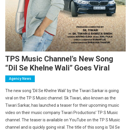
TPS Music Channel’s New Song
“Dil Se Khelne Wali” Goes Viral
Agency News
The new song ‘Dil Se Khelne Wali’ by the Tiwari Sarkar is going
viral on the TP S Music channel. Sk Tiwari, also known as the
Tiwari Sarkar, has launched a teaser for their upcoming music
video on their music company Tiwari Productions’ TP S Music
channel. The teaser is available on YouTube on the TP S Music
channel and is quickly going viral. The title of this song is ‘Dil Se