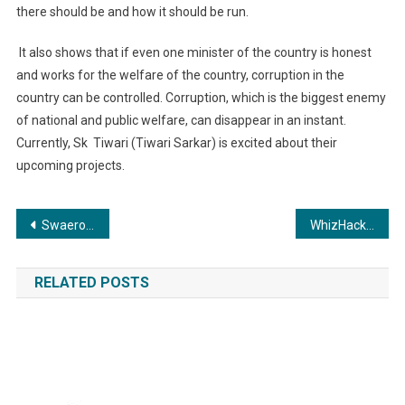
there should be and how it should be run.
It also shows that if even one minister of the country is honest
and works for the welfare of the country, corruption in the
country can be controlled. Corruption, which is the biggest enemy
of national and public welfare, can disappear in an instant.
Currently, Sk
Tiwari (Tiwari Sarkar) is excited about their
upcoming projects.
Post
Swaeroes Network will hold a big seminar at Shah Auditorium in Delhi on 30 June.
WhizHack Secures Prestigious Award at DSCI FINSEC Conclave 2024
navigation
RELATED POSTS