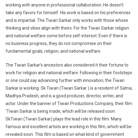
working with anyone in professional collaboration. He doesn’t
take any favors for himself. His work is based on his preferences
and is impartial. The Tiwari Sarkar only works with those whose
thinking and vibes align with theirs. For the Tiwari Sarkar religion
and national welfare come before self-interest. Even if there is
no business progress, they do not compromise on their
fundamental goals, religion, and national welfare.
The Tiwari Sarkar’s ancestors also considered it their fortune to
work for religion and national welfare. Following in their footsteps
or one could say advancing further with innovation, the Tiwari
Sarkar is working. Sk Tiwari (Tiwari Sarkar ) is a resident of Satna,
Madhya Pradesh, and is a good producer, director, writer, and
actor. Under the banner of Tiwari Productions Company, their film
‘Tiwari Sarkar is being made, which will be released soon.
SkTiwari (Tiwari Sarkar) plays the lead role in this film. Many
famous and excellent artists are working in this film, which will be
revealed soon. This film is based on what kind of government