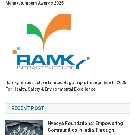
Mahakutumbam Awards 2025
Ramky Infrastructure Limited Bags Triple Recognition In 2025
For Health, Safety & Environmental Excellence
RECENT POST
Nvedya Foundations: Empowering
Communities In India Through