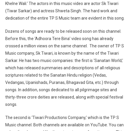
Khelne Wali.’ The actors in this music video are actor Sk Tiwari
(Tiwar Sarkar) and actress Shweta Singh. The hard work and
dedication of the entire TP S Music team are evident in this song.
Dozens of songs are ready to be released soon on this channel.
Before this, the ‘Adhoora Tere Bina’ video song has already
crossed a million views on the same channel.
The owner of TP S
Music company, Sk Tiwari, is known by the name of the Tiwari
Sarkar. He has two music companies: the first is ‘Sanatan World,’
which has released summaries and descriptions of all religious
scriptures related to the Sanatan Hindu religion (Vedas,
Vedangas, Upanishads, Puranas, Bhagavad Gita, etc.) through
songs. In addition, songs dedicated to all pilgrimage sites and
thirty-three crore deities are released, along with special festival
songs.
The second is ‘Tiwari Productions Company,’ which is the TP S
Music channel. Both channels are available on YouTube. You can