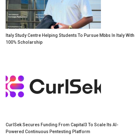
Italy Study Centre Helping Students To Pursue Mbbs In Italy With
100% Scholarship
CurlSek Secures Funding From Capital3 To Scale Its AI-
Powered Continuous Pentesting Platform