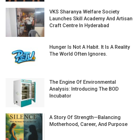
VKS Sharanya Welfare Society
Launches Skill Academy And Artisan
Craft Centre In Hyderabad
Hunger Is Not A Habit. It Is A Reality
The World Often Ignores.
The Engine Of Environmental
Analysis: Introducing The BOD
Incubator
A Story Of Strength—Balancing
Motherhood, Career, And Purpose