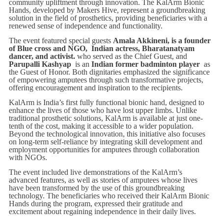
community upliftment through innovation. The KalArm Bionic
Hands, developed by Makers Hive, represent a groundbreaking
solution in the field of prosthetics, providing beneficiaries with a
renewed sense of independence and functionality.
The event featured special guests
Amala Akkineni, is a founder
of Blue cross and NGO, Indian actress, Bharatanatyam
dancer, and activist.
who served as the Chief Guest, and
Parupalli Kashyap
is an
Indian former badminton player
as
the Guest of Honor. Both dignitaries emphasized the significance
of empowering amputees through such transformative projects,
offering encouragement and inspiration to the recipients.
KalArm is India’s first fully functional bionic hand, designed to
enhance the lives of those who have lost upper limbs. Unlike
traditional prosthetic solutions, KalArm is available at just one-
tenth of the cost, making it accessible to a wider population.
Beyond the technological innovation, this initiative also focuses
on long-term self-reliance by integrating skill development and
employment opportunities for amputees through collaboration
with NGOs.
The event included live demonstrations of the KalArm’s
advanced features, as well as stories of amputees whose lives
have been transformed by the use of this groundbreaking
technology. The beneficiaries who received their KalArm Bionic
Hands during the program, expressed their gratitude and
excitement about regaining independence in their daily lives.