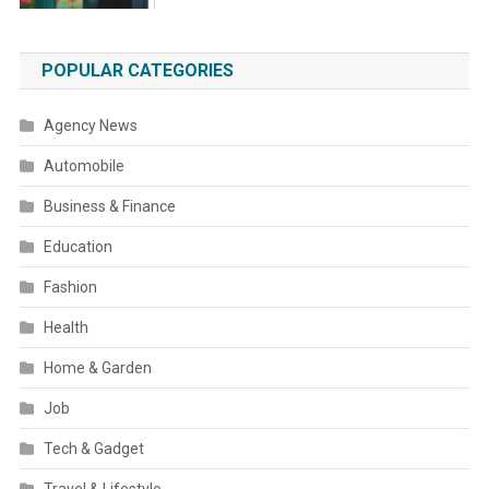
POPULAR CATEGORIES
Agency News
Automobile
Business & Finance
Education
Fashion
Health
Home & Garden
Job
Tech & Gadget
Travel & Lifestyle