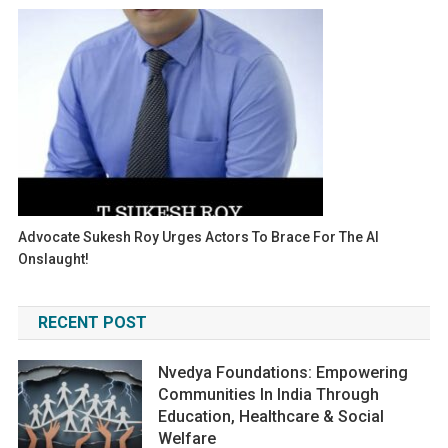
Advocate Sukesh Roy Urges Actors To Brace For The AI
Onslaught!
RECENT POST
Nvedya Foundations: Empowering
Communities In India Through
Education, Healthcare & Social
Welfare