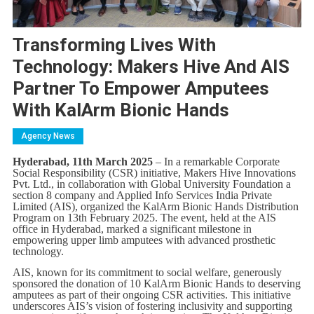
Transforming Lives With
Technology: Makers Hive And AIS
Partner To Empower Amputees
With KalArm Bionic Hands
Agency News
Hyderabad, 11th March 2025
– In a remarkable Corporate
Social Responsibility (CSR) initiative, Makers Hive Innovations
Pvt. Ltd., in collaboration with Global University Foundation a
section 8 company and Applied Info Services India Private
Limited (AIS), organized the KalArm Bionic Hands Distribution
Program on 13th February 2025. The event, held at the AIS
office in Hyderabad, marked a significant milestone in
empowering upper limb amputees with advanced prosthetic
technology.
AIS, known for its commitment to social welfare, generously
sponsored the donation of 10 KalArm Bionic Hands to deserving
amputees as part of their ongoing CSR activities. This initiative
underscores AIS’s vision of fostering inclusivity and supporting