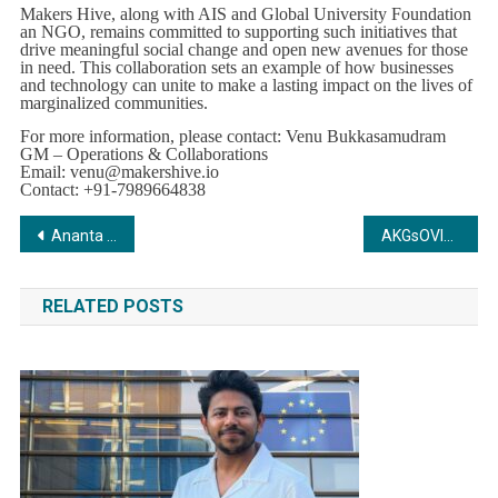
Makers Hive, along with AIS and Global University Foundation
an NGO, remains committed to supporting such initiatives that
drive meaningful social change and open new avenues for those
in need. This collaboration sets an example of how businesses
and technology can unite to make a lasting impact on the lives of
marginalized communities.
For more information, please contact: Venu Bukkasamudram
GM – Operations & Collaborations
Email:
venu@makershive.io
Contact: +91-7989664838
Post
Ananta Capital does a Significant Strategic investment in Bacca Bucci, a Leading D2C Sneakers brand.
AKGsOVIHAMS Achieves Homeopathy Breakthrough in Treating Amyotrophic Lateral Sclerosis
navigation
RELATED POSTS