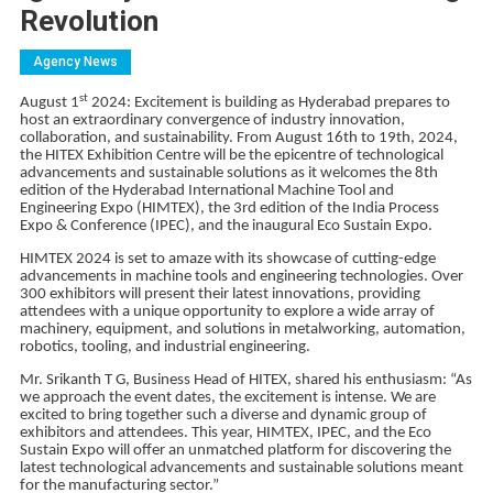
Revolution
Agency News
st
August 1
2024: Excitement is building as Hyderabad prepares to
host an extraordinary convergence of industry innovation,
collaboration, and sustainability. From August 16th to 19th, 2024,
the HITEX Exhibition Centre will be the epicentre of technological
advancements and sustainable solutions as it welcomes the 8th
edition of the Hyderabad International Machine Tool and
Engineering Expo (HIMTEX), the 3rd edition of the India Process
Expo & Conference (IPEC), and the inaugural Eco Sustain Expo.
HIMTEX 2024 is set to amaze with its showcase of cutting-edge
advancements in machine tools and engineering technologies. Over
300 exhibitors will present their latest innovations, providing
attendees with a unique opportunity to explore a wide array of
machinery, equipment, and solutions in metalworking, automation,
robotics, tooling, and industrial engineering.
Mr. Srikanth T G, Business Head of HITEX, shared his enthusiasm: “As
we approach the event dates, the excitement is intense. We are
excited to bring together such a diverse and dynamic group of
exhibitors and attendees. This year, HIMTEX, IPEC, and the Eco
Sustain Expo will offer an unmatched platform for discovering the
latest technological advancements and sustainable solutions meant
for the manufacturing sector.”