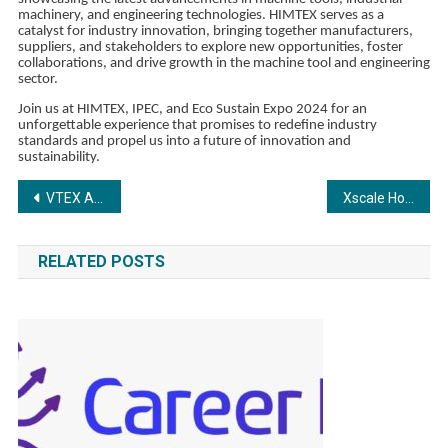
machinery, and engineering technologies. HIMTEX serves as a
catalyst for industry innovation, bringing together manufacturers,
suppliers, and stakeholders to explore new opportunities, foster
collaborations, and drive growth in the machine tool and engineering
sector.
Join us at HIMTEX, IPEC, and Eco Sustain Expo 2024 for an
unforgettable experience that promises to redefine industry
standards and propel us into a future of innovation and
sustainability.
Post
VTEX Awarded Medals in All 24 Categories for the 2024 Paradigm B2B Combine Reports
Xscale Hosts Successful ‘Coffee with Xscale 2.0’, Igniting Growth in India’s SaaS and Tech Sectors
navigation
RELATED POSTS