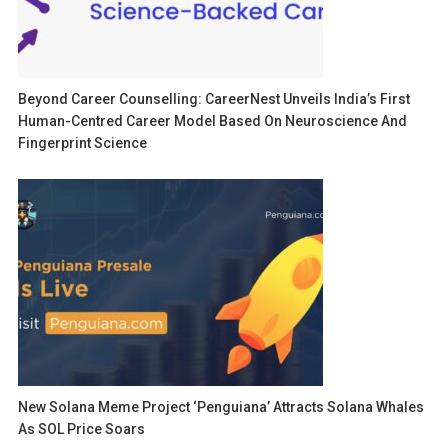
Beyond Career Counselling: CareerNest Unveils India’s First
Human-Centred Career Model Based On Neuroscience And
Fingerprint Science
New Solana Meme Project ‘Penguiana’ Attracts Solana Whales
As SOL Price Soars