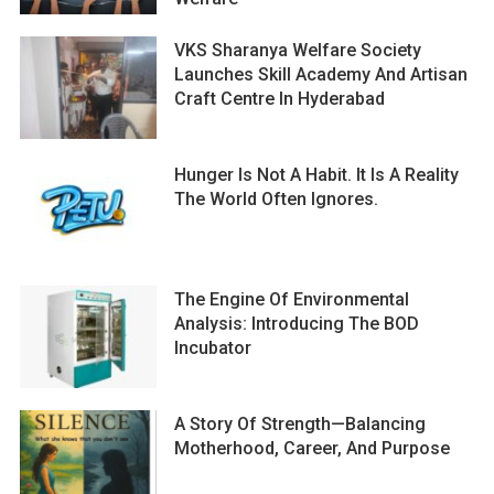
VKS Sharanya Welfare Society
Launches Skill Academy And Artisan
Craft Centre In Hyderabad
Hunger Is Not A Habit. It Is A Reality
The World Often Ignores.
The Engine Of Environmental
Analysis: Introducing The BOD
Incubator
A Story Of Strength—Balancing
Motherhood, Career, And Purpose