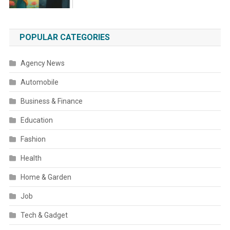
POPULAR CATEGORIES
Agency News
Automobile
Business & Finance
Education
Fashion
Health
Home & Garden
Job
Tech & Gadget