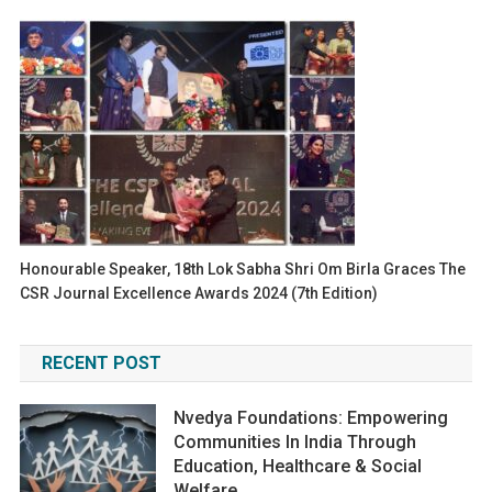
Honourable Speaker, 18th Lok Sabha Shri Om Birla Graces The
CSR Journal Excellence Awards 2024 (7th Edition)
RECENT POST
Nvedya Foundations: Empowering
Communities In India Through
Education, Healthcare & Social
Welfare