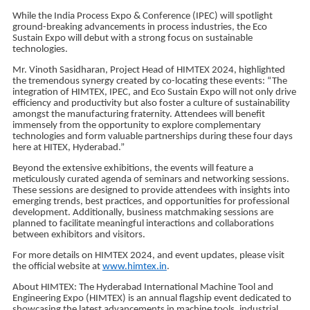
While the India Process Expo & Conference (IPEC) will spotlight
ground-breaking advancements in process industries, the Eco
Sustain Expo will debut with a strong focus on sustainable
technologies.
Mr. Vinoth Sasidharan, Project Head of HIMTEX 2024, highlighted
the tremendous synergy created by co-locating these events: “The
integration of HIMTEX, IPEC, and Eco Sustain Expo will not only drive
efficiency and productivity but also foster a culture of sustainability
amongst the manufacturing fraternity. Attendees will benefit
immensely from the opportunity to explore complementary
technologies and form valuable partnerships during these four days
here at HITEX, Hyderabad.”
Beyond the extensive exhibitions, the events will feature a
meticulously curated agenda of seminars and networking sessions.
These sessions are designed to provide attendees with insights into
emerging trends, best practices, and opportunities for professional
development. Additionally, business matchmaking sessions are
planned to facilitate meaningful interactions and collaborations
between exhibitors and visitors.
For more details on HIMTEX 2024, and event updates, please visit
the official website at
www.himtex.in
.
About HIMTEX: The Hyderabad International Machine Tool and
Engineering Expo (HIMTEX) is an annual flagship event dedicated to
showcasing the latest advancements in machine tools, industrial