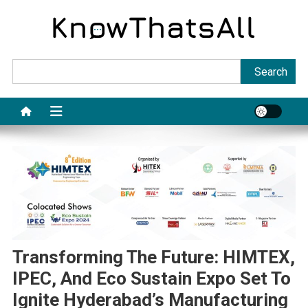
Skip
to
content
Sea
Search
Transforming The Future: HIMTEX,
IPEC, And Eco Sustain Expo Set To
Ignite Hyderabad’s Manufacturing