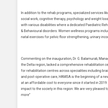
In addition to the rehab programs, specialized services li
social work, cognitive therapy, psychology and weight los
with various disabilities where a dedicated Paediatric Reh
& Behavioural disorders. Women wellness programs includ
natal exercises for pelvic floor strengthening, urinary inc
Commenting on the inauguration, Dr. G. Balamurali, Manag
the Delta region, lacked a comprehensive rehabilitation c
for rehabilitation centres across specialities including bra
and post-operative care, HAMSA is the beginning of a new
at an affordable cost to everyone since it started in 201
impact to the society in this region. We are very pleased
more”