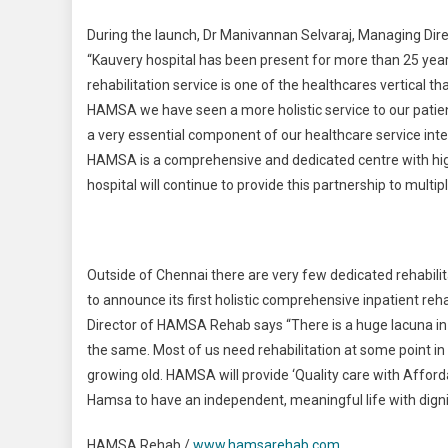
During the launch, Dr Manivannan Selvaraj, Managing Di
“Kauvery hospital has been present for more than 25 year
rehabilitation service is one of the healthcares vertical th
HAMSA we have seen a more holistic service to our patient
a very essential component of our healthcare service int
HAMSA is a comprehensive and dedicated centre with hig
hospital will continue to provide this partnership to mult
Outside of Chennai there are very few dedicated rehabilita
to announce its first holistic comprehensive inpatient re
Director of HAMSA Rehab says “There is a huge lacuna in h
the same. Most of us need rehabilitation at some point in our
growing old. HAMSA will provide ‘Quality care with Affordabi
Hamsa to have an independent, meaningful life with digni
HAMSA Rehab /
www.hamsarehab.com