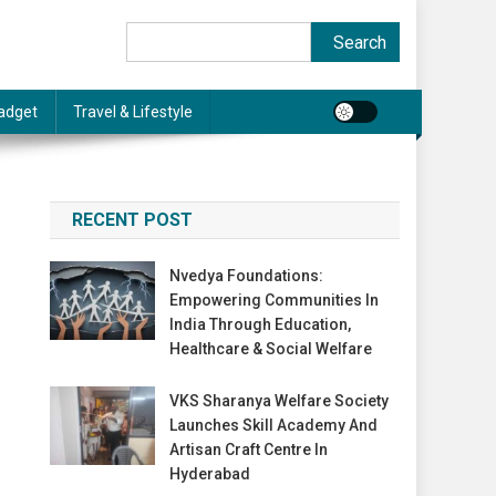
Search
Search
adget
Travel & Lifestyle
RECENT POST
Nvedya Foundations:
Empowering Communities In
India Through Education,
Healthcare & Social Welfare
VKS Sharanya Welfare Society
Launches Skill Academy And
Artisan Craft Centre In
Hyderabad