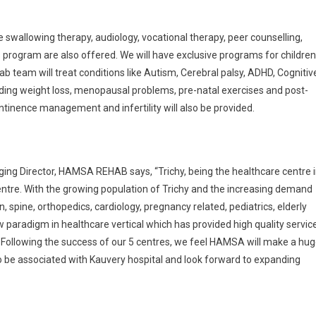
ke swallowing therapy, audiology, vocational therapy, peer counselling,
s program are also offered. We will have exclusive programs for children
ab team will treat conditions like Autism, Cerebral palsy, ADHD, Cognitiv
ing weight loss, menopausal problems, pre-natal exercises and post-
ontinence management and infertility will also be provided.
ing Director, HAMSA REHAB says, “Trichy, being the healthcare centre 
entre. With the growing population of Trichy and the increasing demand
in, spine, orthopedics, cardiology, pregnancy related, pediatrics, elderly
 paradigm in healthcare vertical which has provided high quality servic
9. Following the success of our 5 centres, we feel HAMSA will make a hu
 to be associated with Kauvery hospital and look forward to expanding