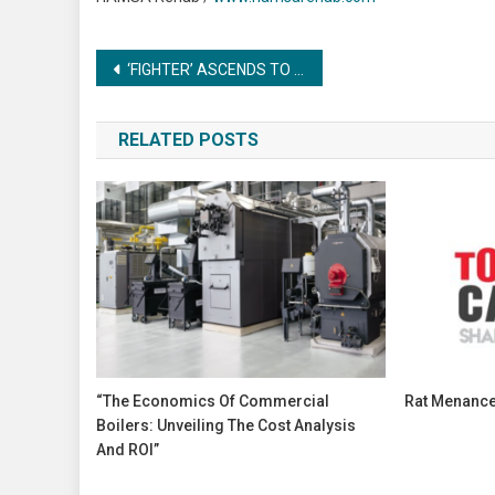
Post
‘FIGHTER’ ASCENDS TO NEW HEIGHTS WITH A GROUNDBREAKING MARKETING CAMPAIGN
navigation
RELATED POSTS
“The Economics Of Commercial
Rat Menance
Boilers: Unveiling The Cost Analysis
And ROI”