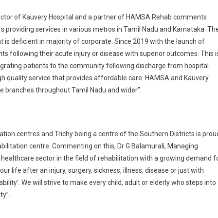
rector of Kauvery Hospital and a partner of HAMSA Rehab comments
s providing services in various metros in Tamil Nadu and Karnataka. Th
at is deficient in majority of corporate. Since 2019 with the launch of
s following their acute injury or disease with superior outcomes. This i
egrating patients to the community following discharge from hospital.
h quality service that provides affordable care. HAMSA and Kauvery
iple branches throughout Tamil Nadu and wider”.
tion centres and Trichy being a centre of the Southern Districts is prou
habilitation centre. Commenting on this, Dr G Balamurali, Managing
ealthcare sector in the field of rehabilitation with a growing demand f
 life after an injury, surgery, sickness, illness, disease or just with
lity’. We will strive to make every child, adult or elderly who steps into
ty”.