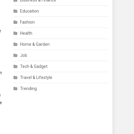
Business & Finance
Education
Fashion
e
Health
Home & Garden
Job
Tech & Gadget
in
Travel & Lifestyle
Trending
e
ge