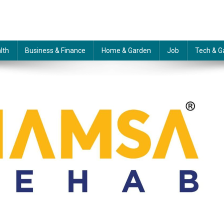
lth
Business & Finance
Home & Garden
Job
Tech & G