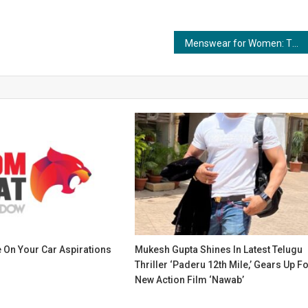
Menswear for Women: The Rise of Gender-Blurring Fashion
 On Your Car Aspirations
Mukesh Gupta Shines In Latest Telugu
Thriller ‘Paderu 12th Mile,’ Gears Up F
New Action Film ‘Nawab’