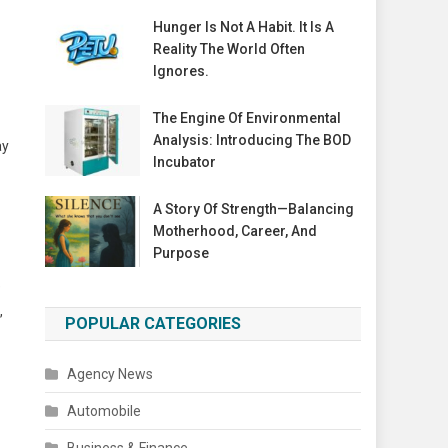
Hunger Is Not A Habit. It Is A
Reality The World Often
Ignores.
The Engine Of Environmental
Analysis: Introducing The BOD
ay
Incubator
A Story Of Strength—Balancing
Motherhood, Career, And
Purpose
e
,
POPULAR CATEGORIES
Agency News
Automobile