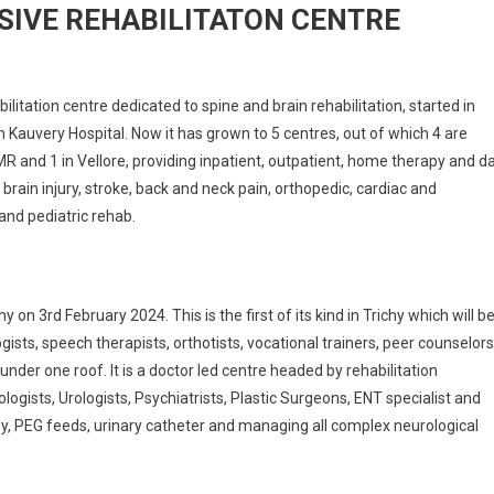
SIVE REHABILITATON CENTRE
ilitation centre dedicated to spine and brain rehabilitation, started in
h Kauvery Hospital. Now it has grown to 5 centres, out of which 4 are
R and 1 in Vellore, providing inpatient, outpatient, home therapy and d
 brain injury, stroke, back and neck pain, orthopedic, cardiac and
and pediatric rehab.
n 3rd February 2024. This is the first of its kind in Trichy which will b
ists, speech therapists, orthotists, vocational trainers, peer counselors
l under one roof. It is a doctor led centre headed by rehabilitation
logists, Urologists, Psychiatrists, Plastic Surgeons, ENT specialist and
y, PEG feeds, urinary catheter and managing all complex neurological