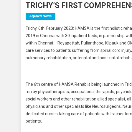
TRICHY’S FIRST COMPREHEN
Agency News
Trichy, 6th
February 2023: HAMSA is the first holistic rehab
2019 in Chennai with 30 inpatient beds, in partnership wit
within Chennai – Royapettah, Pulianthope, Kilpauk and OM
care services to patients suffering from spinal cord injury,
pulmonary rehabilitation, antenatal and post-natal rehab 
The 6th centre of HAMSA Rehab is being launched in Trichy o
run by physiotherapists, occupational therapists, psycholog
social workers and other rehabilitation allied specialist, al
physicians and other specialists like Neurosurgeons, Neuro
dedicated nurses taking care of patients with tracheotom
patients.