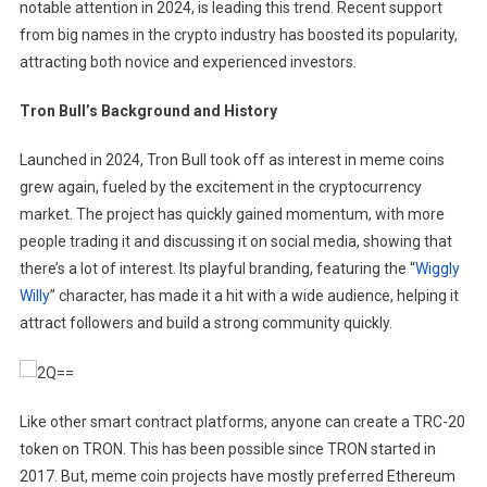
notable attention in 2024, is leading this trend. ​Recent support
from big names in the crypto industry has boosted its popularity,
attracting both novice and experienced investors.
Tron Bull’s Background and History
Launched in 2024, Tron Bull took off as interest in meme coins
grew again, fueled by the excitement in the cryptocurrency
market. The project has quickly gained momentum, with more
people trading it and discussing it on social media, showing that
there’s a lot of interest. Its playful branding, featuring the “
Wiggly
Willy
” character, has made it a hit with a wide audience, helping it
attract followers and build a strong community quickly.
Like other smart contract platforms, anyone can create a TRC-20
token on TRON. This has been possible since TRON started in
2017. But, meme coin projects have mostly preferred Ethereum