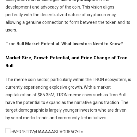
development and advocacy of the coin. This vision aligns
perfectly with the decentralized nature of cryptocurrency,
allowing a genuine connection to form between the token and its
users.
Tron Bull Market Potential: What Investors Need to Know?
Market Size, Growth Potential, and Price Change of Tron
Bull
The meme coin sector, particularly within the TRON ecosystem, is
currently experiencing explosive growth. With a market
capitalization of $85.35M, TRON meme coins such as Tron Bull
have the potential to expand as the narrative gains traction. The
target demographic is largely younger investors who are driven
by social media trends and community-led initiatives.