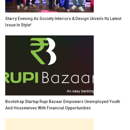
Starry Evening As Society Interiors & Design Unveils Its Latest
Issue In Style!
Bootstrap Startup Rupi Bazaar Empowers Unemployed Youth
And Housewives With Financial Opportunities