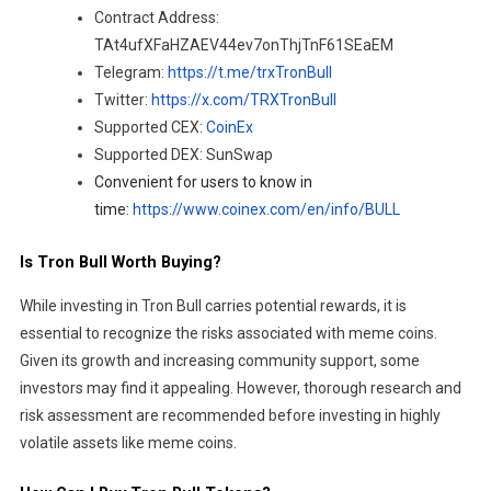
Contract Address:
TAt4ufXFaHZAEV44ev7onThjTnF61SEaEM
Telegram:
https://t.me/trxTronBull
Twitter:
https://x.com/TRXTronBull
Supported CEX:
CoinEx
Supported DEX: SunSwap
Convenient for users to know in
time:
https://www.coinex.com/en/info/BULL
Is Tron Bull Worth Buying?
While investing in Tron Bull carries potential rewards, it is
essential to recognize the risks associated with meme coins.
Given its growth and increasing community support, some
investors may find it appealing. However, thorough research and
risk assessment are recommended before investing in highly
volatile assets like meme coins.