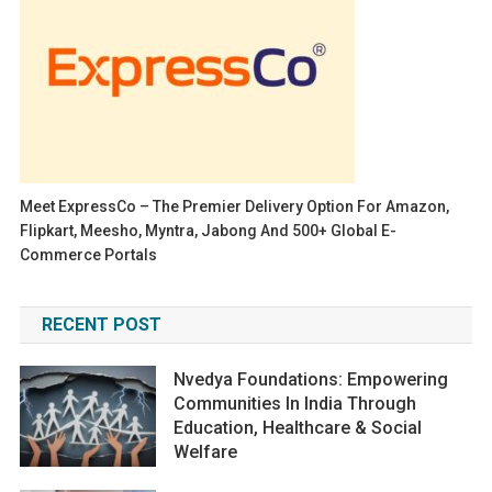
Meet ExpressCo – The Premier Delivery Option For Amazon,
Flipkart, Meesho, Myntra, Jabong And 500+ Global E-
Commerce Portals
RECENT POST
Nvedya Foundations: Empowering
Communities In India Through
Education, Healthcare & Social
Welfare