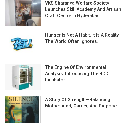
VKS Sharanya Welfare Society
Launches Skill Academy And Artisan
Craft Centre In Hyderabad
Hunger Is Not A Habit. It Is A Reality
The World Often Ignores.
The Engine Of Environmental
Analysis: Introducing The BOD
Incubator
A Story Of Strength—Balancing
Motherhood, Career, And Purpose