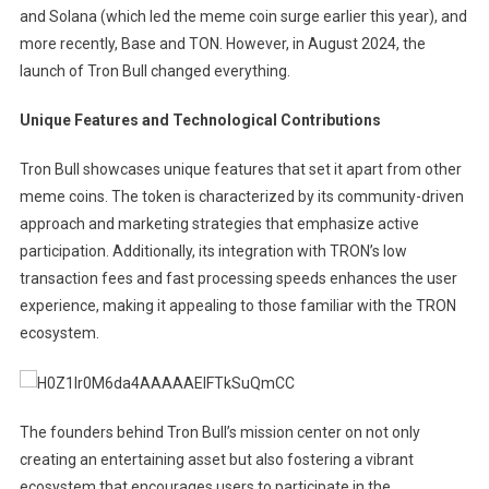
and Solana (which led the meme coin surge earlier this year), and
more recently, Base and TON. However, in August 2024, the
launch of Tron Bull changed everything.
Unique Features and Technological Contributions
Tron Bull showcases unique features that set it apart from other
meme coins. The token is characterized by its community-driven
approach and marketing strategies that emphasize active
participation. Additionally, its integration with TRON’s low
transaction fees and fast processing speeds enhances the user
experience, making it appealing to those familiar with the TRON
ecosystem.
The founders behind Tron Bull’s mission center on not only
creating an entertaining asset but also fostering a vibrant
ecosystem that encourages users to participate in the