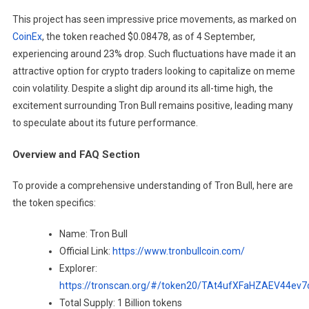
This project has seen impressive price movements, as marked on
CoinEx
, the token reached $0.08478, as of 4 September,
experiencing around 23% drop. Such fluctuations have made it an
attractive option for crypto traders looking to capitalize on meme
coin volatility. Despite a slight dip around its all-time high, the
excitement surrounding Tron Bull remains positive, leading many
to speculate about its future performance.
Overview and FAQ Section
To provide a comprehensive understanding of Tron Bull, here are
the token specifics:
Name: Tron Bull
Official Link:
https://www.tronbullcoin.com/
Explorer:
https://tronscan.org/#/token20/TAt4ufXFaHZAEV44ev
Total Supply: 1 Billion tokens