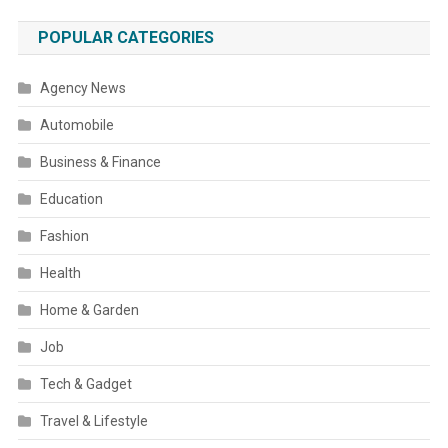
POPULAR CATEGORIES
Agency News
Automobile
Business & Finance
Education
Fashion
Health
Home & Garden
Job
Tech & Gadget
Travel & Lifestyle