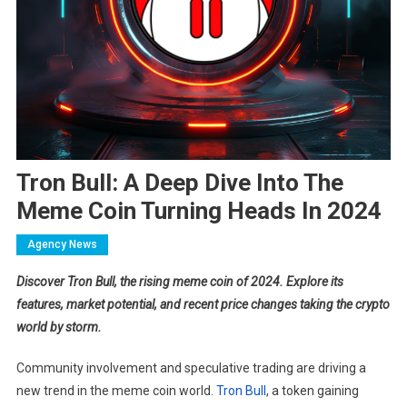
Tron Bull: A Deep Dive Into The
Meme Coin Turning Heads In 2024
Agency News
Discover Tron Bull, the rising meme coin of 2024. Explore its
features, market potential, and recent price changes taking the crypto
world by storm.
Community involvement and speculative trading are driving a
new trend in the meme coin world.
​Tron Bull
, a token gaining