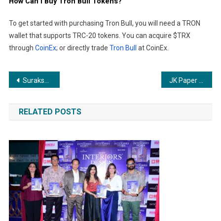
How Can I Buy Tron Bull Tokens?
To get started with purchasing Tron Bull, you will need a TRON
wallet that supports TRC-20 tokens. You can acquire $TRX
through
CoinEx
; or directly trade
Tron Bull
at CoinEx.
Post
Suraksha Smart City Eyes Rs 1,450 Crore Topline with Strong 6,500 Bookings under PMAY in Just Three Months
JK Paper Marks Teacher’s Day with a Moving Tribute to Teachers and Visually Impaired Students
navigation
RELATED POSTS