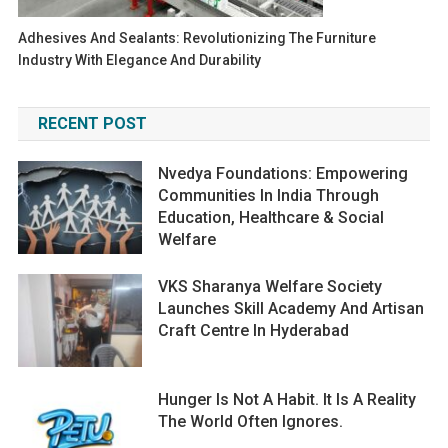
Adhesives And Sealants: Revolutionizing The Furniture
Industry With Elegance And Durability
RECENT POST
Nvedya Foundations: Empowering
Communities In India Through
Education, Healthcare & Social
Welfare
VKS Sharanya Welfare Society
Launches Skill Academy And Artisan
Craft Centre In Hyderabad
Hunger Is Not A Habit. It Is A Reality
The World Often Ignores.