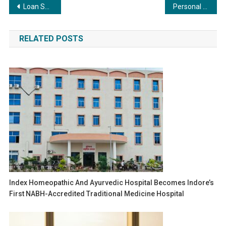
Post
Loan Settlement Negotiation: How Lawyers Advocate for You
Personal Loan Tenure Benefits: Short vs. Long-Term
navigation
RELATED POSTS
Index Homeopathic And Ayurvedic Hospital Becomes Indore’s
First NABH-Accredited Traditional Medicine Hospital