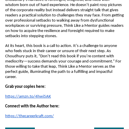
wisdom born out of hard experience. He doesn’t paint rosy pictures
of the corporate reality but instead delivers straight talk that gives
readers a practical solution to challenges they may face. From getting
over professional setbacks to walking away from dysfunctional
workplaces or surviving pressure, Think Like a Mentor guides readers
on how to acquire the resilience and foresight required to make
setbacks into stepping stones.
At its heart, this book is a call to action. It’s a challenge to anyone
who feels stuck in their career or unsure of their next step. As
Choudhury puts it, “Don’t read this book if you’re content with
mediocrity—success demands your courage and commitment.” For
those willing to take that leap, Think Like a Mentor serves as the
perfect guide, illuminating the path to a fulfilling and impactful
career.
Grab your copies here:
https://amzn.to/4hwi5AK
Connect with the Author here:
https://thecareerkraft.com/