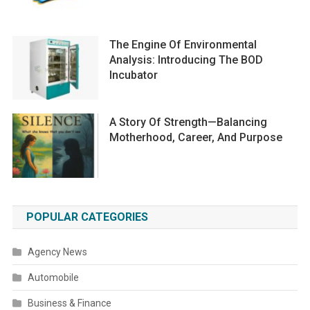
The Engine Of Environmental
Analysis: Introducing The BOD
Incubator
A Story Of Strength—Balancing
Motherhood, Career, And Purpose
POPULAR CATEGORIES
Agency News
Automobile
Business & Finance