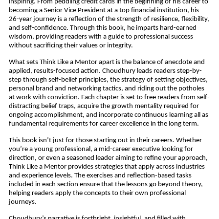
inspiring. From peddling credit cards in the beginning of his career to
becoming a Senior Vice President at a top financial institution, his
26-year journey is a reflection of the strength of resilience, flexibility,
and self-confidence. Through this book, he imparts hard-earned
wisdom, providing readers with a guide to professional success
without sacrificing their values or integrity.
What sets Think Like a Mentor apart is the balance of anecdote and
applied, results-focused action. Choudhury leads readers step-by-
step through self-belief principles, the strategy of setting objectives,
personal brand and networking tactics, and riding out the potholes
at work with conviction. Each chapter is set to free readers from self-
distracting belief traps, acquire the growth mentality required for
ongoing accomplishment, and incorporate continuous learning all as
fundamental requirements for career excellence in the long term.
This book isn’t just for those starting out in their careers. Whether
you’re a young professional, a mid-career executive looking for
direction, or even a seasoned leader aiming to refine your approach,
Think Like a Mentor provides strategies that apply across industries
and experience levels. The exercises and reflection-based tasks
included in each section ensure that the lessons go beyond theory,
helping readers apply the concepts to their own professional
journeys.
Choudhury’s narrative is forthright, insightful, and filled with