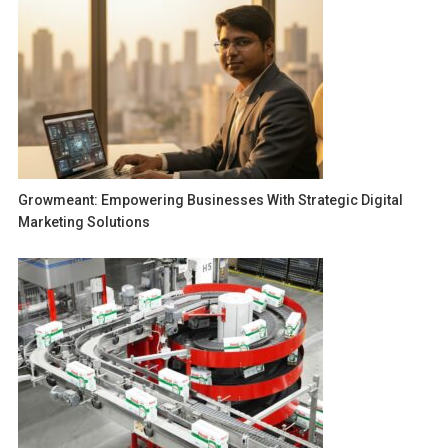
Growmeant: Empowering Businesses With Strategic Digital
Marketing Solutions