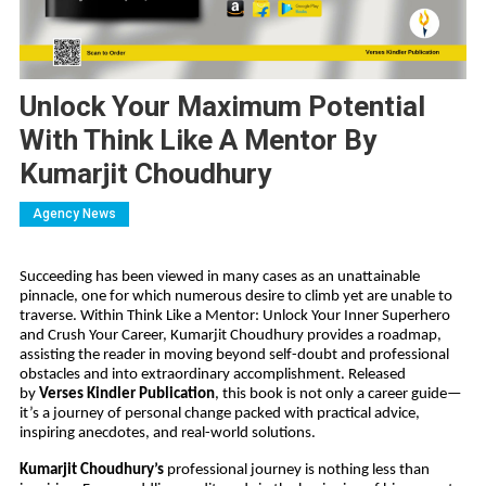
Unlock Your Maximum Potential
With Think Like A Mentor By
Kumarjit Choudhury
Agency News
Succeeding has been viewed in many cases as an unattainable
pinnacle, one for which numerous desire to climb yet are unable to
traverse. Within Think Like a Mentor: Unlock Your Inner Superhero
and Crush Your Career, Kumarjit Choudhury provides a roadmap,
assisting the reader in moving beyond self-doubt and professional
obstacles and into extraordinary accomplishment. Released
by
Verses Kindler Publication
, this book is not only a career guide—
it’s a journey of personal change packed with practical advice,
inspiring anecdotes, and real-world solutions.
Kumarjit Choudhury’s
professional journey is nothing less than