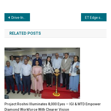
Post
Drive-In Rent A Car™️ Sets New Standards in Premium Corporate Car Rental Services
ET Edge successfully concludes the 7th edition of Times Now Doctors Day Conclave 2024
navigation
RELATED POSTS
Project Roshni Illuminates 8,000 Eyes — IGI & MTD Empower
Diamond Workforce With Clearer Vision