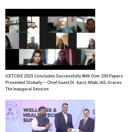
ICETCSIS 2025 Concludes Successfully With Over 200 Papers
Presented Globally — Chief Guest Dr. Aariz Aftab, IAS, Graces
The Inaugural Session