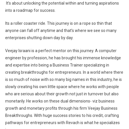
It’s about unlocking the potential within and turning aspirations
into a roadmap for success.
Its a roller coaster ride. This journey is on a rope so thin that
anyone can fall off anytime and that’s where we see so many
enterprises shutting down day by day.
Veejay Israani is a perfect mentor on this journey. A computer
engineer by profession, he has brought his immense knowledge
and expertise into being a Business Trainer specializing in
creating breakthroughs for entrepreneurs. In a world where there
is so much of noise with so many big names in this industry, he is
slowly creating his own little space where he works with people
who are serious about their growth not just in turnover but also
monetarily. He works on these dual dimensions- viz business
growth and monetary profits through his firm Veejay Business
Breakthroughs. With huge success stories to his credit, crafting
pathways for entrepreneurs with Revach is what he specializes