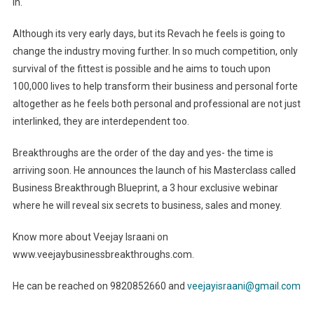
in.
Although its very early days, but its Revach he feels is going to
change the industry moving further. In so much competition, only
survival of the fittest is possible and he aims to touch upon
100,000 lives to help transform their business and personal forte
altogether as he feels both personal and professional are not just
interlinked, they are interdependent too.
Breakthroughs are the order of the day and yes- the time is
arriving soon. He announces the launch of his Masterclass called
Business Breakthrough Blueprint, a 3 hour exclusive webinar
where he will reveal six secrets to business, sales and money.
Know more about Veejay Israani on
www.veejaybusinessbreakthroughs.com.
He can be reached on 9820852660 and
veejayisraani@gmail.com