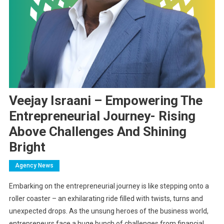
Veejay Israani – Empowering The
Entrepreneurial Journey- Rising
Above Challenges And Shining
Bright
Agency News
Embarking on the entrepreneurial journey is like stepping onto a
roller coaster – an exhilarating ride filled with twists, turns and
unexpected drops. As the unsung heroes of the business world,
entrepreneurs face a huge bunch of challenges from financial