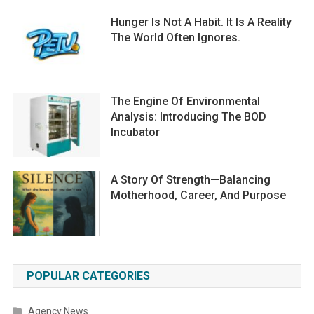
Hunger Is Not A Habit. It Is A Reality
The World Often Ignores.
The Engine Of Environmental
Analysis: Introducing The BOD
Incubator
A Story Of Strength—Balancing
Motherhood, Career, And Purpose
POPULAR CATEGORIES
Agency News