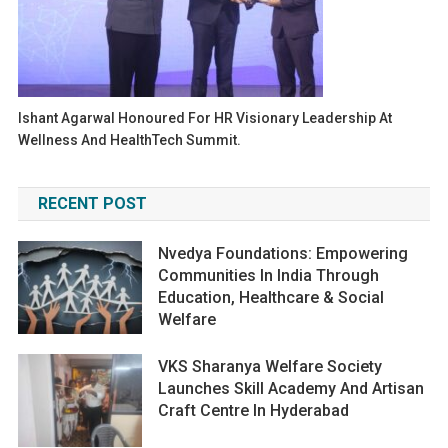
Ishant Agarwal Honoured For HR Visionary Leadership At
Wellness And HealthTech Summit.
RECENT POST
Nvedya Foundations: Empowering
Communities In India Through
Education, Healthcare & Social
Welfare
VKS Sharanya Welfare Society
Launches Skill Academy And Artisan
Craft Centre In Hyderabad