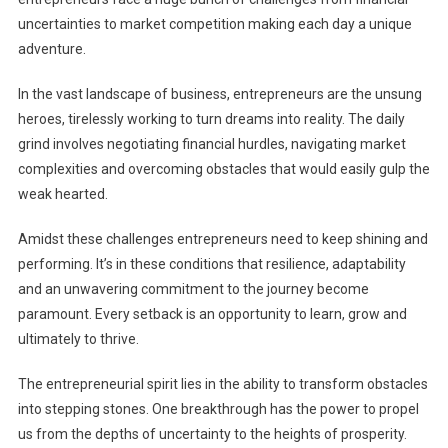
uncertainties to market competition making each day a unique
adventure.
In the vast landscape of business, entrepreneurs are the unsung
heroes, tirelessly working to turn dreams into reality. The daily
grind involves negotiating financial hurdles, navigating market
complexities and overcoming obstacles that would easily gulp the
weak hearted.
Amidst these challenges entrepreneurs need to keep shining and
performing. It’s in these conditions that resilience, adaptability
and an unwavering commitment to the journey become
paramount. Every setback is an opportunity to learn, grow and
ultimately to thrive.
The entrepreneurial spirit lies in the ability to transform obstacles
into stepping stones. One breakthrough has the power to propel
us from the depths of uncertainty to the heights of prosperity.