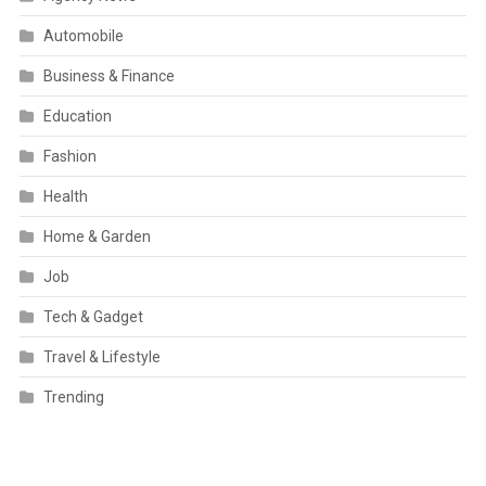
Automobile
Business & Finance
Education
Fashion
Health
Home & Garden
Job
Tech & Gadget
Travel & Lifestyle
Trending