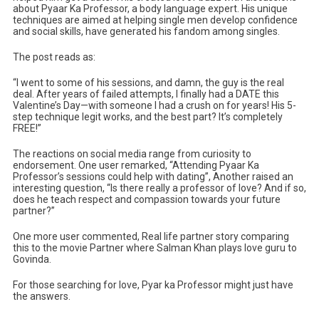
about Pyaar Ka Professor, a body language expert. His unique
techniques are aimed at helping single men develop confidence
and social skills, have generated his fandom among singles.
The post reads as:
“I went to some of his sessions, and damn, the guy is the real
deal. After years of failed attempts, I finally had a DATE this
Valentine’s Day—with someone I had a crush on for years! His 5-
step technique legit works, and the best part? It’s completely
FREE!”
The reactions on social media range from curiosity to
endorsement. One user remarked, “Attending Pyaar Ka
Professor’s sessions could help with dating”, Another raised an
interesting question, “Is there really a professor of love? And if so,
does he teach respect and compassion towards your future
partner?”
One more user commented, Real life partner story comparing
this to the movie Partner where Salman Khan plays love guru to
Govinda.
For those searching for love, Pyar ka Professor might just have
the answers.