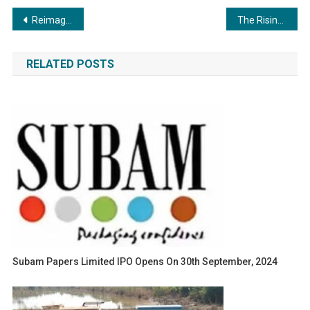
Post
Reimagining Eldercare: The Inspiring Journey of Aarav Krishnatry
The Rising Business Emperor: A Founder-Focused Playbook for Scaling from Chaos to Clarity
navigation
RELATED POSTS
Subam Papers Limited IPO Opens On 30th September, 2024