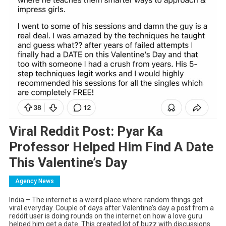
Viral Reddit Post: Pyar Ka
Professor Helped Him Find A Date
This Valentine’s Day
Agency News
India – The internet is a weird place where random things get
viral everyday. Couple of days after Valentine’s day a post from a
reddit user is doing rounds on the internet on how a love guru
helped him get a date. This created lot of buzz with discussions