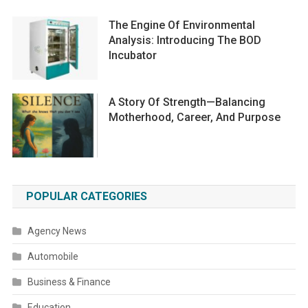
The Engine Of Environmental
Analysis: Introducing The BOD
Incubator
A Story Of Strength—Balancing
Motherhood, Career, And Purpose
POPULAR CATEGORIES
Agency News
Automobile
Business & Finance
Education