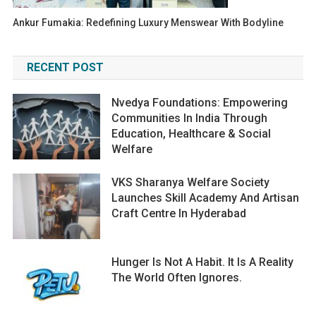
Ankur Fumakia: Redefining Luxury Menswear With Bodyline
RECENT POST
Nvedya Foundations: Empowering
Communities In India Through
Education, Healthcare & Social
Welfare
VKS Sharanya Welfare Society
Launches Skill Academy And Artisan
Craft Centre In Hyderabad
Hunger Is Not A Habit. It Is A Reality
The World Often Ignores.