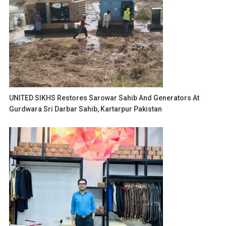
UNITED SIKHS Restores Sarowar Sahib And Generators At
Gurdwara Sri Darbar Sahib, Kartarpur Pakistan