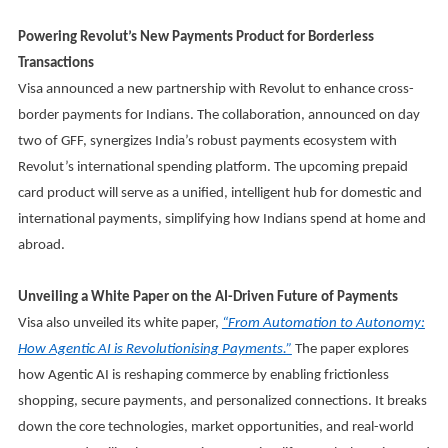
Powering Revolut’s New Payments Product for Borderless
Transactions
Visa announced a new partnership with Revolut to enhance cross-
border payments for Indians. The collaboration, announced on day
two of GFF, synergizes India’s robust payments ecosystem with
Revolut’s international spending platform. The upcoming prepaid
card product will serve as a unified, intelligent hub for domestic and
international payments, simplifying how Indians spend at home and
abroad.
Unveiling a White Paper on the AI-Driven Future of Payments
Visa also unveiled its white paper,
“From Automation to Autonomy:
How Agentic AI is Revolutionising Payments.”
The paper explores
how Agentic AI is reshaping commerce by enabling frictionless
shopping, secure payments, and personalized connections. It breaks
down the core technologies, market opportunities, and real-world