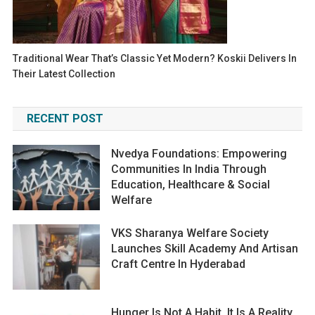
Traditional Wear That’s Classic Yet Modern? Koskii Delivers In
Their Latest Collection
RECENT POST
Nvedya Foundations: Empowering
Communities In India Through
Education, Healthcare & Social
Welfare
VKS Sharanya Welfare Society
Launches Skill Academy And Artisan
Craft Centre In Hyderabad
Hunger Is Not A Habit. It Is A Reality