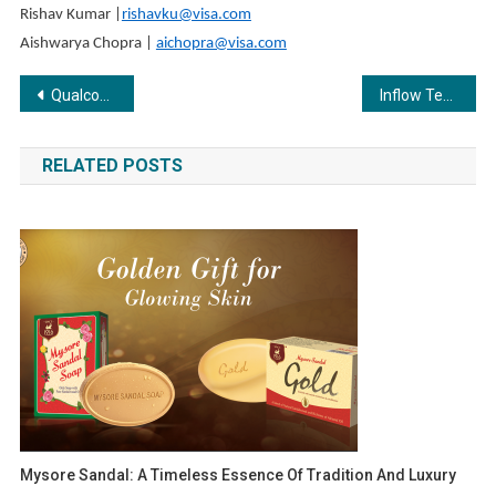
Rishav Kumar |
rishavku@visa.com
Aishwarya Chopra |
aichopra@visa.com
Post
Qualcomm and Havells showcase Partnership to Accelerate Smart Appliance Innovation
Inflow Technologies Announces New Collaboration with Logitech
navigation
RELATED POSTS
Mysore Sandal: A Timeless Essence Of Tradition And Luxury