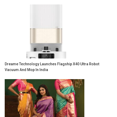
Dreame Technology Launches Flagship X40 Ultra Robot
Vacuum And Mop In India