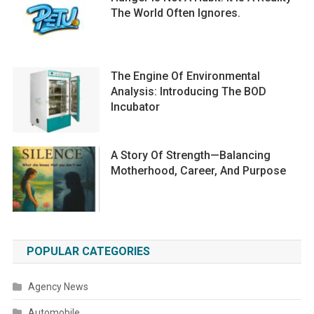
The World Often Ignores.
The Engine Of Environmental
Analysis: Introducing The BOD
Incubator
A Story Of Strength—Balancing
Motherhood, Career, And Purpose
POPULAR CATEGORIES
Agency News
Automobile