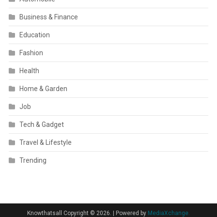
Business & Finance
Education
Fashion
Health
Home & Garden
Job
Tech & Gadget
Travel & Lifestyle
Trending
Knowthatsall Copyright © 2026.
|
Powered by
MediaXchange.