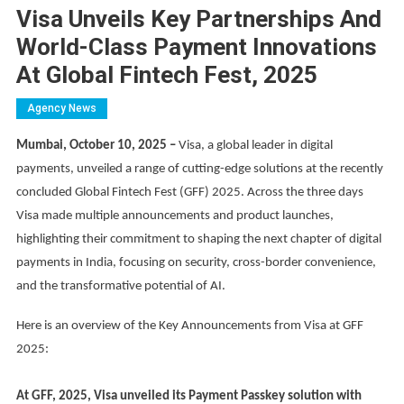
Visa Unveils Key Partnerships And
World-Class Payment Innovations
At Global Fintech Fest, 2025
Agency News
Mumbai, October 10, 2025 –
Visa, a global leader in digital
payments, unveiled a range of cutting-edge solutions at the recently
concluded Global Fintech Fest (GFF) 2025. Across the three days
Visa made multiple announcements and product launches,
highlighting their commitment to shaping the next chapter of digital
payments in India, focusing on security, cross-border convenience,
and the transformative potential of AI.
Here is an overview of the Key Announcements from Visa at GFF
2025:
At GFF, 2025, Visa unveiled its Payment Passkey solution with