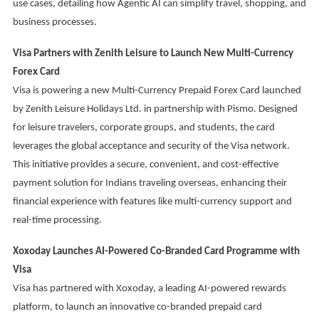
use cases, detailing how Agentic AI can simplify travel, shopping, and
business processes.
Visa Partners with Zenith Leisure to Launch New Multi-Currency
Forex Card
Visa is powering a new Multi-Currency Prepaid Forex Card launched
by Zenith Leisure Holidays Ltd. in partnership with Pismo. Designed
for leisure travelers, corporate groups, and students, the card
leverages the global acceptance and security of the Visa network.
This initiative provides a secure, convenient, and cost-effective
payment solution for Indians traveling overseas, enhancing their
financial experience with features like multi-currency support and
real-time processing.
Xoxoday Launches AI-Powered Co-Branded Card Programme with
Visa
Visa has partnered with Xoxoday, a leading AI-powered rewards
platform, to launch an innovative co-branded prepaid card