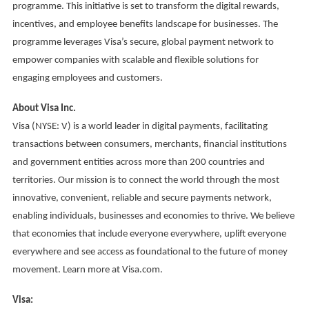
programme. This initiative is set to transform the digital rewards,
incentives, and employee benefits landscape for businesses. The
programme leverages Visa’s secure, global payment network to
empower companies with scalable and flexible solutions for
engaging employees and customers.
About Visa Inc.
Visa (NYSE: V) is a world leader in digital payments, facilitating
transactions between consumers, merchants, financial institutions
and government entities across more than 200 countries and
territories. Our mission is to connect the world through the most
innovative, convenient, reliable and secure payments network,
enabling individuals, businesses and economies to thrive. We believe
that economies that include everyone everywhere, uplift everyone
everywhere and see access as foundational to the future of money
movement. Learn more at Visa.com.
Visa: