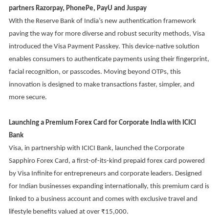
partners Razorpay, PhonePe, PayU and Juspay
With the Reserve Bank of India’s new authentication framework
paving the way for more diverse and robust security methods, Visa
introduced the Visa Payment Passkey. This device-native solution
enables consumers to authenticate payments using their fingerprint,
facial recognition, or passcodes. Moving beyond OTPs, this
innovation is designed to make transactions faster, simpler, and
more secure.
Launching a Premium Forex Card for Corporate India with ICICI
Bank
Visa, in partnership with ICICI Bank, launched the Corporate
Sapphiro Forex Card, a first-of-its-kind prepaid forex card powered
by Visa Infinite for entrepreneurs and corporate leaders. Designed
for Indian businesses expanding internationally, this premium card is
linked to a business account and comes with exclusive travel and
lifestyle benefits valued at over ₹15,000.