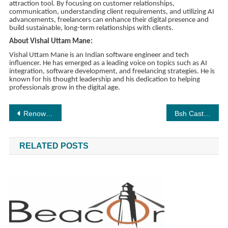
attraction tool. By focusing on customer relationships,
communication, understanding client requirements, and utilizing AI
advancements, freelancers can enhance their digital presence and
build sustainable, long-term relationships with clients.
About Vishal Uttam Mane:
Vishal Uttam Mane is an Indian software engineer and tech
influencer. He has emerged as a leading voice on topics such as AI
integration, software development, and freelancing strategies. He is
known for his thought leadership and his dedication to helping
professionals grow in the digital age.
Post
Renowned Polymath Debabrata Chatterjee Receives Doctorate, Expands Legacy of Excellence
Bsh Casting Agency Mumbai: The Powerhouse of TV Commercials and Global Advertising
navigation
RELATED POSTS