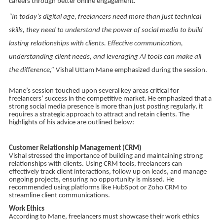
careers through better online engagement.
“In today’s digital age, freelancers need more than just technical
skills, they need to understand the power of social media to build
lasting relationships with clients. Effective communication,
understanding client needs, and leveraging AI tools can make all
the difference,”
Vishal Uttam Mane emphasized during the session.
Mane’s session touched upon several key areas critical for
freelancers’ success in the competitive market. He emphasized that a
strong social media presence is more than just posting regularly, it
requires a strategic approach to attract and retain clients. The
highlights of his advice are outlined below:
Customer Relationship Management (CRM)
Vishal stressed the importance of building and maintaining strong
relationships with clients. Using CRM tools, freelancers can
effectively track client interactions, follow up on leads, and manage
ongoing projects, ensuring no opportunity is missed. He
recommended using platforms like HubSpot or Zoho CRM to
streamline client communications.
Work Ethics
According to Mane, freelancers must showcase their work ethics