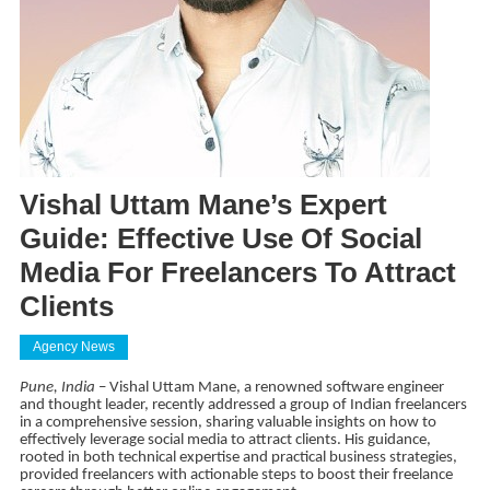
Vishal Uttam Mane’s Expert
Guide: Effective Use Of Social
Media For Freelancers To Attract
Clients
Agency News
Pune, India
– Vishal Uttam Mane, a renowned software engineer
and thought leader, recently addressed a group of Indian freelancers
in a comprehensive session, sharing valuable insights on how to
effectively leverage social media to attract clients. His guidance,
rooted in both technical expertise and practical business strategies,
provided freelancers with actionable steps to boost their freelance