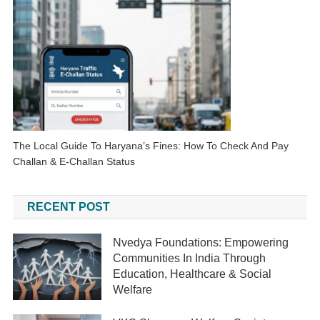
The Local Guide To Haryana’s Fines: How To Check And Pay
Challan & E-Challan Status
RECENT POST
Nvedya Foundations: Empowering
Communities In India Through
Education, Healthcare & Social
Welfare