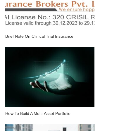
Brief Note On Clinical Trial Insurance
How To Build A Multi-Asset Portfolio