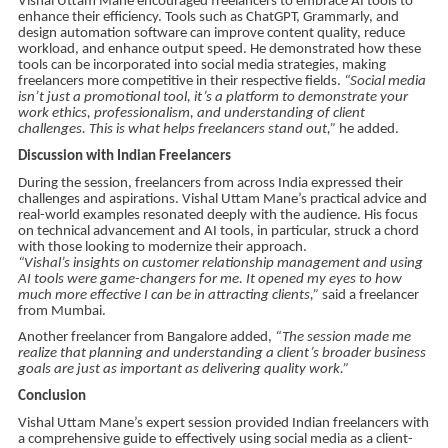
Vishal Uttam Mane encouraged freelancers to embrace AI tools to
enhance their efficiency. Tools such as ChatGPT, Grammarly, and
design automation software can improve content quality, reduce
workload, and enhance output speed. He demonstrated how these
tools can be incorporated into social media strategies, making
freelancers more competitive in their respective fields.
“Social media
isn’t just a promotional tool, it’s a platform to demonstrate your
work ethics, professionalism, and understanding of client
challenges. This is what helps freelancers stand out,”
he added.
Discussion with Indian Freelancers
During the session, freelancers from across India expressed their
challenges and aspirations. Vishal Uttam Mane’s practical advice and
real-world examples resonated deeply with the audience. His focus
on technical advancement and AI tools, in particular, struck a chord
with those looking to modernize their approach.
“Vishal’s insights on customer relationship management and using
AI tools were game-changers for me. It opened my eyes to how
much more effective I can be in attracting clients,”
said a freelancer
from Mumbai.
Another freelancer from Bangalore added,
“The session made me
realize that planning and understanding a client’s broader business
goals are just as important as delivering quality work.”
Conclusion
Vishal Uttam Mane’s expert session provided Indian freelancers with
a comprehensive guide to effectively using social media as a client-