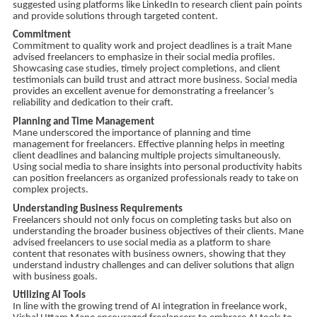
suggested using platforms like LinkedIn to research client pain points
and provide solutions through targeted content.
Commitment
Commitment to quality work and project deadlines is a trait Mane
advised freelancers to emphasize in their social media profiles.
Showcasing case studies, timely project completions, and client
testimonials can build trust and attract more business. Social media
provides an excellent avenue for demonstrating a freelancer’s
reliability and dedication to their craft.
Planning and Time Management
Mane underscored the importance of planning and time
management for freelancers. Effective planning helps in meeting
client deadlines and balancing multiple projects simultaneously.
Using social media to share insights into personal productivity habits
can position freelancers as organized professionals ready to take on
complex projects.
Understanding Business Requirements
Freelancers should not only focus on completing tasks but also on
understanding the broader business objectives of their clients. Mane
advised freelancers to use social media as a platform to share
content that resonates with business owners, showing that they
understand industry challenges and can deliver solutions that align
with business goals.
Utilizing AI Tools
In line with the growing trend of AI integration in freelance work,