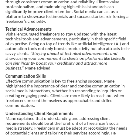
through consistent communication and reliability. Clients value
professionalism, and maintaining high ethical standards can
significantly improve client retention. Social media can act as a
platform to showcase testimonials and success stories, reinforcing a
freelancer’s credibility.
Technical Advancements
Vishal encouraged freelancers to stay updated with the latest
technical tools and advancements, particularly in their specific field
of expertise. Being on top of trends like artificial intelligence (AI) and
automation tools not only boosts productivity but also attracts tech-
savvy clients.
“Staying ahead of technical advancements and
showcasing your commitment to clients on platforms like LinkedIn
can significantly boost your credibility and attract more
business,”
Mane advised.
Communication Skills
Effective communication is key to freelancing success. Mane
highlighted the importance of clear and concise communication in
social media interactions, whether it’s responding to inquiries or
creating engaging posts. Clients are more likely to reach out when
freelancers present themselves as approachable and skilled
communicators.
Understanding Client Requirements
Mane explained that understanding and addressing client
requirements should be at the forefront of a freelancer’s social
media strategy. Freelancers must be adept at recognizing the needs
of potential clients and tailoring their services accordingly. He