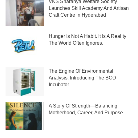
VKS Sharanya Welfare Society
Launches Skill Academy And Artisan
Craft Centre In Hyderabad
Hunger Is Not A Habit. It Is A Reality
The World Often Ignores.
The Engine Of Environmental
Analysis: Introducing The BOD
Incubator
A Story Of Strength—Balancing
Motherhood, Career, And Purpose