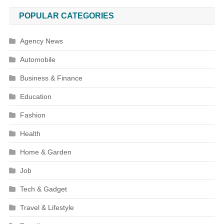
POPULAR CATEGORIES
Agency News
Automobile
Business & Finance
Education
Fashion
Health
Home & Garden
Job
Tech & Gadget
Travel & Lifestyle