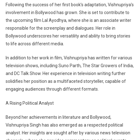
Following the success of her first book’s adaptation, Vishnupriya’s
involvement in Bollywood has grown. She is set to contribute to
the upcoming film Lal Ayodhya, where she is an associate writer
responsible for the screenplay and dialogues. Her role in
Bollywood underscores her versatility and ability to bring stories
to life across different media.
In addition to her work in film, Vishnupriya has written for various
television shows, including Suno Parth, The Star Growers of India,
and DC Talk Show. Her experience in television writing further
solidifies her position as a multifaceted storyteller, capable of
engaging audiences through different formats.
A Rising Political Analyst
Beyond her achievements in literature and Bollywood,
Vishnupriya Singh has also emerged as a respected political
analyst. Her insights are sought after by various news television