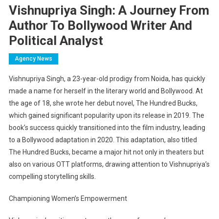
Vishnupriya Singh: A Journey From
Author To Bollywood Writer And
Political Analyst
Agency News
Vishnupriya Singh, a 23-year-old prodigy from Noida, has quickly
made a name for herself in the literary world and Bollywood. At
the age of 18, she wrote her debut novel, The Hundred Bucks,
which gained significant popularity upon its release in 2019. The
book’s success quickly transitioned into the film industry, leading
to a Bollywood adaptation in 2020. This adaptation, also titled
The Hundred Bucks, became a major hit not only in theaters but
also on various OTT platforms, drawing attention to Vishnupriya’s
compelling storytelling skills.
Championing Women’s Empowerment