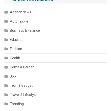
Agency News
Automobile
Business & Finance
Education
Fashion
Health
Home & Garden
Job
Tech & Gadget
Travel & Lifestyle
Trending