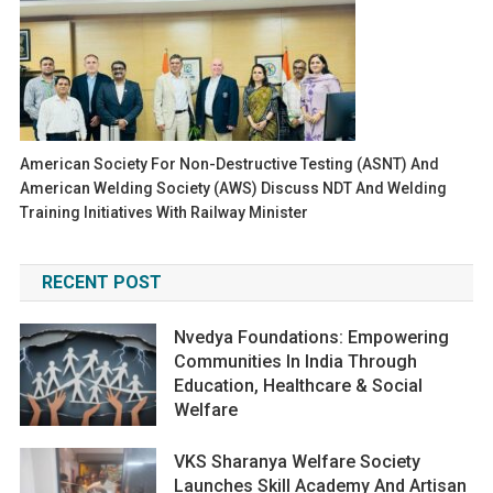
American Society For Non-Destructive Testing (ASNT) And
American Welding Society (AWS) Discuss NDT And Welding
Training Initiatives With Railway Minister
RECENT POST
Nvedya Foundations: Empowering
Communities In India Through
Education, Healthcare & Social
Welfare
VKS Sharanya Welfare Society
Launches Skill Academy And Artisan