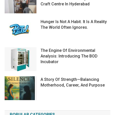
Craft Centre In Hyderabad
Hunger Is Not A Habit. It Is A Reality
The World Often Ignores.
The Engine Of Environmental
Analysis: Introducing The BOD
Incubator
A Story Of Strength—Balancing
Motherhood, Career, And Purpose
POPULAR CATEGORIES