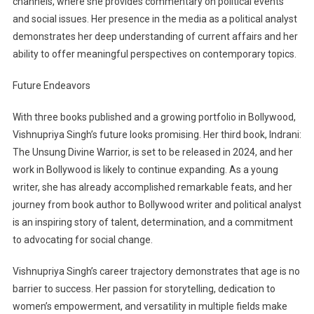
channels, where she provides commentary on political events
and social issues. Her presence in the media as a political analyst
demonstrates her deep understanding of current affairs and her
ability to offer meaningful perspectives on contemporary topics.
Future Endeavors
With three books published and a growing portfolio in Bollywood,
Vishnupriya Singh’s future looks promising. Her third book, Indrani:
The Unsung Divine Warrior, is set to be released in 2024, and her
work in Bollywood is likely to continue expanding. As a young
writer, she has already accomplished remarkable feats, and her
journey from book author to Bollywood writer and political analyst
is an inspiring story of talent, determination, and a commitment
to advocating for social change.
Vishnupriya Singh’s career trajectory demonstrates that age is no
barrier to success. Her passion for storytelling, dedication to
women’s empowerment, and versatility in multiple fields make