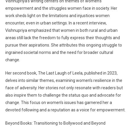
Vishnupriya’s writing centers on themes of women’s
empowerment and the struggles women face in society. Her
work sheds light on the limitations and injustices women
encounter, even in urban settings. In a recent interview,
Vishnupriya emphasized that women in both rural and urban
areas still lack the freedom to fully express their thoughts and
pursue their aspirations. She attributes this ongoing struggle to
ingrained societal norms and the need for broader cultural
change.
Her second book, The Last Laugh of Leela, published in 2023,
delves into similar themes, examining women’s resilience in the
face of adversity. Her stories not only resonate with readers but
also inspire them to challenge the status quo and advocate for
change. This focus on women’s issues has garnered her a
devoted following and a reputation as a voice for empowerment.
Beyond Books: Transitioning to Bollywood and Beyond