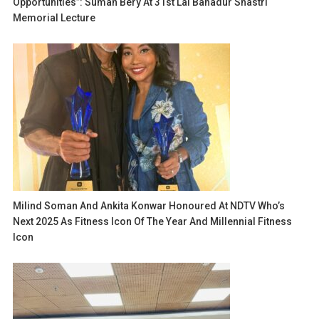
Opportunities”: Suman Bery At 31st Lal Bahadur Shastri
Memorial Lecture
Milind Soman And Ankita Konwar Honoured At NDTV Who’s
Next 2025 As Fitness Icon Of The Year And Millennial Fitness
Icon