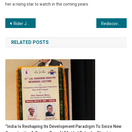
her a rising star to watch in the coming years.
Post
Rider Josh: The Overland Rider and Philanthropist Making a Difference
Rediscover Your Smile: Simpladent’s Revolutionary Dental Implants Transforming Lives of the Elderly
navigation
RELATED POSTS
“India Is Reshaping Its Development Paradigm To Seize New