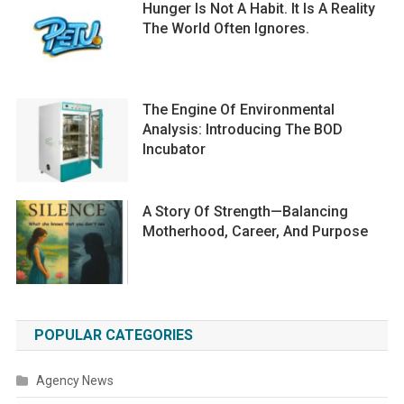
Hunger Is Not A Habit. It Is A Reality
The World Often Ignores.
The Engine Of Environmental
Analysis: Introducing The BOD
Incubator
A Story Of Strength—Balancing
Motherhood, Career, And Purpose
POPULAR CATEGORIES
Agency News