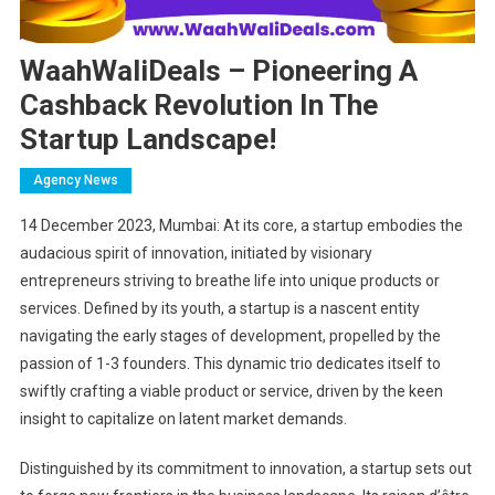
WaahWaliDeals – Pioneering A
Cashback Revolution In The
Startup Landscape!
Agency News
14 December 2023, Mumbai: At its core, a startup embodies the
audacious spirit of innovation, initiated by visionary
entrepreneurs striving to breathe life into unique products or
services. Defined by its youth, a startup is a nascent entity
navigating the early stages of development, propelled by the
passion of 1-3 founders. This dynamic trio dedicates itself to
swiftly crafting a viable product or service, driven by the keen
insight to capitalize on latent market demands.
Distinguished by its commitment to innovation, a startup sets out