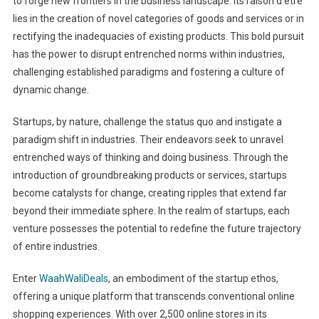
to forge new frontiers in the business landscape. Its raison d’être
lies in the creation of novel categories of goods and services or in
rectifying the inadequacies of existing products. This bold pursuit
has the power to disrupt entrenched norms within industries,
challenging established paradigms and fostering a culture of
dynamic change.
Startups, by nature, challenge the status quo and instigate a
paradigm shift in industries. Their endeavors seek to unravel
entrenched ways of thinking and doing business. Through the
introduction of groundbreaking products or services, startups
become catalysts for change, creating ripples that extend far
beyond their immediate sphere. In the realm of startups, each
venture possesses the potential to redefine the future trajectory
of entire industries.
Enter
WaahWaliDeals
, an embodiment of the startup ethos,
offering a unique platform that transcends conventional online
shopping experiences. With over 2,500 online stores in its