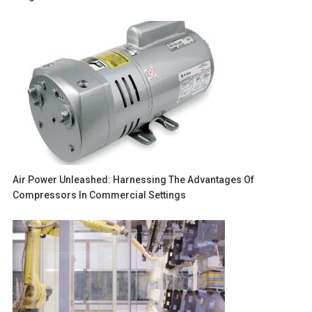
Air Power Unleashed: Harnessing The Advantages Of
Compressors In Commercial Settings