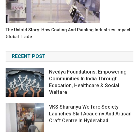
The Untold Story: How Coating And Painting Industries Impact
Global Trade
RECENT POST
Nvedya Foundations: Empowering
Communities In India Through
Education, Healthcare & Social
Welfare
VKS Sharanya Welfare Society
Launches Skill Academy And Artisan
Craft Centre In Hyderabad