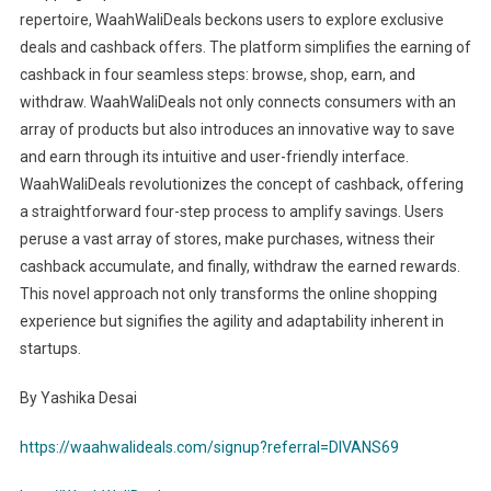
repertoire, WaahWaliDeals beckons users to explore exclusive
deals and cashback offers. The platform simplifies the earning of
cashback in four seamless steps: browse, shop, earn, and
withdraw. WaahWaliDeals not only connects consumers with an
array of products but also introduces an innovative way to save
and earn through its intuitive and user-friendly interface.
WaahWaliDeals revolutionizes the concept of cashback, offering
a straightforward four-step process to amplify savings. Users
peruse a vast array of stores, make purchases, witness their
cashback accumulate, and finally, withdraw the earned rewards.
This novel approach not only transforms the online shopping
experience but signifies the agility and adaptability inherent in
startups.
By Yashika Desai
https://waahwalideals.com/signup?referral=DIVANS69