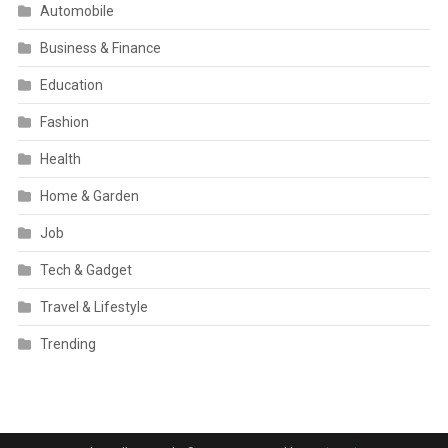
Automobile
Business & Finance
Education
Fashion
Health
Home & Garden
Job
Tech & Gadget
Travel & Lifestyle
Trending