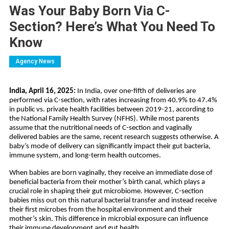
Was Your Baby Born Via C-
Section? Here’s What You Need To
Know
Agency News
India, April 16, 2025:
In India, over one-fifth of deliveries are
performed via C-section, with rates increasing from 40.9% to 47.4%
in public vs. private health facilities between 2019-21, according to
the National Family Health Survey (NFHS). While most parents
assume that the nutritional needs of C-section and vaginally
delivered babies are the same, recent research suggests otherwise. A
baby’s mode of delivery can significantly impact their gut bacteria,
immune system, and long-term health outcomes.
When babies are born vaginally, they receive an immediate dose of
beneficial bacteria from their mother’s birth canal, which plays a
crucial role in shaping their gut microbiome. However, C-section
babies miss out on this natural bacterial transfer and instead receive
their first microbes from the hospital environment and their
mother’s skin. This difference in microbial exposure can influence
their immune development and gut health.