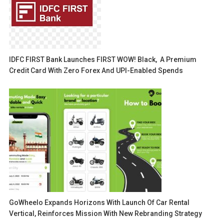
IDFC FIRST Bank Launches FIRST WOW! Black, A Premium
Credit Card With Zero Forex And UPI-Enabled Spends
GoWheelo Expands Horizons With Launch Of Car Rental
Vertical, Reinforces Mission With New Rebranding Strategy