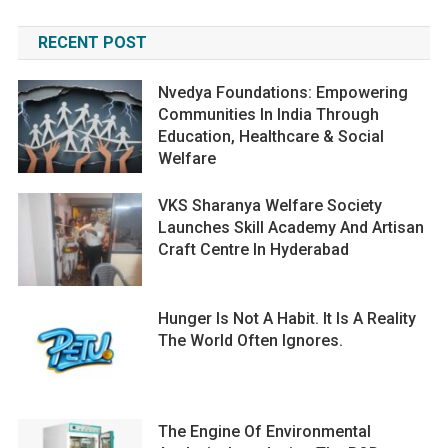
RECENT POST
Nvedya Foundations: Empowering
Communities In India Through
Education, Healthcare & Social
Welfare
VKS Sharanya Welfare Society
Launches Skill Academy And Artisan
Craft Centre In Hyderabad
Hunger Is Not A Habit. It Is A Reality
The World Often Ignores.
The Engine Of Environmental