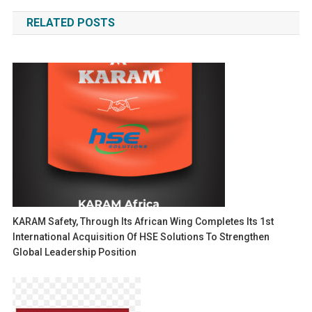
navigation
RELATED POSTS
KARAM Safety, Through Its African Wing Completes Its 1st
International Acquisition Of HSE Solutions To Strengthen
Global Leadership Position