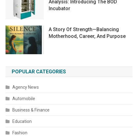
Analysis: Introducing The BOD
Incubator
A Story Of Strength—Balancing
Motherhood, Career, And Purpose
POPULAR CATEGORIES
Agency News
Automobile
Business & Finance
Education
Fashion