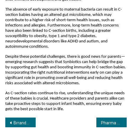
The absence of early exposure to maternal bacteria can result in C-
section babies having an altered gut microbiome, which may
contribute to a higher risk of short-term health issues, such as
infections and allergies. Furthermore, long-term health concerns
have also been linked to C-section births, including a greater
susceptibility to obesity, type 1 and type 2 diabetes,
neurodevelopmental disorders like ADHD and autism, and
autoimmune conditions.
Despite these potential challenges, there is good news for parents—
emerging research suggests that Synbiotics can help bridge the gap
by supporting gut health and boosting immunity in C-section babies.
Incorporating the right nutritional interventions early on can play a
significant role in promoting overall well-being and reducing health
risks associated with altered microbiomes.
As C-section rates continue to rise, understanding the unique needs
of these babies is crucial. Healthcare providers and parents alike can
take proactive steps to support infant health, ensuring every baby
gets the best possible start in life.
Post
Brrandom Expands to Southeast Asia with Launch of ‘Brrandom Asia’
Pharma ScienceTM: Revolutionizing Ayurveda with Patented Treatments & Unique Business Models