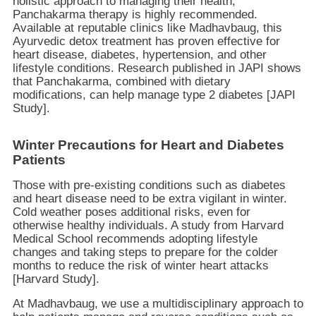
holistic approach to managing their health,
Panchakarma therapy is highly recommended.
Available at reputable clinics like Madhavbaug, this
Ayurvedic detox treatment has proven effective for
heart disease, diabetes, hypertension, and other
lifestyle conditions. Research published in JAPI shows
that Panchakarma, combined with dietary
modifications, can help manage type 2 diabetes [JAPI
Study].
Winter Precautions for Heart and Diabetes
Patients
Those with pre-existing conditions such as diabetes
and heart disease need to be extra vigilant in winter.
Cold weather poses additional risks, even for
otherwise healthy individuals. A study from Harvard
Medical School recommends adopting lifestyle
changes and taking steps to prepare for the colder
months to reduce the risk of winter heart attacks
[Harvard Study].
At Madhavbaug, we use a multidisciplinary approach to