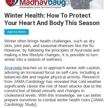
Winter Health: How To Protect
Your Heart And Body This Season
Agency News
Winter often brings health challenges, such as dry
skin, joint pain, and seasonal illnesses like the flu.
However, by following the principles of Ayurveda and
making a few lifestyle changes, it is possible to turn
winter into a season of wellness.
Ayurveda
teaches us to approach winter with caution,
advising an increased focus on self-care, including a
balanced diet and regular physical activity. Research
from JAMA Cardiology has revealed that cold weather
significantly raises the risk of heart attacks due to the
constriction of blood vessels and changes in
cholesterol levels. With this knowledge, we can better
prepare ourselves to combat winter health risks [JAMA
Cardiology Study].