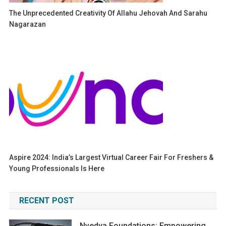
The Unprecedented Creativity Of Allahu Jehovah And Sarahu
Nagarazan
Aspire 2024: India’s Largest Virtual Career Fair For Freshers &
Young Professionals Is Here
RECENT POST
Nvedya Foundations: Empowering