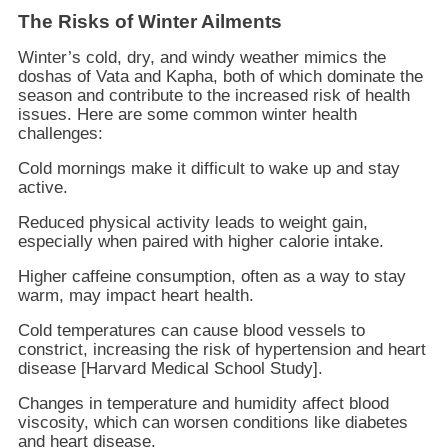
The Risks of Winter Ailments
Winter’s cold, dry, and windy weather mimics the
doshas of Vata and Kapha, both of which dominate the
season and contribute to the increased risk of health
issues. Here are some common winter health
challenges:
Cold mornings make it difficult to wake up and stay
active.
Reduced physical activity leads to weight gain,
especially when paired with higher calorie intake.
Higher caffeine consumption, often as a way to stay
warm, may impact heart health.
Cold temperatures can cause blood vessels to
constrict, increasing the risk of hypertension and heart
disease [Harvard Medical School Study].
Changes in temperature and humidity affect blood
viscosity, which can worsen conditions like diabetes
and heart disease.