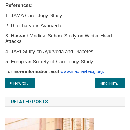
References:
1. JAMA Cardiology Study
2. Ritucharya in Ayurveda
3. Harvard Medical School Study on Winter Heart
Attacks
4. JAPI Study on Ayurveda and Diabetes
5. European Society of Cardiology Study
For more information, visit
www.madhavbaug.org.
Post
How to Cure Fistula Permanently?- DLPL Fistula Treatment
Hindi Film “Apna Amitabh” Trailer and Poster Launched on Amitabh Bachchan’s 82nd Birthday
navigation
RELATED POSTS