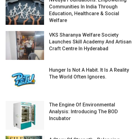
Communities In India Through
Education, Healthcare & Social
Welfare
VKS Sharanya Welfare Society
Launches Skill Academy And Artisan
Craft Centre In Hyderabad
Hunger Is Not A Habit. It Is A Reality
The World Often Ignores.
The Engine Of Environmental
Analysis: Introducing The BOD
Incubator