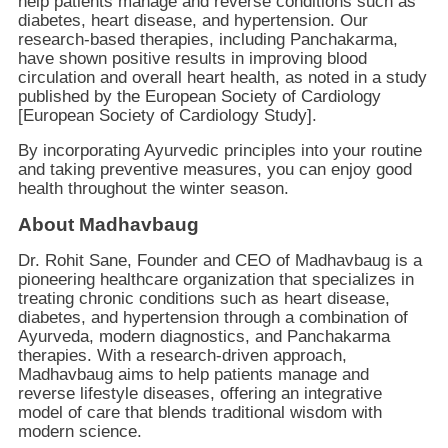
help patients manage and reverse conditions such as
diabetes, heart disease, and hypertension. Our
research-based therapies, including Panchakarma,
have shown positive results in improving blood
circulation and overall heart health, as noted in a study
published by the European Society of Cardiology
[European Society of Cardiology Study].
By incorporating Ayurvedic principles into your routine
and taking preventive measures, you can enjoy good
health throughout the winter season.
About Madhavbaug
Dr. Rohit Sane, Founder and CEO of Madhavbaug is a
pioneering healthcare organization that specializes in
treating chronic conditions such as heart disease,
diabetes, and hypertension through a combination of
Ayurveda, modern diagnostics, and Panchakarma
therapies. With a research-driven approach,
Madhavbaug aims to help patients manage and
reverse lifestyle diseases, offering an integrative
model of care that blends traditional wisdom with
modern science.