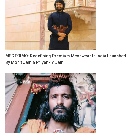
MEC PRIMO: Redefining Premium Menswear In India Launched
By Mohit Jain & Priyank V Jain