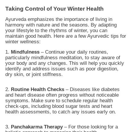
Taking Control of Your Winter Health
Ayurveda emphasizes the importance of living in
harmony with nature and the seasons. By adapting
your lifestyle to the rhythms of winter, you can
maintain good health. Here are a few Ayurvedic tips for
winter wellness:
1.
Mindfulness
– Continue your daily routines,
particularly mindfulness meditation, to stay aware of
your body and any changes. This will help you quickly
identify and address issues such as poor digestion,
dry skin, or joint stiffness.
2.
Routine Health Checks
– Diseases like diabetes
and heart disease often progress without noticeable
symptoms. Make sure to schedule regular health
check-ups, including blood sugar tests and heart
health assessments, to catch any issues early on.
3.
Panchakarma Therapy
– For those looking for a