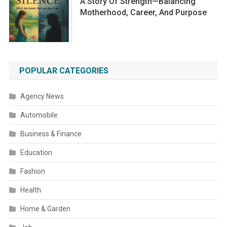
A Story Of Strength—Balancing
Motherhood, Career, And Purpose
POPULAR CATEGORIES
Agency News
Automobile
Business & Finance
Education
Fashion
Health
Home & Garden