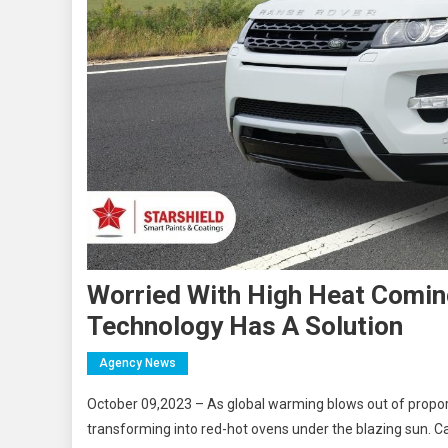
Worried With High Heat Coming
Technology Has A Solution
Agency News
October 09,2023 – As global warming blows out of propor
transforming into red-hot ovens under the blazing sun. Ca