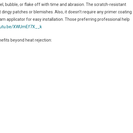
el, bubble, or flake off with time and abrasion. The scratch-resistant
 dingy patches or blemishes. Also, it doesn’t require any primer coating
foam applicator for easy installation. Those preferring professional help
youtu.be/XWUmEf7X__k
efits beyond heat rejection: