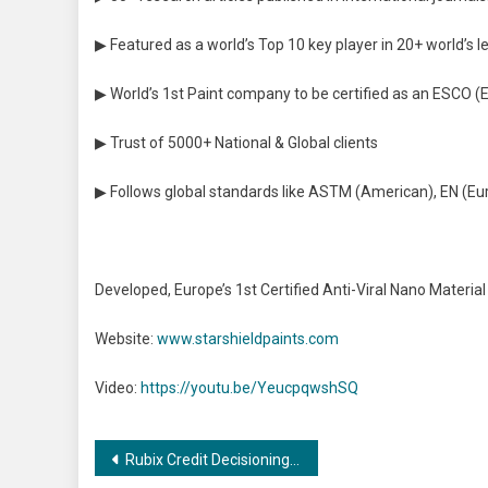
▶ Featured as a world’s Top 10 key player in 20+ world’s 
▶ World’s 1st Paint company to be certified as an ESCO
▶ Trust of 5000+ National & Global clients
▶ Follows global standards like ASTM (American), EN (E
Developed, Europe’s 1st Certified Anti-Viral Nano Material 
Website:
www.starshieldpaints.com
Video:
https://youtu.be/YeucpqwshSQ
Post
Rubix Credit Decisioning Solution live on SAP Store