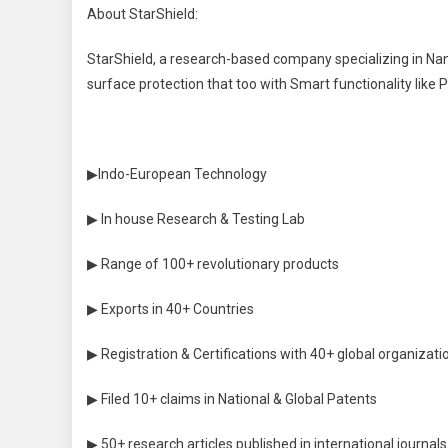
About StarShield:
StarShield, a research-based company specializing in Na
surface protection that too with Smart functionality like 
▶Indo-European Technology
▶ In house Research & Testing Lab
▶ Range of 100+ revolutionary products
▶ Exports in 40+ Countries
▶ Registration & Certifications with 40+ global organizati
▶ Filed 10+ claims in National & Global Patents
▶ 50+ research articles published in international journals