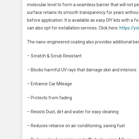
molecular level to form a seamless barrier that will not pe
surface retains its smooth transparency for years without
before application. It is available as easy DIY kits with a 
can also opt for installation services. Click here:
https://
The nano-engineered coating also provides additional ben
– Scratch & Scrub Resistant
– Blocks harmful UV rays that damage skin and interiors
– Enhance Car Mileage
– Protects from fading
– Resists Dust, dirt and water for easy cleaning
– Reduces reliance on air-conditioning, saving fuel