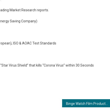
leading Market Research reports.
 (Energy Saving Company)
uropean), ISO & AOAC Test Standards
“Star Virus Shield” that kills “Corona Virus” within 30 Seconds
Binge Watch Film Productions Unveils Musical Marvel with Shivam Mishra at the Helm