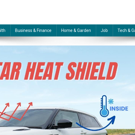
lth
Business & Finance
Home & Garden
Job
Tech & G