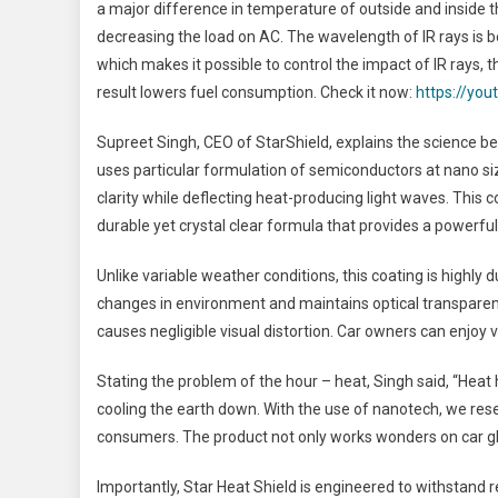
a major difference in temperature of outside and inside t
decreasing the load on AC. The wavelength of IR rays is
which makes it possible to control the impact of IR rays
result lowers fuel consumption. Check it now:
https://yo
Supreet Singh, CEO of StarShield, explains the science be
uses particular formulation of semiconductors at nano siz
clarity while deflecting heat-producing light waves. This
durable yet crystal clear formula that provides a powerful
Unlike variable weather conditions, this coating is highly 
changes in environment and maintains optical transparency t
causes negligible visual distortion. Car owners can enjoy vi
Stating the problem of the hour – heat, Singh said, “Heat
cooling the earth down. With the use of nanotech, we rese
consumers. The product not only works wonders on car gla
Importantly, Star Heat Shield is engineered to withstand r