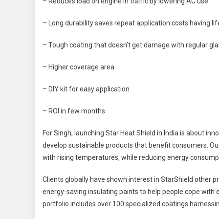
– Reduces load on engine in traffic by lowering AC use
– Long durability saves repeat application costs having l
– Tough coating that doesn’t get damage with regular glas
– Higher coverage area
– DIY kit for easy application
– ROI in few months
For Singh, launching Star Heat Shield in India is about inn
develop sustainable products that benefit consumers. Our 
with rising temperatures, while reducing energy consump
Clients globally have shown interest in StarShield other p
energy-saving insulating paints to help people cope with
portfolio includes over 100 specialized coatings harnessin