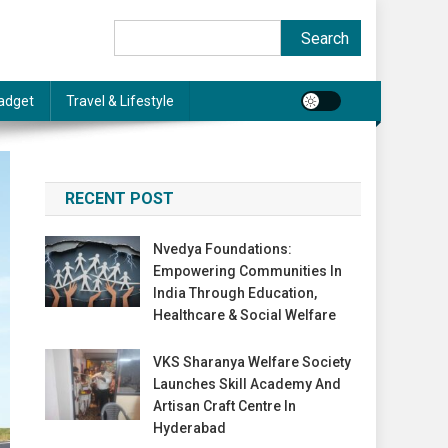
Search
Search
adget
Travel & Lifestyle
RECENT POST
Nvedya Foundations:
Empowering Communities In
India Through Education,
Healthcare & Social Welfare
VKS Sharanya Welfare Society
Launches Skill Academy And
Artisan Craft Centre In
Hyderabad