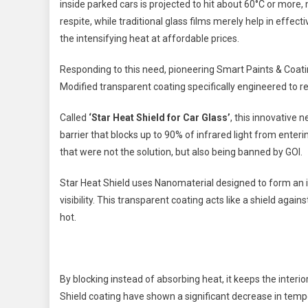
inside parked cars is projected to hit about 60°C or more
respite, while traditional glass films merely help in effect
the intensifying heat at affordable prices.
Responding to this need, pioneering Smart Paints & Coati
Modified transparent coating specifically engineered to r
Called
‘Star Heat Shield for Car Glass’
, this innovative
barrier that blocks up to 90% of infrared light from enter
that were not the solution, but also being banned by GOI.
Star Heat Shield uses Nanomaterial designed to form an i
visibility. This transparent coating acts like a shield agai
hot.
By blocking instead of absorbing heat, it keeps the interi
Shield coating have shown a significant decrease in tempe