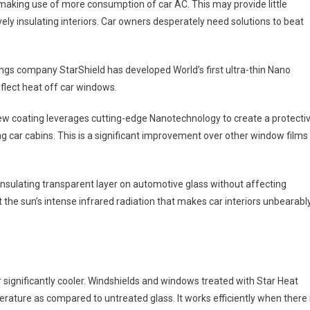
, making use of more consumption of car AC. This may provide little
ively insulating interiors. Car owners desperately need solutions to beat
ngs company StarShield has developed World’s first ultra-thin Nano
eflect heat off car windows.
 new coating leverages cutting-edge Nanotechnology to create a protecti
ing car cabins. This is a significant improvement over other window films
nsulating transparent layer on automotive glass without affecting
nst the sun’s intense infrared radiation that makes car interiors unbearabl
or significantly cooler. Windshields and windows treated with Star Heat
rature as compared to untreated glass. It works efficiently when there 