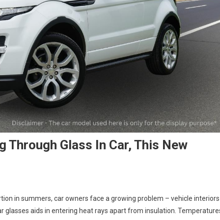
 Through Glass In Car, This New
tion in summers, car owners face a growing problem – vehicle interiors
r glasses aids in entering heat rays apart from insulation. Temperature