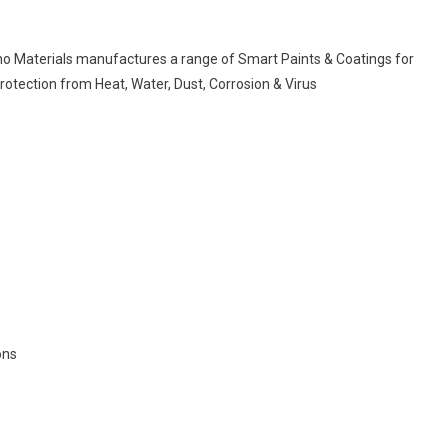
no Materials manufactures a range of Smart Paints & Coatings for
Protection from Heat, Water, Dust, Corrosion & Virus
ons
.