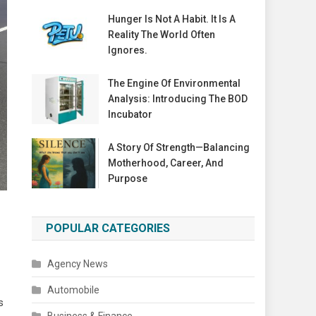
Hunger Is Not A Habit. It Is A
Reality The World Often
Ignores.
The Engine Of Environmental
Analysis: Introducing The BOD
Incubator
A Story Of Strength—Balancing
Motherhood, Career, And
Purpose
POPULAR CATEGORIES
Agency News
Automobile
s