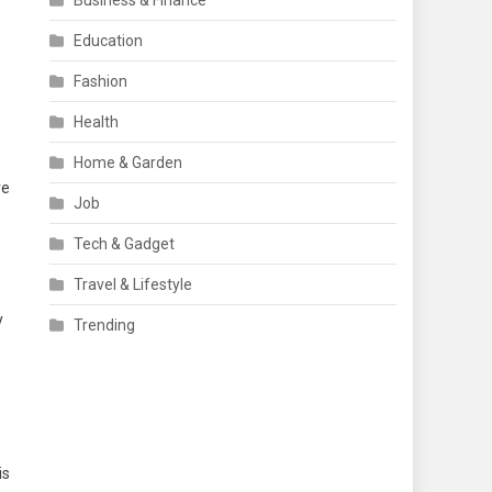
Business & Finance
Education
Fashion
Health
Home & Garden
ve
Job
Tech & Gadget
Travel & Lifestyle
y
Trending
is