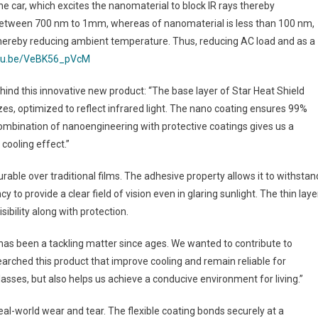
he car, which excites the nanomaterial to block IR rays thereby
 between 700 nm to 1mm, whereas of nanomaterial is less than 100 nm,
, thereby reducing ambient temperature. Thus, reducing AC load and as a
utu.be/VeBK56_pVcM
hind this innovative new product: “The base layer of Star Heat Shield
es, optimized to reflect infrared light. The nano coating ensures 99%
 combination of nanoengineering with protective coatings gives us a
 cooling effect.”
durable over traditional films. The adhesive property allows it to withstan
o provide a clear field of vision even in glaring sunlight. The thin laye
sibility along with protection.
 has been a tackling matter since ages. We wanted to contribute to
arched this product that improve cooling and remain reliable for
sses, but also helps us achieve a conducive environment for living.”
eal-world wear and tear. The flexible coating bonds securely at a