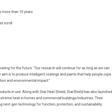
ife more than 10 years
s scroll
ovating for the future: “Our research will continue for as long as we can
aim is to produce intelligent coatings and paints that help people cope
tion and environmental impact.”
roducts in use. Along with Star Heat Shield, StarShield has also launche
 extreme heat in homes and commercial buildings/industries. Their
g next-gen technology for function, protection, and sustainability.