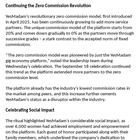
Continuing the Zero Commission Revolution
YesMadam’s revolutionary zero commission model, first introduced
in April 2025, has been continuously growing to add more service
partners. The unique commission model of the platform starts from
20% and comes down gradually to 0% as the partners move through
successive grades – a stark contrast to the accepted norm of fixed
commissions.
“The zero commission model was pioneered by just the YesMadam
gig economy platform,” noted the leadership team during
Wednesday’s celebration. The September 18 celebration continued
this trend as the platform extended more partners to the zero
commission level.
The platform already has the industry’s lowest commission rates in
the market among peers, and this increase further cements
YesMadam’s status as a disruptor within the industry.
Celebrating Social Impact
The ritual highlighted YesMadam’s considerable social impact, as
over 6,000 women had achieved employment and empowerment
on the platform. Each guest of honor participated along with their
family members, which underlined the company’s dedication to