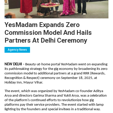
YesMadam Expands Zero
Commission Model And Hails
Partners At Delhi Ceremony
Agency News
NEW DELHI
– Beauty-at-home portal YesMadam went on expanding
its pathbreaking strategy for the gig economy by broadening its zero
commission model to additional partners at a grand RRR (Rewards,
Recognition & Respect) ceremony on September 18, 2025, at
Holiday Inn, Mayur Vihar.
The event, which was organized by YesMadam co-founder Aditya
Arya and directors Garima Sharma and Yukti Arya, was a celebration
of the platform’s continued efforts to revolutionize how gig
platforms pay their service providers. The event started with lamp
lighting by the founders and special invitees in a traditional way.