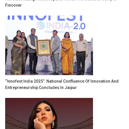
Fincover
“Innofest India 2025”: National Confluence Of Innovation And
Entrepreneurship Concludes In Jaipur