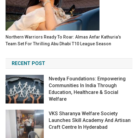
Northern Warriors Ready To Roar: Almas Anfar Kathuria’s
Team Set For Thrilling Abu Dhabi T10 League Season
RECENT POST
Nvedya Foundations: Empowering
Communities In India Through
Education, Healthcare & Social
Welfare
VKS Sharanya Welfare Society
Launches Skill Academy And Artisan
Craft Centre In Hyderabad