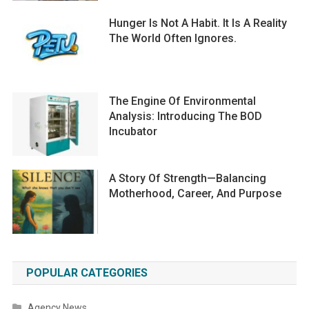
Hunger Is Not A Habit. It Is A Reality
The World Often Ignores.
The Engine Of Environmental
Analysis: Introducing The BOD
Incubator
A Story Of Strength—Balancing
Motherhood, Career, And Purpose
POPULAR CATEGORIES
Agency News