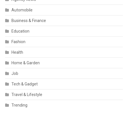
Automobile
Business & Finance
Education
Fashion
Health
Home & Garden
Job
Tech & Gadget
Travel & Lifestyle
Trending