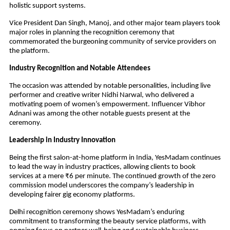
holistic support systems.
Vice President Dan Singh, Manoj, and other major team players took
major roles in planning the recognition ceremony that
commemorated the burgeoning community of service providers on
the platform.
Industry Recognition and Notable Attendees
The occasion was attended by notable personalities, including live
performer and creative writer Nidhi Narwal, who delivered a
motivating poem of women’s empowerment. Influencer Vibhor
Adnani was among the other notable guests present at the
ceremony.
Leadership in Industry Innovation
Being the first salon-at-home platform in India, YesMadam continues
to lead the way in industry practices, allowing clients to book
services at a mere ₹6 per minute. The continued growth of the zero
commission model underscores the company’s leadership in
developing fairer gig economy platforms.
Delhi recognition ceremony shows YesMadam’s enduring
commitment to transforming the beauty service platforms, with