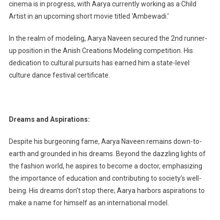
cinema is in progress, with Aarya currently working as a Child
Artist in an upcoming short movie titled ‘Ambewadi.’
In the realm of modeling, Aarya Naveen secured the 2nd runner-
up position in the Anish Creations Modeling competition. His
dedication to cultural pursuits has earned him a state-level
culture dance festival certificate.
Dreams and Aspirations:
Despite his burgeoning fame, Aarya Naveen remains down-to-
earth and grounded in his dreams. Beyond the dazzling lights of
the fashion world, he aspires to become a doctor, emphasizing
the importance of education and contributing to society’s well-
being. His dreams don’t stop there; Aarya harbors aspirations to
make a name for himself as an international model.