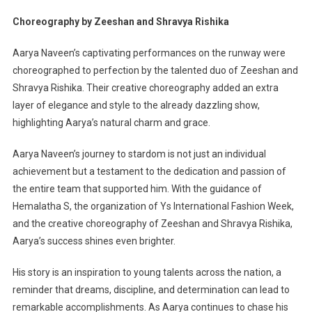
Choreography by Zeeshan and Shravya Rishika
Aarya Naveen’s captivating performances on the runway were
choreographed to perfection by the talented duo of Zeeshan and
Shravya Rishika. Their creative choreography added an extra
layer of elegance and style to the already dazzling show,
highlighting Aarya’s natural charm and grace.
Aarya Naveen’s journey to stardom is not just an individual
achievement but a testament to the dedication and passion of
the entire team that supported him. With the guidance of
Hemalatha S, the organization of Ys International Fashion Week,
and the creative choreography of Zeeshan and Shravya Rishika,
Aarya’s success shines even brighter.
His story is an inspiration to young talents across the nation, a
reminder that dreams, discipline, and determination can lead to
remarkable accomplishments. As Aarya continues to chase his