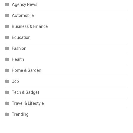
Agency News
Automobile
Business & Finance
Education
Fashion
Health
Home & Garden
Job
Tech & Gadget
Travel & Lifestyle
Trending