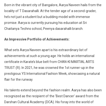
Born in the vibrant city of Bangalore, Aarya Naveen hails from the
locality of T Dasarahalli. At the tender age of a second-grader,
he’s not just a student but a budding model with immense
promise. Aarya is currently pursuing his education at Sri
Chaitanya Techno school, Peenya dasarahalli branch.
An Impressive Portfolio of Achievements:
What sets Aarya Naveen apart is his extraordinary list of
achievements at such a young age. He holds an international
certificate in Karate’s blue belt from CHAN-KI MARTIAL ARTS
TRUST (R). In 2021, he was crowned the 1st runner-up in the
prestigious YS International Fashion Week, showcasing a natural
flair for the runway.
His talents extend beyond the fashion realm. Aarya has also been
recognized as the recipient of the ‘Best Dancer’ award from the
Darshan Cultural Academy (DCA). His foray into the world of