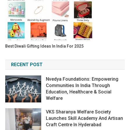
Best Diwali Gifting Ideas In India For 2025
RECENT POST
Nvedya Foundations: Empowering
Communities In India Through
Education, Healthcare & Social
Welfare
VKS Sharanya Welfare Society
Launches Skill Academy And Artisan
Craft Centre In Hyderabad