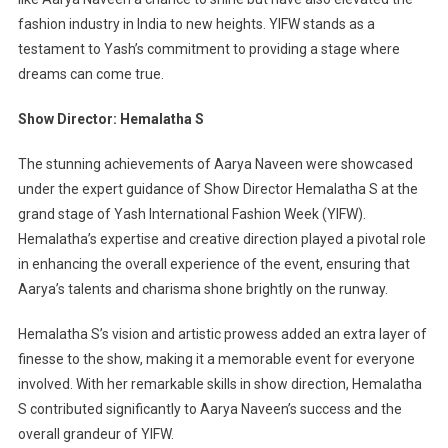
fashion industry in India to new heights. YIFW stands as a
testament to Yash’s commitment to providing a stage where
dreams can come true.
Show Director: Hemalatha S
The stunning achievements of Aarya Naveen were showcased
under the expert guidance of Show Director Hemalatha S at the
grand stage of Yash International Fashion Week (YIFW).
Hemalatha’s expertise and creative direction played a pivotal role
in enhancing the overall experience of the event, ensuring that
Aarya’s talents and charisma shone brightly on the runway.
Hemalatha S’s vision and artistic prowess added an extra layer of
finesse to the show, making it a memorable event for everyone
involved. With her remarkable skills in show direction, Hemalatha
S contributed significantly to Aarya Naveen’s success and the
overall grandeur of YIFW.