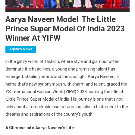
Aarya Naveen Model The Little
Prince Super Model Of India 2023
Winner At YIFW
Agency News
In the glitzy world of fashion, where style and glamour often
dominate the headlines, a young and promising talent has
emerged, stealing hearts and the spotlight. Aarya Naveen, a
name that’s now synonymous with charm and talent, graced the
YS International Fashion Week (YIFW) 2023, earning the title of
‘Little Prince’ Super Model of India. His journey is one that’s not
only about a remarkable rise to fame but also a testament to the
dreams and aspirations of the country’s youth.
A Glimpse into Aarya Naveen’s Life: