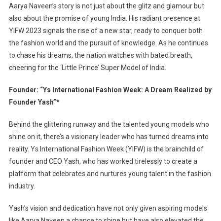
Aarya Naveen’s story is not just about the glitz and glamour but
also about the promise of young India. His radiant presence at
YIFW 2023 signals the rise of a new star, ready to conquer both
the fashion world and the pursuit of knowledge. As he continues
to chase his dreams, the nation watches with bated breath,
cheering for the ‘Little Prince’ Super Model of India.
Founder: “Ys International Fashion Week: A Dream Realized by
Founder Yash”*
Behind the glittering runway and the talented young models who
shine on it, there’s a visionary leader who has turned dreams into
reality. Ys International Fashion Week (YIFW) is the brainchild of
founder and CEO Yash, who has worked tirelessly to create a
platform that celebrates and nurtures young talent in the fashion
industry.
Yash’s vision and dedication have not only given aspiring models
like Aarya Naveen a chance to shine but have also elevated the