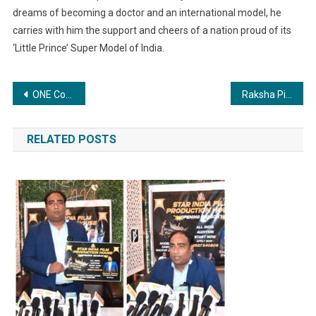
dreams of becoming a doctor and an international model, he
carries with him the support and cheers of a nation proud of its
‘Little Prince’ Super Model of India.
Post
ONE Conference by Outsystems a great Hit: Digital Transformation Pioneer Novigo Solutions steals the spotlight
Raksha Pipes Unveils Aggressive Growth Strategy, Aims for Tenfold Capacity Surge Set to Achieve ₹3,000 Crores in Revenue by FY29
navigation
RELATED POSTS