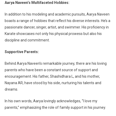
Aarya Naveen’s Multifaceted Hobbies:
In addition to his modeling and academic pursuits, Aarya Naveen
boasts a range of hobbies that reflect his diverse interests. He’s a
passionate dancer, singer, artist, and swimmer. His proficiency in
Karate showcases not only his physical prowess but also his
discipline and commitment.
Supportive Parents:
Behind Aarya Naveen’s remarkable journey, there are his loving
parents who have been a constant source of support and
encouragement. His father, Shashidhara L, and his mother,
Nayana AR, have stood by his side, nurturing his talents and
dreams.
In his own words, Aarya lovingly acknowledges, “I love my
parents,” emphasizing the role of family support in his journey.