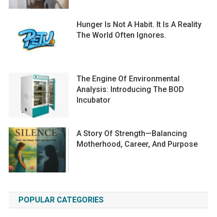
Hunger Is Not A Habit. It Is A Reality
The World Often Ignores.
The Engine Of Environmental
Analysis: Introducing The BOD
Incubator
A Story Of Strength—Balancing
Motherhood, Career, And Purpose
POPULAR CATEGORIES