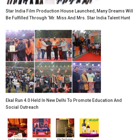
Star India Film Production House Launched, Many Dreams Will
Be Fulfilled Through ‘Mr. Miss And Mrs. Star India Talent Hunt
Ekal Run 4.0 Held In New Delhi To Promote Education And
Social Outreach