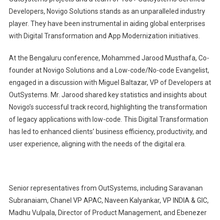
Developers, Novigo Solutions stands as an unparalleled industry
player. They have been instrumental in aiding global enterprises
with Digital Transformation and App Modernization initiatives.
At the Bengaluru conference, Mohammed Jarood Musthafa, Co-
founder at Novigo Solutions and a Low-code/No-code Evangelist,
engaged in a discussion with Miguel Baltazar, VP of Developers at
OutSystems. Mr. Jarood shared key statistics and insights about
Novigo’s successful track record, highlighting the transformation
of legacy applications with low-code. This Digital Transformation
has led to enhanced clients’ business efficiency, productivity, and
user experience, aligning with the needs of the digital era.
Senior representatives from OutSystems, including Saravanan
Subranaiam, Chanel VP APAC, Naveen Kalyankar, VP INDIA & GIC,
Madhu Vulpala, Director of Product Management, and Ebenezer