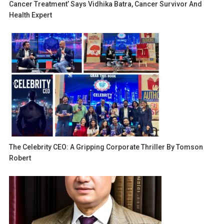
Cancer Treatment’ Says Vidhika Batra, Cancer Survivor And
Health Expert
The Celebrity CEO: A Gripping Corporate Thriller By Tomson
Robert