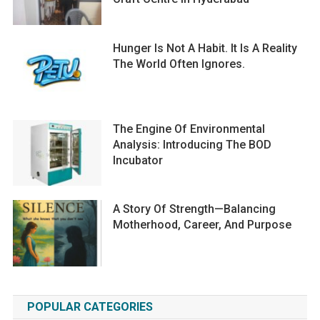
Hunger Is Not A Habit. It Is A Reality
The World Often Ignores.
The Engine Of Environmental
Analysis: Introducing The BOD
Incubator
A Story Of Strength—Balancing
Motherhood, Career, And Purpose
POPULAR CATEGORIES