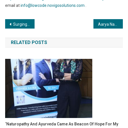
email at
info@lowcode.novigosolutions.com
.
Post
Surging Ahead in the Crypto Arena: CoinVeda Pioneers Growth for Web3 Startups
Aarya Naveen Model The Little Prince Super Model of India 2023 Winner at YIFW
navigation
RELATED POSTS
‘Naturopathy And Ayurveda Came As Beacon Of Hope For My