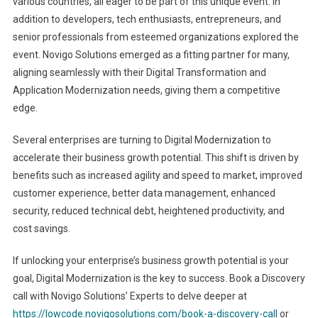
various countries, all eager to be part of this unique event. In
addition to developers, tech enthusiasts, entrepreneurs, and
senior professionals from esteemed organizations explored the
event. Novigo Solutions emerged as a fitting partner for many,
aligning seamlessly with their Digital Transformation and
Application Modernization needs, giving them a competitive
edge.
Several enterprises are turning to Digital Modernization to
accelerate their business growth potential. This shift is driven by
benefits such as increased agility and speed to market, improved
customer experience, better data management, enhanced
security, reduced technical debt, heightened productivity, and
cost savings.
If unlocking your enterprise’s business growth potential is your
goal, Digital Modernization is the key to success. Book a Discovery
call with Novigo Solutions’ Experts to delve deeper at
https://lowcode.novigosolutions.com/book-a-discovery-call
or