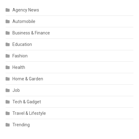
Agency News
Automobile
Business & Finance
Education
Fashion
Health
Home & Garden
Job
Tech & Gadget
Travel & Lifestyle
Trending