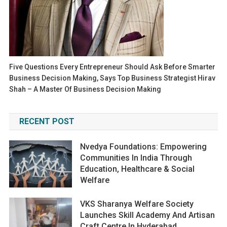
Five Questions Every Entrepreneur Should Ask Before Smarter
Business Decision Making, Says Top Business Strategist Hirav
Shah – A Master Of Business Decision Making
RECENT POST
Nvedya Foundations: Empowering
Communities In India Through
Education, Healthcare & Social
Welfare
VKS Sharanya Welfare Society
Launches Skill Academy And Artisan
Craft Centre In Hyderabad