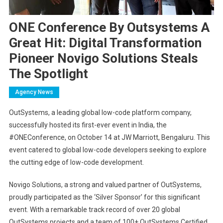
ONE Conference By Outsystems A
Great Hit: Digital Transformation
Pioneer Novigo Solutions Steals
The Spotlight
Agency News
OutSystems, a leading global low-code platform company,
successfully hosted its first-ever event in India, the
#ONEConference, on October 14 at JW Marriott, Bengaluru. This
event catered to global low-code developers seeking to explore
the cutting edge of low-code development.
Novigo Solutions, a strong and valued partner of OutSystems,
proudly participated as the ‘Silver Sponsor’ for this significant
event. With a remarkable track record of over 20 global
OutSystems projects and a team of 100+ OutSystems Certified