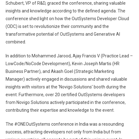
Schubert, VP of R&D, graced the conference, sharing valuable
insights and knowledge according to the defined agenda. The
conference shed light on how the OutSystems Developer Cloud
(ODC) is set to revolutionize their community and the
transformative potential of OutSystems and Generative AI
combined.
In addition to Mohammed Jarood, Ajay Francis V (Practice Lead –
LowCode/NoCode Development), Kevin Joseph Martis (HR
Business Partner), and Akash Goel (Strategic Marketing
Manager) actively engaged in discussions and shared valuable
insights with visitors at the ‘Novigo Solutions’ booth during the
event. Furthermore, over 20 certified OutSystems developers
from Novigo Solutions actively participated in the conference,
contributing their expertise and knowledge to the event.
The #ONEOutSystems conference in India was a resounding
success, attracting developers not only from India but from