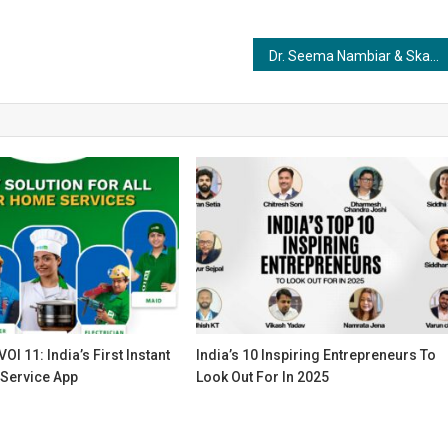
Dr. Seema Nambiar & Skanda Wellbeing: Redefining India’s Holistic Future Through Conscious Healing
OI 11: India’s First Instant
India’s 10 Inspiring Entrepreneurs To
Service App
Look Out For In 2025