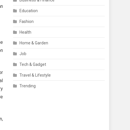
Business & Finance
an
Education
Fashion
Health
he
Home & Garden
on
Job
Tech & Gadget
or
Travel & Lifestyle
al
Trending
ry
re
n,