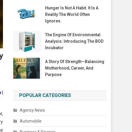
Hunger Is Not A Habit. It Is A
Reality The World Often
Ignores.
The Engine Of Environmental
Analysis: Introducing The BOD
Incubator
y
A Story Of Strength—Balancing
Motherhood, Career, And
Purpose
 |
POPULAR CATEGORIES
Agency News
r,
Automobile
ry
he