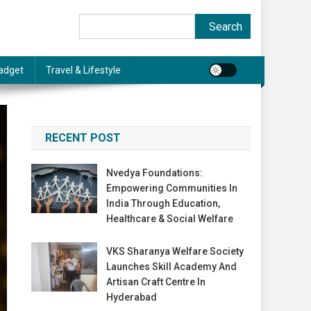
Search
Search
adget
Travel & Lifestyle
RECENT POST
Nvedya Foundations:
Empowering Communities In
India Through Education,
Healthcare & Social Welfare
VKS Sharanya Welfare Society
Launches Skill Academy And
Artisan Craft Centre In
Hyderabad