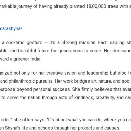
markable journey of having already planted 18,00,000 trees with 
sarashyna/
 a one-time gesture — it’s a lifelong mission. Each sapling s
able and beautiful future for generations to come. Her dedicati
ard a greener India.
zed not only for her creative vision and leadership but also f
nd philanthropic pursuits. Her work bridges art, nature, and soci
d purpose beyond personal success. She firmly believes that eve
to serve the nation through acts of kindness, creativity, and ca
border,” she often says. “It’s about what you can do, where you ca
en Shyna’s life and echoes through her projects and causes.