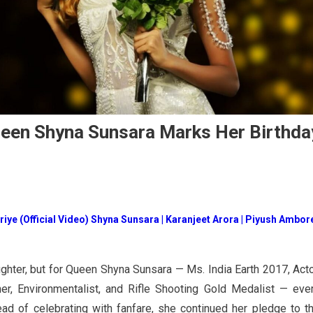
ueen Shyna Sunsara Marks Her Birthda
riye (Official Video) Shyna Sunsara | Karanjeet Arora | Piyush Ambore
ughter, but for Queen Shyna Sunsara — Ms. India Earth 2017, Acto
r, Environmentalist, and Rifle Shooting Gold Medalist — eve
ead of celebrating with fanfare, she continued her pledge to t