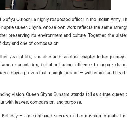
ol. Sofiya Qureshi, a highly respected officer in the Indian Army. T
ly inspire Queen Shyna, whose own work reflects the same streng
her preserving its environment and culture. Together, the siste
of duty and one of compassion.
er year of life, she also adds another chapter to her journey 
fame or accolades, but about using influence to inspire chang
Queen Shyna proves that a single person — with vision and heart
ding vision, Queen Shyna Sunsara stands tall as a true queen 
but with leaves, compassion, and purpose.
Birthday — and continued success in her mission to make Ind