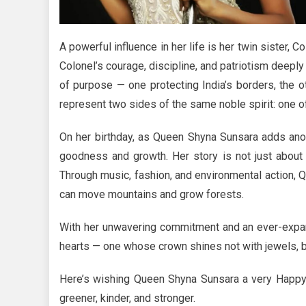
A powerful influence in her life is her twin sister, C
Colonel’s courage, discipline, and patriotism deep
of purpose — one protecting India’s borders, the ot
represent two sides of the same noble spirit: one 
On her birthday, as Queen Shyna Sunsara adds anoth
goodness and growth. Her story is not just about 
Through music, fashion, and environmental action, 
can move mountains and grow forests.
With her unwavering commitment and an ever-expan
hearts — one whose crown shines not with jewels, 
Here’s wishing Queen Shyna Sunsara a very Happy 
greener, kinder, and stronger.