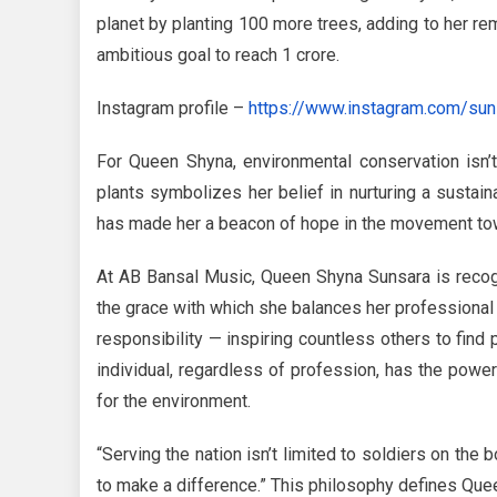
planet by planting 100 more trees, adding to her re
ambitious goal to reach 1 crore.
Instagram profile –
https://www.instagram.com/sun
For Queen Shyna, environmental conservation isn’t
plants symbolizes her belief in nurturing a sustain
has made her a beacon of hope in the movement tow
At AB Bansal Music, Queen Shyna Sunsara is recogni
the grace with which she balances her professional a
responsibility — inspiring countless others to fin
individual, regardless of profession, has the power 
for the environment.
“Serving the nation isn’t limited to soldiers on the 
to make a difference.” This philosophy defines Que