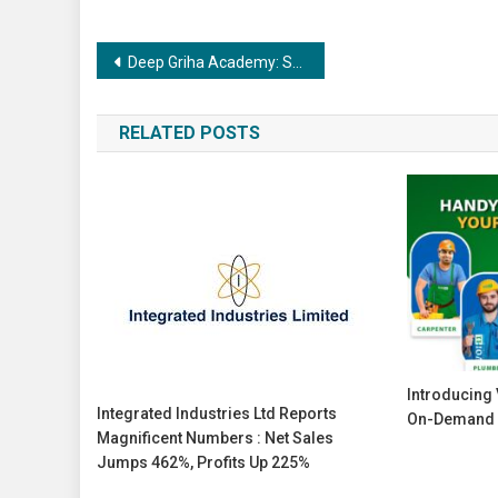
Post
Deep Griha Academy: Showcase of Scholars 2025 26
navigation
RELATED POSTS
Introducing V
Integrated Industries Ltd Reports
On-Demand 
Magnificent Numbers : Net Sales
Jumps 462%, Profits Up 225%