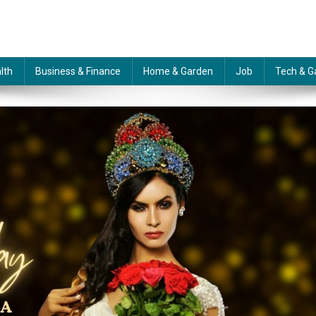
lth
Business & Finance
Home & Garden
Job
Tech & G