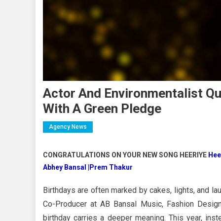
Actor And Environmentalist Q
With A Green Pledge
Agency News
CONGRATULATIONS ON YOUR NEW SONG HEERIYE
Hee
Abhey Bansal |Prem Thakur
Birthdays are often marked by cakes, lights, and la
Co-Producer at AB Bansal Music, Fashion Designe
birthday carries a deeper meaning. This year, inst