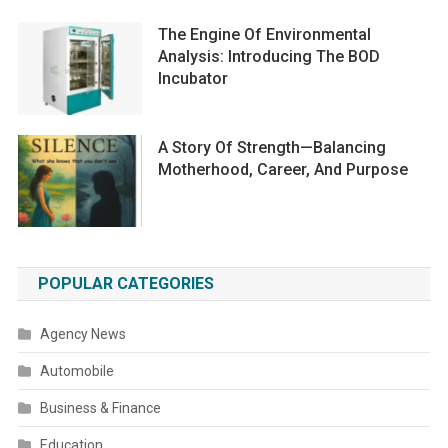
The Engine Of Environmental
Analysis: Introducing The BOD
Incubator
A Story Of Strength—Balancing
Motherhood, Career, And Purpose
POPULAR CATEGORIES
Agency News
Automobile
Business & Finance
Education