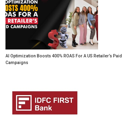
AI Optimization Boosts 400% ROAS For A US Retailer’s Paid
Campaigns