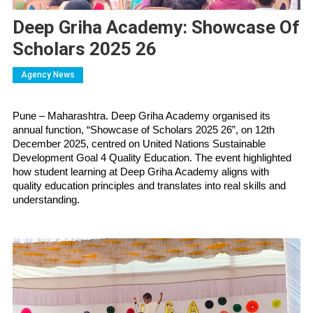
Deep Griha Academy: Showcase Of
Scholars 2025 26
Agency News
Pune – Maharashtra. Deep Griha Academy organised its 
annual function, “Showcase of Scholars 2025 26”, on 12th 
December 2025, centred on United Nations Sustainable 
Development Goal 4 Quality Education. The event highlighted 
how student learning at Deep Griha Academy aligns with 
quality education principles and translates into real skills and 
understanding.