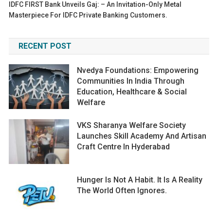
IDFC FIRST Bank Unveils Gaj: – An Invitation-Only Metal
Masterpiece For IDFC Private Banking Customers.
RECENT POST
Nvedya Foundations: Empowering
Communities In India Through
Education, Healthcare & Social
Welfare
VKS Sharanya Welfare Society
Launches Skill Academy And Artisan
Craft Centre In Hyderabad
Hunger Is Not A Habit. It Is A Reality
The World Often Ignores.