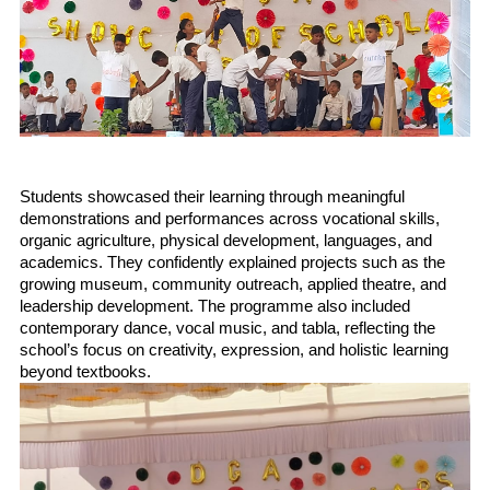
Students showcased their learning through meaningful 
demonstrations and performances across vocational skills, 
organic agriculture, physical development, languages, and 
academics. They confidently explained projects such as the 
growing museum, community outreach, applied theatre, and 
leadership development. The programme also included 
contemporary dance, vocal music, and tabla, reflecting the 
school’s focus on creativity, expression, and holistic learning 
beyond textbooks.