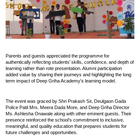
Parents and guests appreciated the programme for 
authentically reflecting students’ skills, confidence, and depth of 
learning rather than rote presentation. Alumni participation 
added value by sharing their journeys and highlighting the long 
term impact of Deep Griha Academy’s learning model.
The event was graced by Shri Prakash Sir, Deulgaon Gada 
Police Patil Mrs. Meera Dada More, and Deep Griha Director 
Ms. Ashlesha Onawale along with other eminent guests. Their 
presence reinforced the school’s commitment to inclusive, 
meaningful, and quality education that prepares students for 
future challenges and opportunities.