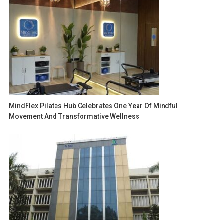
MindFlex Pilates Hub Celebrates One Year Of Mindful
Movement And Transformative Wellness