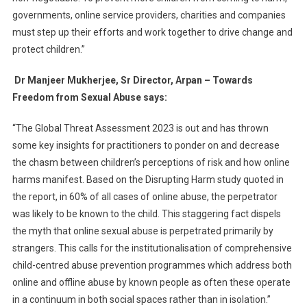
governments, online service providers, charities and companies
must step up their efforts and work together to drive change and
protect children.”
Dr Manjeer Mukherjee, Sr Director, Arpan – Towards
Freedom from Sexual Abuse says:
“The Global Threat Assessment 2023 is out and has thrown
some key insights for practitioners to ponder on and decrease
the chasm between children’s perceptions of risk and how online
harms manifest. Based on the Disrupting Harm study quoted in
the report, in 60% of all cases of online abuse, the perpetrator
was likely to be known to the child. This staggering fact dispels
the myth that online sexual abuse is perpetrated primarily by
strangers. This calls for the institutionalisation of comprehensive
child-centred abuse prevention programmes which address both
online and offline abuse by known people as often these operate
in a continuum in both social spaces rather than in isolation.”