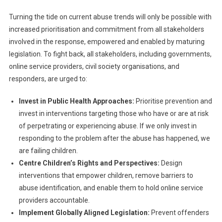
Turning the tide on current abuse trends will only be possible with
increased prioritisation and commitment from all stakeholders
involved in the response, empowered and enabled by maturing
legislation. To fight back, all stakeholders, including governments,
online service providers, civil society organisations, and
responders, are urged to:
Invest in Public Health Approaches:
Prioritise prevention and
invest in interventions targeting those who have or are at risk
of perpetrating or experiencing abuse. If we only invest in
responding to the problem after the abuse has happened, we
are failing children.
Centre Children’s Rights and Perspectives:
Design
interventions that empower children, remove barriers to
abuse identification, and enable them to hold online service
providers accountable.
Implement Globally Aligned Legislation:
Prevent offenders