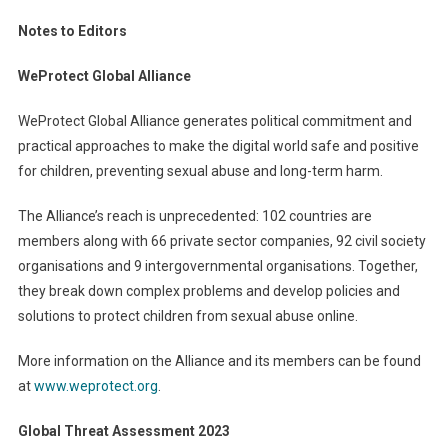
Notes to Editors
WeProtect Global Alliance
WeProtect Global Alliance generates political commitment and
practical approaches to make the digital world safe and positive
for children, preventing sexual abuse and long-term harm.
The Alliance’s reach is unprecedented: 102 countries are
members along with 66 private sector companies, 92 civil society
organisations and 9 intergovernmental organisations. Together,
they break down complex problems and develop policies and
solutions to protect children from sexual abuse online.
More information on the Alliance and its members can be found
at
www.weprotect.org
.
Global Threat Assessment 2023