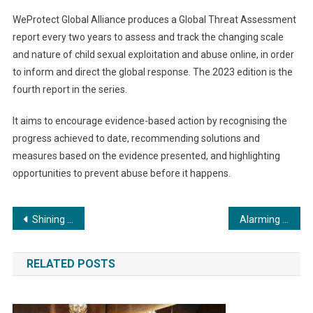
WeProtect Global Alliance produces a Global Threat Assessment
report every two years to assess and track the changing scale
and nature of child sexual exploitation and abuse online, in order
to inform and direct the global response. The 2023 edition is the
fourth report in the series.
It aims to encourage evidence-based action by recognising the
progress achieved to date, recommending solutions and
measures based on the evidence presented, and highlighting
opportunities to prevent abuse before it happens.
Post
Shining with the stars : Bollywood Director Vaibhav B. Pawar Shines Bright with Legendary Bollywood Singer Amit Kumar
Alarming Escalation in Child Sexual Abuse Online Revealed by Global Threat Assessment 2023
navigation
RELATED POSTS