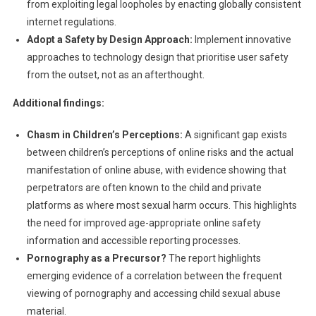
from exploiting legal loopholes by enacting globally consistent
internet regulations.
Adopt a Safety by Design Approach:
Implement innovative
approaches to technology design that prioritise user safety
from the outset, not as an afterthought.
Additional findings:
Chasm in Children’s Perceptions:
A significant gap exists
between children’s perceptions of online risks and the actual
manifestation of online abuse, with evidence showing that
perpetrators are often known to the child and private
platforms as where most sexual harm occurs. This highlights
the need for improved age-appropriate online safety
information and accessible reporting processes.
Pornography as a Precursor?
The report highlights
emerging evidence of a correlation between the frequent
viewing of pornography and accessing child sexual abuse
material.