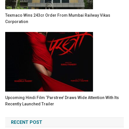
Texmaco Wins 243cr Order From Mumbai Railway Vikas
Corporation
Upcoming Hindi Film ‘Parstree’ Draws Wide Attention With Its
Recently Launched Trailer
RECENT POST