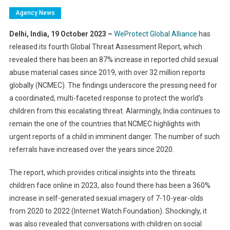
Agency News
Delhi, India, 19 October 2023 –
WeProtect Global Alliance
has
released its fourth Global Threat Assessment Report, which
revealed there has been an 87% increase in reported child sexual
abuse material cases since 2019, with over 32 million reports
globally (NCMEC). The findings underscore the pressing need for
a coordinated, multi-faceted response to protect the world’s
children from this escalating threat. Alarmingly, India continues to
remain the one of the countries that NCMEC highlights with
urgent reports of a child in imminent danger. The number of such
referrals have increased over the years since 2020.
The report, which provides critical insights into the threats
children face online in 2023, also found there has been a 360%
increase in self-generated sexual imagery of 7-10-year-olds
from 2020 to 2022 (Internet Watch Foundation). Shockingly, it
was also revealed that conversations with children on social