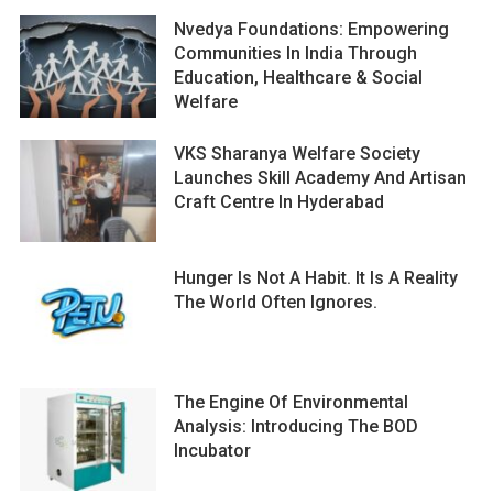
Nvedya Foundations: Empowering
Communities In India Through
Education, Healthcare & Social
Welfare
VKS Sharanya Welfare Society
Launches Skill Academy And Artisan
Craft Centre In Hyderabad
Hunger Is Not A Habit. It Is A Reality
The World Often Ignores.
The Engine Of Environmental
Analysis: Introducing The BOD
Incubator