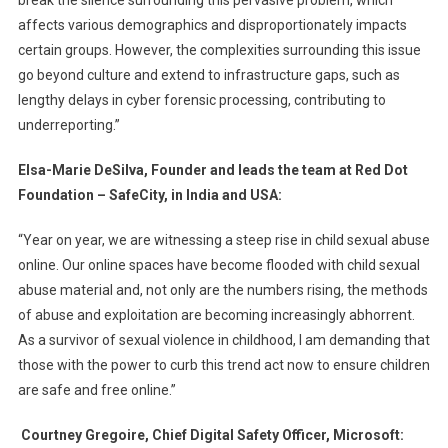
break the silence surrounding this pervasive problem, which
affects various demographics and disproportionately impacts
certain groups. However, the complexities surrounding this issue
go beyond culture and extend to infrastructure gaps, such as
lengthy delays in cyber forensic processing, contributing to
underreporting.”
Elsa-Marie DeSilva, Founder and leads the team at Red Dot
Foundation – SafeCity, in India and USA:
“Year on year, we are witnessing a steep rise in child sexual abuse
online. Our online spaces have become flooded with child sexual
abuse material and, not only are the numbers rising, the methods
of abuse and exploitation are becoming increasingly abhorrent.
As a survivor of sexual violence in childhood, I am demanding that
those with the power to curb this trend act now to ensure children
are safe and free online.”
Courtney Gregoire, Chief Digital Safety Officer, Microsoft: