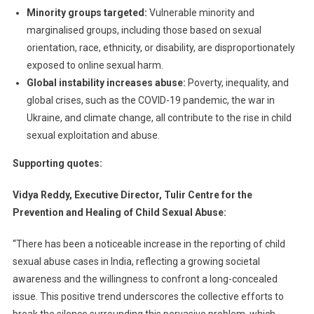
Minority groups targeted:
Vulnerable minority and
marginalised groups, including those based on sexual
orientation, race, ethnicity, or disability, are disproportionately
exposed to online sexual harm.
Global instability increases abuse:
Poverty, inequality, and
global crises, such as the COVID-19 pandemic, the war in
Ukraine, and climate change, all contribute to the rise in child
sexual exploitation and abuse.
Supporting quotes:
Vidya Reddy, Executive Director, Tulir Centre for the
Prevention and Healing of Child Sexual Abuse:
“There has been a noticeable increase in the reporting of child
sexual abuse cases in India, reflecting a growing societal
awareness and the willingness to confront a long-concealed
issue. This positive trend underscores the collective efforts to