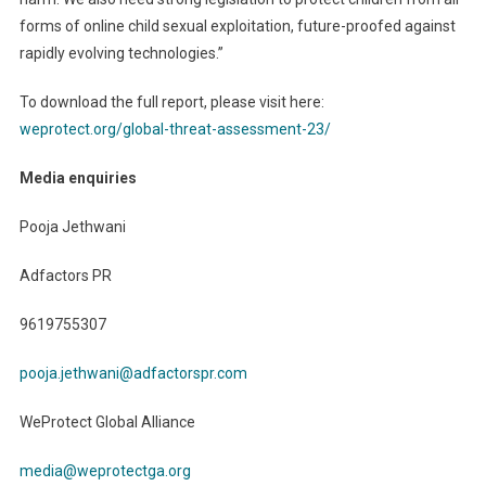
forms of online child sexual exploitation, future-proofed against
rapidly evolving technologies.”
To download the full report, please visit here:
weprotect.org/global-threat-assessment-23/
Media enquiries
Pooja Jethwani
Adfactors PR
9619755307
pooja.jethwani@adfactorspr.com
WeProtect Global Alliance
media@weprotectga.org