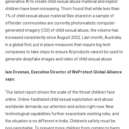
generative Al to create child sexual abuse material and exploit
children have been increasing. Thorn found that while less than
1% of child sexual abuse material files shared in a sample of
offender communities are currently photorealistic computer-
generated imagery (CGI) of child sexual abuse, the volume has
increased consistently since August 2022. Last month, Australia,
in a global first, put in place measures that require big tech
companies to take steps to ensure AI products cannot be used to
generate deepfake images and video of child sexual abuse.
Iain Drennan, Executive Director of WeProtect Global Alliance
says:
“Our latest report shows the scale of the threat children face
online. Online-facilitated child sexual exploitation and abuse
worldwide demands our attention and action right now. New
technological capabilities further exacerbate existing risks, and
the situation is no different in India. Children’s safety must be
non-negotiable. To prevent more children from coming to harm,