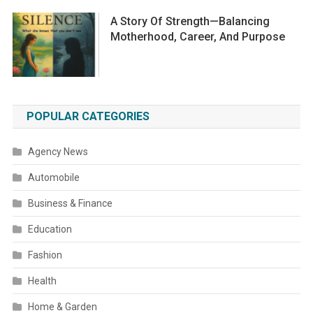
A Story Of Strength—Balancing
Motherhood, Career, And Purpose
POPULAR CATEGORIES
Agency News
Automobile
Business & Finance
Education
Fashion
Health
Home & Garden