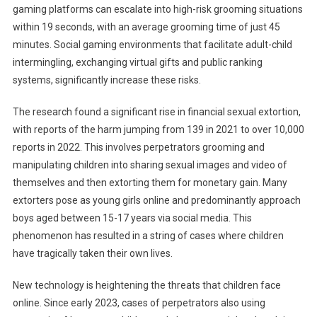
gaming platforms can escalate into high-risk grooming situations
within 19 seconds, with an average grooming time of just 45
minutes. Social gaming environments that facilitate adult-child
intermingling, exchanging virtual gifts and public ranking
systems, significantly increase these risks.
The research found a significant rise in financial sexual extortion,
with reports of the harm jumping from 139 in 2021 to over 10,000
reports in 2022. This involves perpetrators grooming and
manipulating children into sharing sexual images and video of
themselves and then extorting them for monetary gain. Many
extorters pose as young girls online and predominantly approach
boys aged between 15-17 years via social media. This
phenomenon has resulted in a string of cases where children
have tragically taken their own lives.
New technology is heightening the threats that children face
online. Since early 2023, cases of perpetrators also using