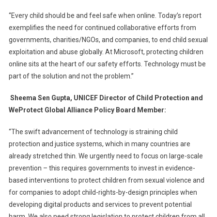
“Every child should be and feel safe when online. Today’s report
exemplifies the need for continued collaborative efforts from
governments, charities/NGOs, and companies, to end child sexual
exploitation and abuse globally. At Microsoft, protecting children
online sits at the heart of our safety efforts. Technology must be
part of the solution and not the problem.”
Sheema Sen Gupta, UNICEF Director of Child Protection and
WeProtect Global Alliance Policy Board Member:
“The swift advancement of technology is straining child
protection and justice systems, which in many countries are
already stretched thin. We urgently need to focus on large-scale
prevention – this requires governments to invest in evidence-
based interventions to protect children from sexual violence and
for companies to adopt child-rights-by-design principles when
developing digital products and services to prevent potential
harm. We also need strong legislation to protect children from all