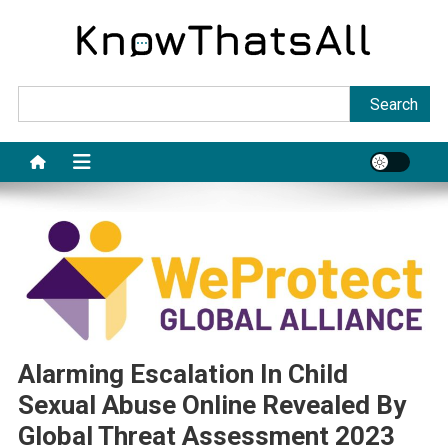
Skip
to
content
Sea
Search
Alarming Escalation In Child
Sexual Abuse Online Revealed By
Global Threat Assessment 2023