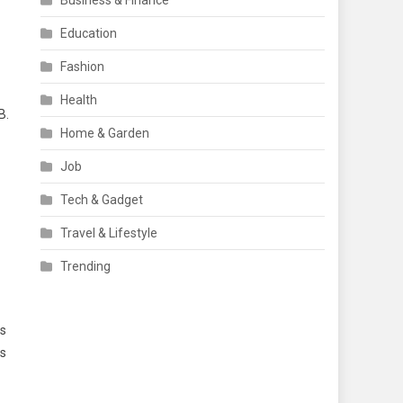
Business & Finance
Education
Fashion
Health
B.
Home & Garden
Job
Tech & Gadget
Travel & Lifestyle
Trending
ds
is