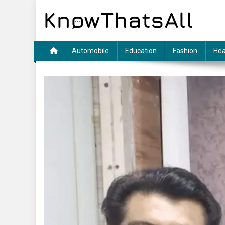
Skip
to
content
Automobile
Education
Fashion
Hea