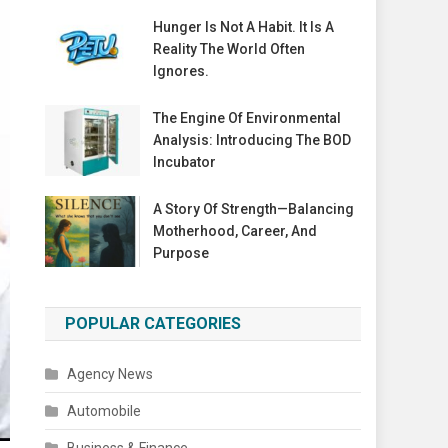
Hunger Is Not A Habit. It Is A
Reality The World Often
Ignores.
The Engine Of Environmental
Analysis: Introducing The BOD
Incubator
A Story Of Strength—Balancing
Motherhood, Career, And
Purpose
POPULAR CATEGORIES
Agency News
Automobile