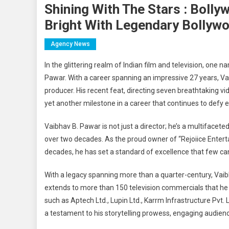
Shining With The Stars : Bolly
Bright With Legendary Bollyw
Agency News
In the glittering realm of Indian film and television, one
Pawar. With a career spanning an impressive 27 years, Va
producer. His recent feat, directing seven breathtaking 
yet another milestone in a career that continues to defy 
Vaibhav B. Pawar is not just a director; he’s a multiface
over two decades. As the proud owner of “Rejoiice Entert
decades, he has set a standard of excellence that few c
With a legacy spanning more than a quarter-century, Vaibh
extends to more than 150 television commercials that he h
such as Aptech Ltd., Lupin Ltd., Karrm Infrastructure Pvt.
a testament to his storytelling prowess, engaging audienc