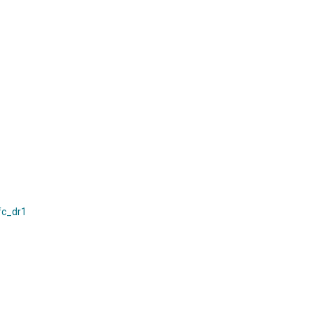
fc_dr1