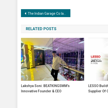
Post
The Indian Garage Co launches ‘TIGC Street’, an exclusive uber cool street wear collection, targeting a 25–30% sales boost
navigation
RELATED POSTS
Lakshya Soni: BEATKINGSMM’s
LESSO Buildt
Innovative Founder & CEO
Supplier Of 