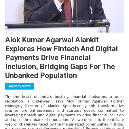
Alok Kumar Agarwal Alankit
Explores How Fintech And Digital
Payments Drive Financial
Inclusion, Bridging Gaps For The
Unbanked Population
Agency News
“In the heart of India’s bustling financial landscape, a quiet
revolution is underway,” says Alok Kumar Agarwal, Former
Managing Director of Alankit. Spearheading this transformative
journey are entrepreneurs and startups deeply committed to
leveraging fintech and digital payments to drive financial inclusion
and uplift the unbanked population. “As we delve into the intricate
web of challenges faced by the marginalized communities in India,