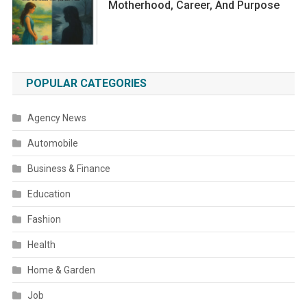
Motherhood, Career, And Purpose
POPULAR CATEGORIES
Agency News
Automobile
Business & Finance
Education
Fashion
Health
Home & Garden
Job