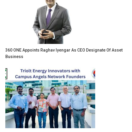
360 ONE Appoints Raghav Iyengar As CEO Designate Of Asset
Business