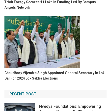
Triolt Energy Secures ₹71 Lakh In Funding Led By Campus
Angels Network
Chaudhary Vijendra Singh Appointed General Secretary In Lok
Dal For 2024 Lok Sabha Elections
RECENT POST
Nvedya Foundations: Empowering