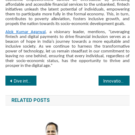
affordable and accessible financial services to the unbanked, fintech
initiatives unleash the latent potential of individuals, empowering
them to participate more fully in the formal economy. This, in turn,
contributes to poverty alleviation, fosters inclusive growth, and
propels the nation towards its socio-economic development goals.
Alok Kumar Agarwal
, a visionary leader, mentions, “Leveraging
fintech and digital payments to drive financial inclusion serves as a
beacon of hope in India’s journey towards a more equitable and
inclusive society. As we continue to harness the transformative
power of technology, let us remain steadfast in our commitment to
leaving no one behind, ensuring that every individual, regardless of
their socio-economic status, has the opportunity to thrive and
prosper in the digital age.”
Post
Dive into Heartfelt Stories with Sony BBC Earth’s Secrets of Superagers and More This May
Innovations and Leadership: Exploring the Role of Ambience Group Owner
navigation
RELATED POSTS