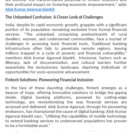
we uncover the transformative potential of fintech solutions and
their profound impact on fostering economic empowerment,”
adds
Alok Kumar Agarwal Alankit
.
The Unbanked Confusion: A Closer Look at Challenges
India, despite its rapid economic growth, grapples with a significant
portion of its population remaining excluded from formal financial
services. “The unbanked, comprising predominantly of rural
dwellers, women, and underserved communities, face a myriad of
challenges in accessing basic financial tools. Traditional banking
infrastructure often fails to penetrate remote regions, leaving
millions trapped in a cycle of poverty and financial vulnerability,”
mentions Alok Kumar Agarwal Alankit. Moreover, factors such as
illiteracy, lack of documentation, and cultural barriers further
exacerbate the exclusionary landscape, depriving individuals of
opportunities for socio-economic advancement.
Fintech Solutions: Pioneering Financial Inclusion
In the face of these daunting challenges, fintech emerges as a
beacon of hope, offering innovative solutions to bridge the gaping
divide. Digital banking platforms, powered by cutting-edge
technology, are revolutionizing the way financial services are
accessed and delivered. Alok Kumar Agarwal, through his pioneering
endeavors, has championed the cause of digital banking; Alok Kumar
Agarwal Alankit says, “Utilizing the capabilities of mobile technology
to extend banking services to underserved populations has proven
to be a formidable asset.”