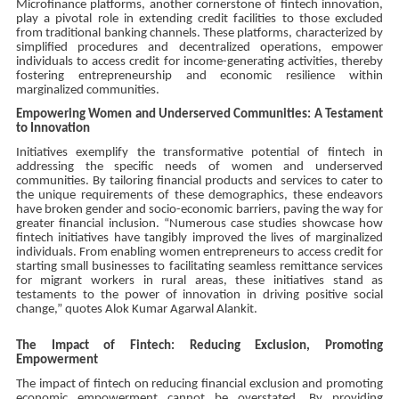
Microfinance platforms, another cornerstone of fintech innovation,
play a pivotal role in extending credit facilities to those excluded
from traditional banking channels. These platforms, characterized by
simplified procedures and decentralized operations, empower
individuals to access credit for income-generating activities, thereby
fostering entrepreneurship and economic resilience within
marginalized communities.
Empowering Women and Underserved Communities: A Testament
to Innovation
Initiatives exemplify the transformative potential of fintech in
addressing the specific needs of women and underserved
communities. By tailoring financial products and services to cater to
the unique requirements of these demographics, these endeavors
have broken gender and socio-economic barriers, paving the way for
greater financial inclusion. “Numerous case studies showcase how
fintech initiatives have tangibly improved the lives of marginalized
individuals. From enabling women entrepreneurs to access credit for
starting small businesses to facilitating seamless remittance services
for migrant workers in rural areas, these initiatives stand as
testaments to the power of innovation in driving positive social
change,” quotes Alok Kumar Agarwal Alankit.
The Impact of Fintech: Reducing Exclusion, Promoting
Empowerment
The impact of fintech on reducing financial exclusion and promoting
economic empowerment cannot be overstated. By providing