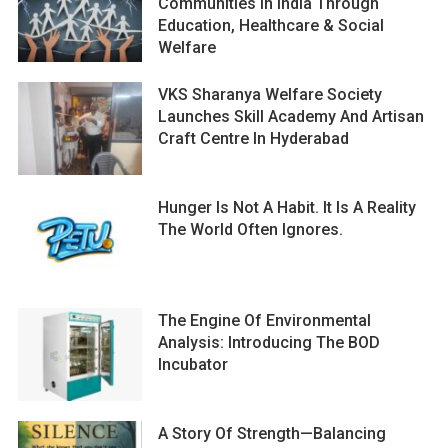
Communities In India Through
Education, Healthcare & Social
Welfare
VKS Sharanya Welfare Society
Launches Skill Academy And Artisan
Craft Centre In Hyderabad
Hunger Is Not A Habit. It Is A Reality
The World Often Ignores.
The Engine Of Environmental
Analysis: Introducing The BOD
Incubator
A Story Of Strength—Balancing