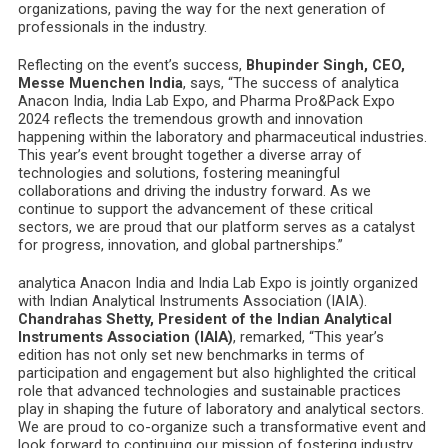
organizations, paving the way for the next generation of
professionals in the industry.
Reflecting on the event’s success,
Bhupinder Singh, CEO,
Messe Muenchen India
, says, “The success of analytica
Anacon India, India Lab Expo, and Pharma Pro&Pack Expo
2024 reflects the tremendous growth and innovation
happening within the laboratory and pharmaceutical industries.
This year’s event brought together a diverse array of
technologies and solutions, fostering meaningful
collaborations and driving the industry forward. As we
continue to support the advancement of these critical
sectors, we are proud that our platform serves as a catalyst
for progress, innovation, and global partnerships.”
analytica Anacon India and India Lab Expo is jointly organized
with Indian Analytical Instruments Association (IAIA).
Chandrahas Shetty, President of the Indian Analytical
Instruments Association (IAIA)
, remarked, “This year’s
edition has not only set new benchmarks in terms of
participation and engagement but also highlighted the critical
role that advanced technologies and sustainable practices
play in shaping the future of laboratory and analytical sectors.
We are proud to co-organize such a transformative event and
look forward to continuing our mission of fostering industry