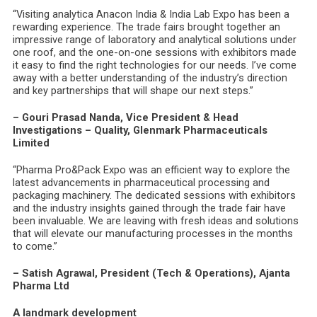
“Visiting analytica Anacon India & India Lab Expo has been a
rewarding experience. The trade fairs brought together an
impressive range of laboratory and analytical solutions under
one roof, and the one-on-one sessions with exhibitors made
it easy to find the right technologies for our needs. I’ve come
away with a better understanding of the industry’s direction
and key partnerships that will shape our next steps.”
– Gouri Prasad Nanda, Vice President & Head
Investigations – Quality, Glenmark Pharmaceuticals
Limited
“Pharma Pro&Pack Expo was an efficient way to explore the
latest advancements in pharmaceutical processing and
packaging machinery. The dedicated sessions with exhibitors
and the industry insights gained through the trade fair have
been invaluable. We are leaving with fresh ideas and solutions
that will elevate our manufacturing processes in the months
to come.”
– Satish Agrawal, President (Tech & Operations), Ajanta
Pharma Ltd
A landmark development