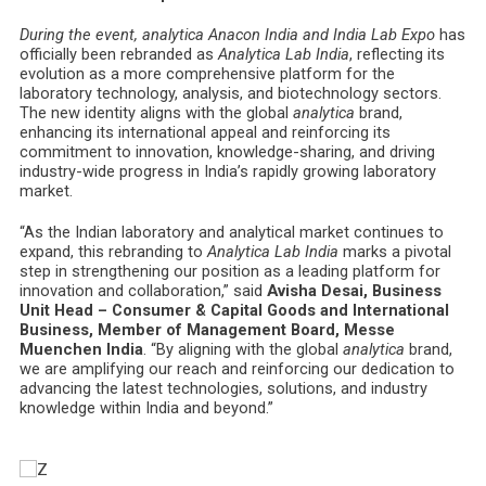
During the event, analytica Anacon India and India Lab Expo
has
officially been rebranded as
Analytica Lab India
, reflecting its
evolution as a more comprehensive platform for the
laboratory technology, analysis, and biotechnology sectors.
The new identity aligns with the global
analytica
brand,
enhancing its international appeal and reinforcing its
commitment to innovation, knowledge-sharing, and driving
industry-wide progress in India’s rapidly growing laboratory
market.
“As the Indian laboratory and analytical market continues to
expand, this rebranding to
Analytica Lab India
marks a pivotal
step in strengthening our position as a leading platform for
innovation and collaboration,” said
Avisha Desai, Business
Unit Head – Consumer & Capital Goods and International
Business, Member of Management Board, Messe
Muenchen India
. “By aligning with the global
analytica
brand,
we are amplifying our reach and reinforcing our dedication to
advancing the latest technologies, solutions, and industry
knowledge within India and beyond.”