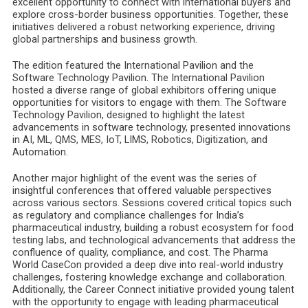
excellent opportunity to connect with international buyers and
explore cross-border business opportunities. Together, these
initiatives delivered a robust networking experience, driving
global partnerships and business growth.
The edition featured the International Pavilion and the
Software Technology Pavilion. The International Pavilion
hosted a diverse range of global exhibitors offering unique
opportunities for visitors to engage with them. The Software
Technology Pavilion, designed to highlight the latest
advancements in software technology, presented innovations
in AI, ML, QMS, MES, IoT, LIMS, Robotics, Digitization, and
Automation.
Another major highlight of the event was the series of
insightful conferences that offered valuable perspectives
across various sectors. Sessions covered critical topics such
as regulatory and compliance challenges for India’s
pharmaceutical industry, building a robust ecosystem for food
testing labs, and technological advancements that address the
confluence of quality, compliance, and cost. The Pharma
World CaseCon provided a deep dive into real-world industry
challenges, fostering knowledge exchange and collaboration.
Additionally, the Career Connect initiative provided young talent
with the opportunity to engage with leading pharmaceutical