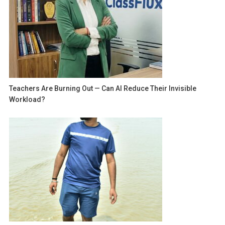
Teachers Are Burning Out — Can AI Reduce Their Invisible
Workload?