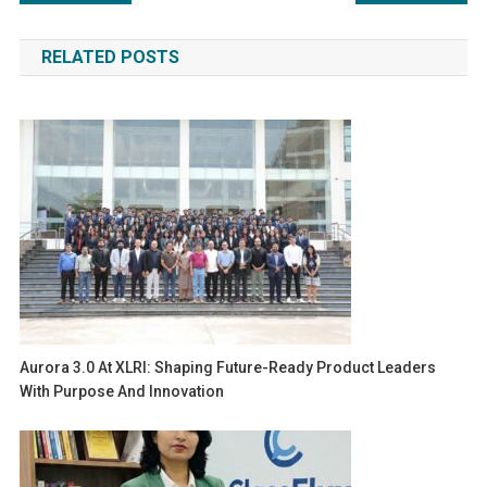
navigation
RELATED POSTS
Aurora 3.0 At XLRI: Shaping Future-Ready Product Leaders
With Purpose And Innovation