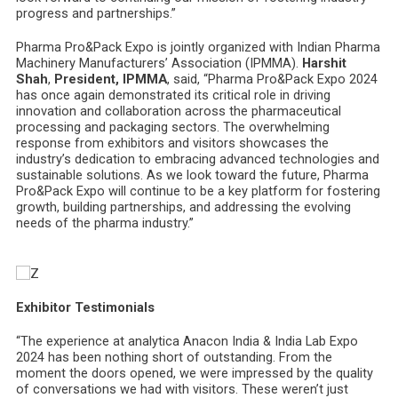
progress and partnerships.”
Pharma Pro&Pack Expo is jointly organized with Indian Pharma
Machinery Manufacturers’ Association (IPMMA).
Harshit
Shah
,
President, IPMMA
, said, “Pharma Pro&Pack Expo 2024
has once again demonstrated its critical role in driving
innovation and collaboration across the pharmaceutical
processing and packaging sectors. The overwhelming
response from exhibitors and visitors showcases the
industry’s dedication to embracing advanced technologies and
sustainable solutions. As we look toward the future, Pharma
Pro&Pack Expo will continue to be a key platform for fostering
growth, building partnerships, and addressing the evolving
needs of the pharma industry.”
Exhibitor Testimonials
“The experience at analytica Anacon India & India Lab Expo
2024 has been nothing short of outstanding. From the
moment the doors opened, we were impressed by the quality
of conversations we had with visitors. These weren’t just