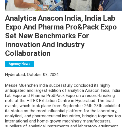
Analytica Anacon India, India Lab
Expo And Pharma Pro&Pack Expo
Set New Benchmarks For
Innovation And Industry
Collaboration
Agency News
Hyderabad, October 08, 2024
Messe Muenchen India successfully concluded its highly
anticipated and largest edition of analytica Anacon India, India
Lab Expo and Pharma Pro&Pack Expo on a record-breaking
note at the HITEX Exhibition Centre in Hyderabad. The triad
events, which took place from September 26th-28th
solidified
its status as the most influential platform for the laboratory,
analytical, and pharmaceutical industries, bringing together top
international and home-grown machinery manufacturers,
suppliers of analytical instruments and laboratory equipment,