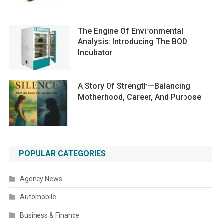
The Engine Of Environmental
Analysis: Introducing The BOD
Incubator
A Story Of Strength—Balancing
Motherhood, Career, And Purpose
POPULAR CATEGORIES
Agency News
Automobile
Business & Finance