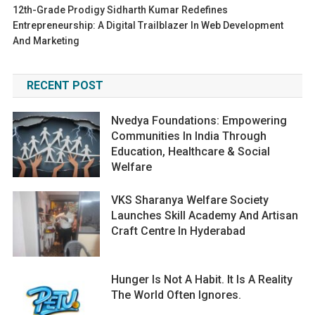
12th-Grade Prodigy Sidharth Kumar Redefines
Entrepreneurship: A Digital Trailblazer In Web Development
And Marketing
RECENT POST
Nvedya Foundations: Empowering
Communities In India Through
Education, Healthcare & Social
Welfare
VKS Sharanya Welfare Society
Launches Skill Academy And Artisan
Craft Centre In Hyderabad
Hunger Is Not A Habit. It Is A Reality
The World Often Ignores.