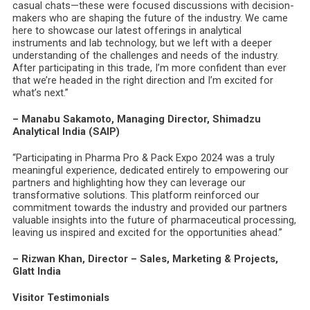
casual chats—these were focused discussions with decision-
makers who are shaping the future of the industry. We came
here to showcase our latest offerings in analytical
instruments and lab technology, but we left with a deeper
understanding of the challenges and needs of the industry.
After participating in this trade, I’m more confident than ever
that we’re headed in the right direction and I’m excited for
what’s next.”
– Manabu Sakamoto, Managing Director, Shimadzu
Analytical India (SAIP)
“Participating in Pharma Pro & Pack Expo 2024 was a truly
meaningful experience, dedicated entirely to empowering our
partners and highlighting how they can leverage our
transformative solutions. This platform reinforced our
commitment towards the industry and provided our partners
valuable insights into the future of pharmaceutical processing,
leaving us inspired and excited for the opportunities ahead.”
– Rizwan Khan, Director – Sales, Marketing & Projects,
Glatt India
Visitor Testimonials