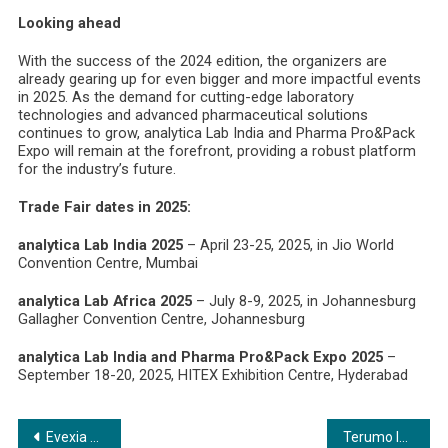
Looking ahead
With the success of the 2024 edition, the organizers are
already gearing up for even bigger and more impactful events
in 2025. As the demand for cutting-edge laboratory
technologies and advanced pharmaceutical solutions
continues to grow, analytica Lab India and Pharma Pro&Pack
Expo will remain at the forefront, providing a robust platform
for the industry’s future.
Trade Fair dates in 2025:
analytica Lab India 2025
– April 23-25, 2025, in Jio World
Convention Centre, Mumbai
analytica Lab Africa 2025
– July 8-9, 2025, in Johannesburg
Gallagher Convention Centre, Johannesburg
analytica Lab India and Pharma Pro&Pack Expo 2025
–
September 18-20, 2025, HITEX Exhibition Centre, Hyderabad
Post
Evexia Lifecare Embarks on Global Expansion Spree with Strategic Acquisitions in Healthcare
Terumo India organizes blood donation drive and free health check up, on occasion of Terumo Patient’s Day 2024 in Gurugram