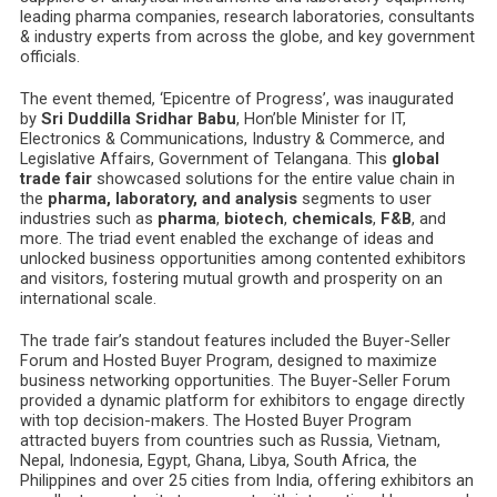
leading pharma companies, research laboratories, consultants
& industry experts from across the globe, and key government
officials.
The event themed, ‘Epicentre of Progress’, was inaugurated
by
Sri Duddilla Sridhar Babu
, Hon’ble Minister for IT,
Electronics & Communications, Industry & Commerce, and
Legislative Affairs, Government of Telangana. This
global
trade fair
showcased solutions for the entire value chain in
the
pharma, laboratory, and analysis
segments to user
industries such as
pharma
,
biotech
,
chemicals
,
F&B
, and
more. The triad event enabled the exchange of ideas and
unlocked business opportunities among contented exhibitors
and visitors, fostering mutual growth and prosperity on an
international scale.
The trade fair’s standout features included the Buyer-Seller
Forum and Hosted Buyer Program, designed to maximize
business networking opportunities. The Buyer-Seller Forum
provided a dynamic platform for exhibitors to engage directly
with top decision-makers. The Hosted Buyer Program
attracted buyers from countries such as Russia, Vietnam,
Nepal, Indonesia, Egypt, Ghana, Libya, South Africa, the
Philippines and over 25 cities from India, offering exhibitors an