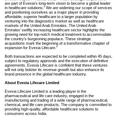
are part of Evexia’s long-term vision to become a global leader
in healthcare solutions.” We are widening our scope of services
and positioning ourselves as a major player in providing
affordable, superior healthcare to a larger population by
venturing into the diagnostics market as well as healthcare
markets of the United Arab Emirates. The United Arab
Emirates’ swiftly increasing healthcare sector highlights the
growing need for top-notch medical treatment to accommodate
the country’s burgeoning populace. These strategic
acquisitions mark the beginning of a transformative chapter of
expansion for Evexia Lifecare.”
Both transactions are expected to be completed within 45 days,
subject to regulatory approvals and the execution of definitive
agreements. Evexia Lifecare is confident that these ventures
will not only bolster its revenue growth but also enhance its
brand presence in the global healthcare industry.
About Evexia Lifecare Limited
Evexia Lifecare Limited is a leading player in the
pharmaceutical and life care industry, engaged in the
manufacturing and trading of a wide range of pharmaceutical,
chemical, and life care products. The company is committed to
providing high-quality, affordable healthcare solutions to
consumers across India.