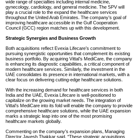
wide range of specialties including internal medicine,
gynecology, cardiology, and general medicine. The SPV will
play a crucial role to the expand the healthcare services
throughout the United Arab Emirates. The company’s goal of
improving healthcare accessible in the Gulf Cooperation
Council (GCC) region matches up with this development.
Strategic Synergies and Business Growth
Both acquisitions reflect Evexia Lifecare’s commitment to
pursuing synergistic opportunities that complement its existing
business portfolio. By acquiring Vittal’s MediCare, the company
is enhancing its diagnostic capabilities, a critical component of
modern healthcare services. Similarly, the investment in the
UAE consolidates its presence in international markets, with a
clear focus on delivering cutting-edge healthcare solutions.
With the increasing demand for healthcare services in both
India and the UAE, Evexia Lifecare is well-positioned to
capitalize on the growing market needs. The integration of
Vittal’s MediCare into its fold will enable the company to provide
comprehensive healthcare solutions, while the UAE expansion
marks a strategic leap into one of the most promising
healthcare markets globally.
Commenting on the company’s expansion plans, Managing
Director Jayesh Thakkar said, “These strategic acquisitions