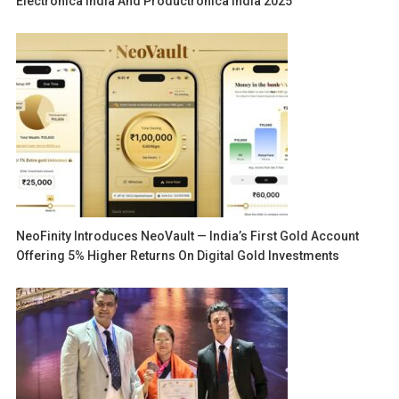
Electronica India And Productronica India 2025
NeoFinity Introduces NeoVault — India’s First Gold Account
Offering 5% Higher Returns On Digital Gold Investments