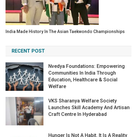
India Made History In The Asian Taekwondo Championships
RECENT POST
Nvedya Foundations: Empowering
Communities In India Through
Education, Healthcare & Social
Welfare
VKS Sharanya Welfare Society
Launches Skill Academy And Artisan
Craft Centre In Hyderabad
Hunger Is Not A Habit. It Is A Reality