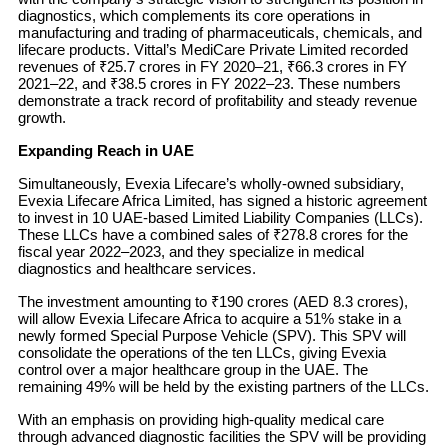
diagnostics, which complements its core operations in
manufacturing and trading of pharmaceuticals, chemicals, and
lifecare products. Vittal’s MediCare Private Limited recorded
revenues of ₹25.7 crores in FY 2020–21, ₹66.3 crores in FY
2021–22, and ₹38.5 crores in FY 2022–23. These numbers
demonstrate a track record of profitability and steady revenue
growth.
Expanding Reach in UAE
Simultaneously, Evexia Lifecare’s wholly-owned subsidiary,
Evexia Lifecare Africa Limited, has signed a historic agreement
to invest in 10 UAE-based Limited Liability Companies (LLCs).
These LLCs have a combined sales of ₹278.8 crores for the
fiscal year 2022–2023, and they specialize in medical
diagnostics and healthcare services.
The investment amounting to ₹190 crores (AED 8.3 crores),
will allow Evexia Lifecare Africa to acquire a 51% stake in a
newly formed Special Purpose Vehicle (SPV). This SPV will
consolidate the operations of the ten LLCs, giving Evexia
control over a major healthcare group in the UAE. The
remaining 49% will be held by the existing partners of the LLCs.
With an emphasis on providing high-quality medical care
through advanced diagnostic facilities the SPV will be providing