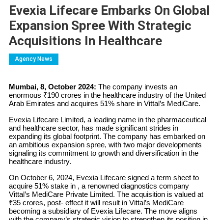
Evexia Lifecare Embarks On Global
Expansion Spree With Strategic
Acquisitions In Healthcare
Agency News
Mumbai, 8, October 2024:
The company invests an
enormous ₹190 crores in the healthcare industry of the United
Arab Emirates and acquires 51% share in Vittal’s MediCare.
Evexia Lifecare Limited, a leading name in the pharmaceutical
and healthcare sector, has made significant strides in
expanding its global footprint. The company has embarked on
an ambitious expansion spree, with two major developments
signaling its commitment to growth and diversification in the
healthcare industry.
On October 6, 2024, Evexia Lifecare signed a term sheet to
acquire 51% stake in , a renowned diagnostics company
Vittal’s MediCare Private Limited. The acquisition is valued at
₹35 crores, post- effect it will result in Vittal’s MediCare
becoming a subsidiary of Evexia Lifecare. The move aligns
with the company’s strategic vision to strengthen its position in