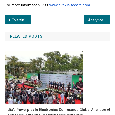
For more information, visit
www.evexialifecare.com
.
Post
“‘Martin’ Launches with Epic Anthem as Dhruva Sarja Captivates Fans!”
Analytica Anacon India, India Lab Expo and Pharma Pro&Pack Expo set new benchmarks for innovation and industry collaboration
navigation
RELATED POSTS
India’s Powerplay In Electronics Commands Global Attention At