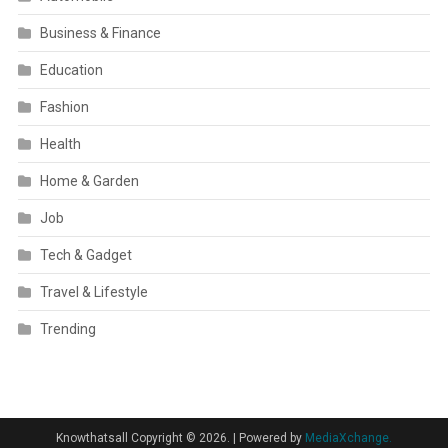
Business & Finance
Education
Fashion
Health
Home & Garden
Job
Tech & Gadget
Travel & Lifestyle
Trending
Knowthatsall Copyright © 2026.
|
Powered by
MediaXchange.