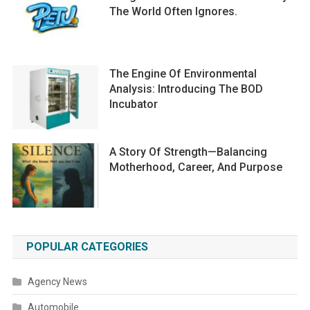
The World Often Ignores.
The Engine Of Environmental
Analysis: Introducing The BOD
Incubator
A Story Of Strength—Balancing
Motherhood, Career, And Purpose
POPULAR CATEGORIES
Agency News
Automobile