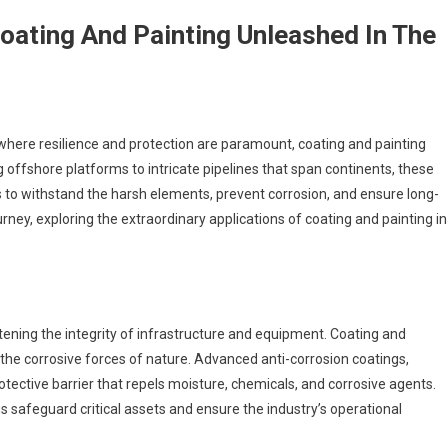
oating And Painting Unleashed In The
, where resilience and protection are paramount, coating and painting
offshore platforms to intricate pipelines that span continents, these
s to withstand the harsh elements, prevent corrosion, and ensure long-
urney, exploring the extraordinary applications of coating and painting in
atening the integrity of infrastructure and equipment. Coating and
 the corrosive forces of nature. Advanced anti-corrosion coatings,
rotective barrier that repels moisture, chemicals, and corrosive agents.
s safeguard critical assets and ensure the industry’s operational