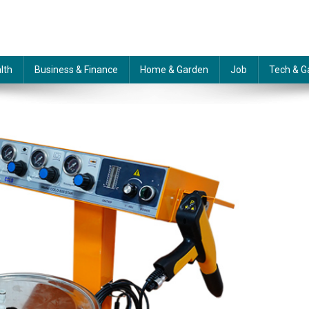
lth
Business & Finance
Home & Garden
Job
Tech & G