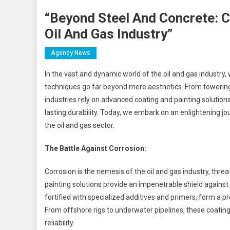
“Beyond Steel And Concrete: C
Oil And Gas Industry”
Agency News
In the vast and dynamic world of the oil and gas industry
techniques go far beyond mere aesthetics. From towering 
industries rely on advanced coating and painting solution
lasting durability. Today, we embark on an enlightening jo
the oil and gas sector.
The Battle Against Corrosion:
Corrosion is the nemesis of the oil and gas industry, thre
painting solutions provide an impenetrable shield against
fortified with specialized additives and primers, form a p
From offshore rigs to underwater pipelines, these coating
reliability.