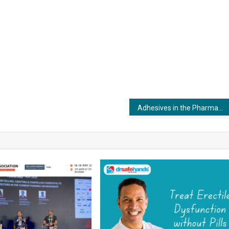
Adhesives in the Pharmaceutical Industry: Safeguarding Product Safety and Integrity