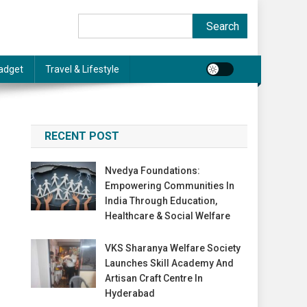
Search
Search
adget
Travel & Lifestyle
RECENT POST
Nvedya Foundations:
Empowering Communities In
India Through Education,
Healthcare & Social Welfare
VKS Sharanya Welfare Society
Launches Skill Academy And
Artisan Craft Centre In
Hyderabad