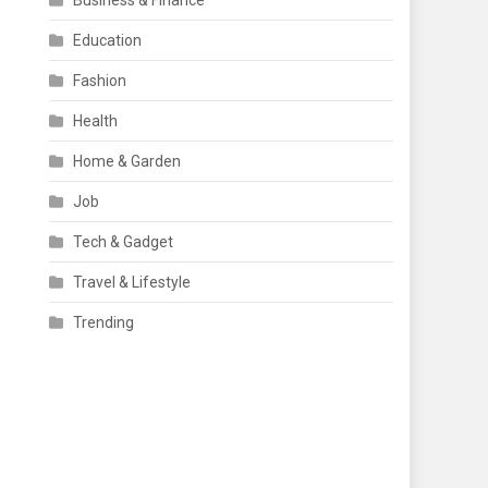
Business & Finance
Education
Fashion
Health
Home & Garden
Job
Tech & Gadget
Travel & Lifestyle
Trending