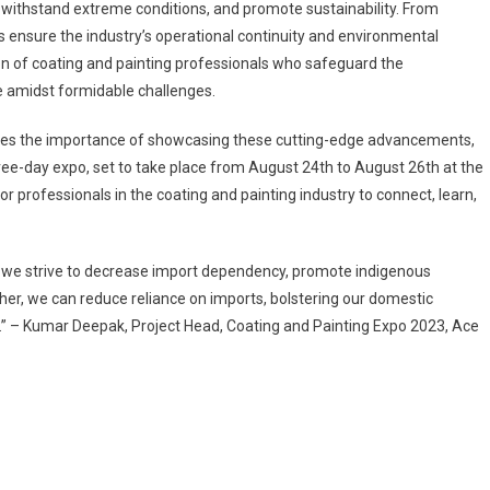
 withstand extreme conditions, and promote sustainability. From
s ensure the industry’s operational continuity and environmental
tion of coating and painting professionals who safeguard the
ve amidst formidable challenges.
nizes the importance of showcasing these cutting-edge advancements,
ree-day expo, set to take place from August 24th to August 26th at the
or professionals in the coating and painting industry to connect, learn,
s we strive to decrease import dependency, promote indigenous
her, we can reduce reliance on imports, bolstering our domestic
t.” – Kumar Deepak, Project Head, Coating and Painting Expo 2023, Ace