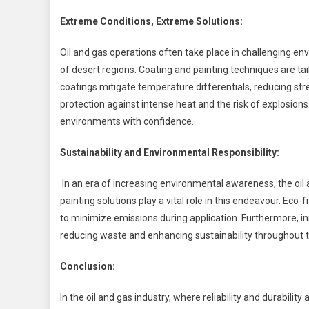
Extreme Conditions, Extreme Solutions:
Oil and gas operations often take place in challenging en
of desert regions. Coating and painting techniques are t
coatings mitigate temperature differentials, reducing stre
protection against intense heat and the risk of explosion
environments with confidence.
Sustainability and Environmental Responsibility:
In an era of increasing environmental awareness, the oil a
painting solutions play a vital role in this endeavour. Ec
to minimize emissions during application. Furthermore, in
reducing waste and enhancing sustainability throughout t
Conclusion:
In the oil and gas industry, where reliability and durabil