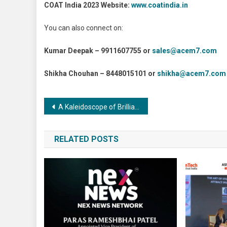
COAT India 2023 Website:
www.coatindia.in
You can also connect on:
Kumar Deepak – 9911607755 or
sales@acem7.com
Shikha Chouhan – 8448015101 or
shikha@acem7.com
Post
A Kaleidoscope of Brilliance: Surface Treatment for Optical Components and its Enigmatic Challenges and Solutions
navigation
RELATED POSTS