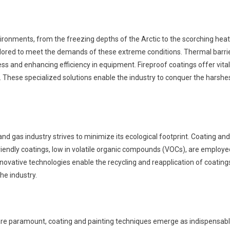
vironments, from the freezing depths of the Arctic to the scorching heat
ailored to meet the demands of these extreme conditions. Thermal barri
ss and enhancing efficiency in equipment. Fireproof coatings offer vital
s. These specialized solutions enable the industry to conquer the harshe
nd gas industry strives to minimize its ecological footprint. Coating and
o-friendly coatings, low in volatile organic compounds (VOCs), are employe
novative technologies enable the recycling and reapplication of coating
he industry.
ity are paramount, coating and painting techniques emerge as indispensab