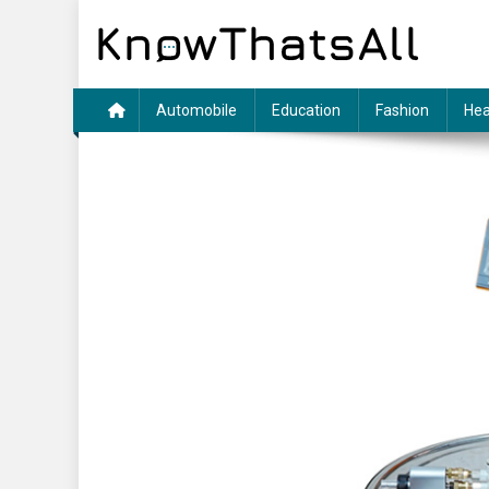
Skip
to
content
Automobile
Education
Fashion
Hea