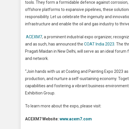
tools. They form a formidable defence against corrosion,
offshore platforms to expansive pipelines, these solution
responsibility. Let us celebrate the ingenuity and innova
infrastructure and enable the oil and gas industry to thri
ACEXM7
, a prominent industrial expo organizer, recog
and as such, has announced the
COAT India 2023
. The th
Pragati Maidan in New Delhi, will serve as an ideal forum f
and network.
“Join hands with us at Coating and Painting Expo 2023 a
production, and nurture a self-sustaining economy. Toget
capabilities and fostering a vibrant business environmen
Exhibition Group.
To learn more about the expo, please visit:
ACEXM7 Website:
www.acem7.com