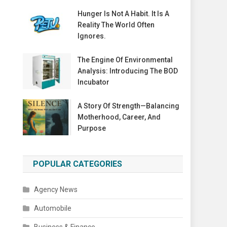
Hunger Is Not A Habit. It Is A
Reality The World Often
Ignores.
The Engine Of Environmental
Analysis: Introducing The BOD
Incubator
A Story Of Strength—Balancing
Motherhood, Career, And
Purpose
POPULAR CATEGORIES
Agency News
Automobile