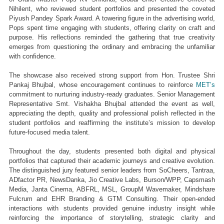
Nihilent, who reviewed student portfolios and presented the coveted 
Piyush Pandey Spark Award. A towering figure in the advertising world, 
Pops spent time engaging with students, offering clarity on craft and 
purpose. His reflections reminded the gathering that true creativity 
emerges from questioning the ordinary and embracing the unfamiliar 
with confidence.
The showcase also received strong support from Hon. Trustee Shri 
Pankaj Bhujbal, whose encouragement continues to reinforce 
MET’s
commitment to nurturing industry-ready graduates. Senior Management 
Representative Smt. Vishakha Bhujbal attended the event as well, 
appreciating the depth, quality and professional polish reflected in the 
student portfolios and reaffirming the institute’s mission to develop 
future-focused media talent.
Throughout the day, students presented both digital and physical 
portfolios that captured their academic journeys and creative evolution. 
The distinguished jury featured senior leaders from SoCheers, Tantraa, 
ADfactor PR, NewsDanka, Jio Creative Labs, Burson/WPP, Capsmash 
Media, Janta Cinema, ABFRL, MSL, GroupM Wavemaker, Mindshare 
Fulcrum and EHR Branding & GTM Consulting. Their open-ended 
interactions with students provided genuine industry insight while 
reinforcing the importance of storytelling, strategic clarity and 