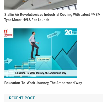
Stellin Air Revolutionizes Industrial Cooling With Latest PMSM
Type Motor HVLS Fan Launch
Education-To-Work Journey, The Ampersand Way
RECENT POST