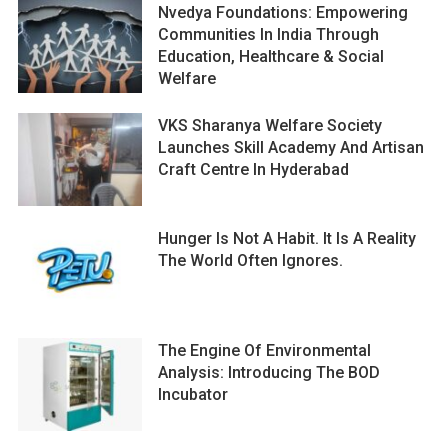
Nvedya Foundations: Empowering
Communities In India Through
Education, Healthcare & Social
Welfare
VKS Sharanya Welfare Society
Launches Skill Academy And Artisan
Craft Centre In Hyderabad
Hunger Is Not A Habit. It Is A Reality
The World Often Ignores.
The Engine Of Environmental
Analysis: Introducing The BOD
Incubator