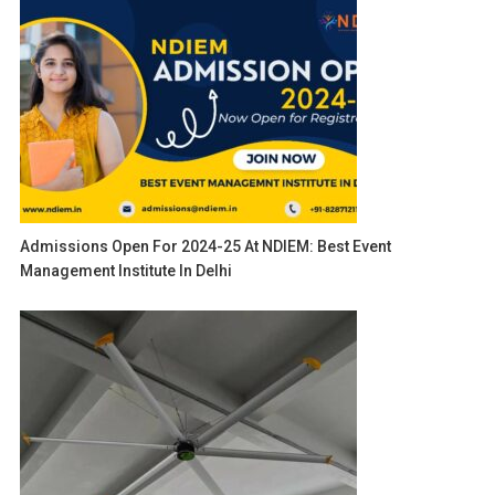
Admissions Open For 2024-25 At NDIEM: Best Event
Management Institute In Delhi