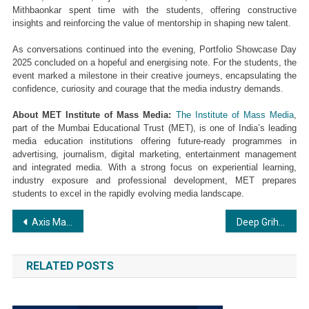
Mithbaonkar spent time with the students, offering constructive 
insights and reinforcing the value of mentorship in shaping new talent.
As conversations continued into the evening, Portfolio Showcase Day 
2025 concluded on a hopeful and energising note. For the students, the 
event marked a milestone in their creative journeys, encapsulating the 
confidence, curiosity and courage that the media industry demands.
About MET Institute of Mass Media: 
The Institute of Mass Media
, 
part of the Mumbai Educational Trust (MET), is one of India’s leading 
media education institutions offering future-ready programmes in 
advertising, journalism, digital marketing, entertainment management 
and integrated media. With a strong focus on experiential learning, 
industry exposure and professional development, MET prepares 
students to excel in the rapidly evolving media landscape.
Post
Axis Max Life’s India Retirement Insights Summit Highlights Rising Awareness and Shifting Retirement Behaviours
Deep Griha Academy: Showcase of Scholars 2025 26
navigation
RELATED POSTS