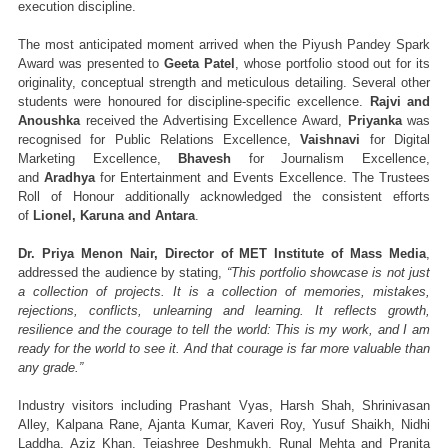
execution discipline.
The most anticipated moment arrived when the Piyush Pandey Spark 
Award was presented to 
Geeta Patel
, whose portfolio stood out for its 
originality, conceptual strength and meticulous detailing. Several other 
students were honoured for discipline-specific excellence. 
Rajvi and 
Anoushka
 received the Advertising Excellence Award, 
Priyanka
 was 
recognised for Public Relations Excellence, 
Vaishnavi
 for Digital 
Marketing Excellence, 
Bhavesh
 for Journalism Excellence, 
and 
Aradhya
 for Entertainment and Events Excellence. The Trustees 
Roll of Honour additionally acknowledged the consistent efforts 
of 
Lionel, Karuna and Antara
.
Dr. Priya Menon Nair, Director of MET Institute of Mass Media
, 
addressed the audience by stating, 
“This portfolio showcase is not just 
a collection of projects. It is a collection of memories, mistakes, 
rejections, conflicts, unlearning and learning. It reflects growth, 
resilience and the courage to tell the world: This is my work, and I am 
ready for the world to see it. And that courage is far more valuable than 
any grade.”
Industry visitors including Prashant Vyas, Harsh Shah, Shrinivasan 
Alley, Kalpana Rane, Ajanta Kumar, Kaveri Roy, Yusuf Shaikh, Nidhi 
Laddha, Aziz Khan, Tejashree Deshmukh, Runal Mehta and Pranita 