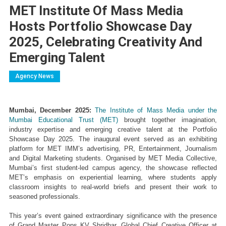
MET Institute Of Mass Media
Hosts Portfolio Showcase Day
2025, Celebrating Creativity And
Emerging Talent
Agency News
Mumbai, December 2025:
 The Institute of Mass Media under the 
Mumbai Educational Trust (MET)
 brought together imagination, 
industry expertise and emerging creative talent at the Portfolio 
Showcase Day 2025. The inaugural event served as an exhibiting 
platform for MET IMM’s advertising, PR, Entertainment, Journalism 
and Digital Marketing students. Organised by MET Media Collective, 
Mumbai’s first student-led campus agency, the showcase reflected 
MET’s emphasis on experiential learning, where students apply 
classroom insights to real-world briefs and present their work to 
seasoned professionals.
This year’s event gained extraordinary significance with the presence 
of Grand Master Pops KV Shridhar, Global Chief Creative Officer at 