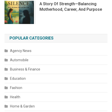
A Story Of Strength—Balancing
Motherhood, Career, And Purpose
POPULAR CATEGORIES
Agency News
Automobile
Business & Finance
Education
Fashion
Health
Home & Garden