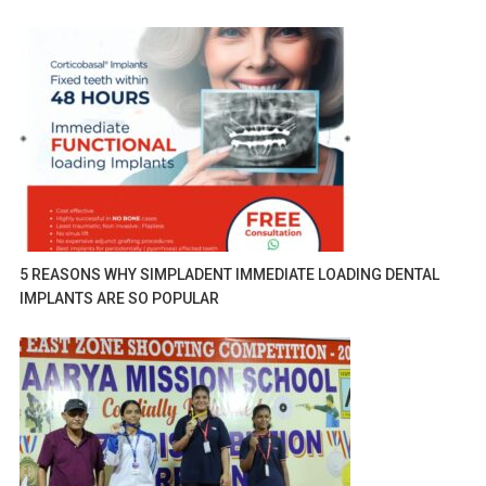
5 REASONS WHY SIMPLADENT IMMEDIATE LOADING DENTAL
IMPLANTS ARE SO POPULAR