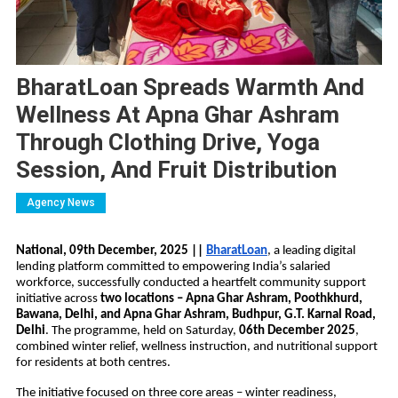
BharatLoan Spreads Warmth And
Wellness At Apna Ghar Ashram
Through Clothing Drive, Yoga
Session, And Fruit Distribution
Agency News
National, 09th December, 2025 ||
BharatLoan
, a leading digital 
lending platform committed to empowering India’s salaried 
workforce, successfully conducted a heartfelt community support 
initiative across 
two locations – Apna Ghar Ashram, Poothkhurd, 
Bawana, Delhi, and Apna Ghar Ashram, Budhpur, G.T. Karnal Road, 
Delhi
. The programme, held on Saturday, 
06th December 2025
, 
combined winter relief, wellness instruction, and nutritional support 
for residents at both centres.
The initiative focused on three core areas – winter readiness, 