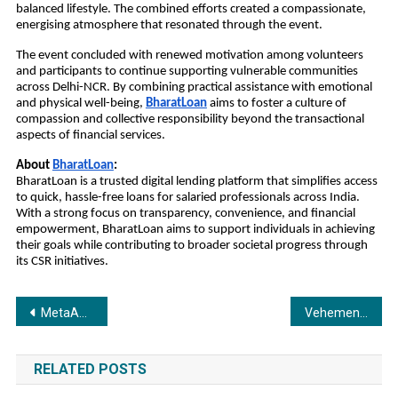
balanced lifestyle. The combined efforts created a compassionate, 
energising atmosphere that resonated through the event.
The event concluded with renewed motivation among volunteers 
and participants to continue supporting vulnerable communities 
across Delhi-NCR. By combining practical assistance with emotional 
and physical well-being, 
BharatLoan
aims to foster a culture of 
compassion and collective responsibility beyond the transactional 
aspects of financial services.
About 
BharatLoan
:
BharatLoan is a trusted digital lending platform that simplifies access 
to quick, hassle-free loans for salaried professionals across India. 
With a strong focus on transparency, convenience, and financial 
empowerment, BharatLoan aims to support individuals in achieving 
their goals while contributing to broader societal progress through 
its CSR initiatives.
Post
MetaApply IE and United States Global University announce an exclusive partnership to deliver career-ready short-term certificate programs in India.
Vehement Technologies to Launch ERP.BZ 4.0 Globally on 1 January 2026, Ushering a New a New Era in Cloud ERP
navigation
RELATED POSTS