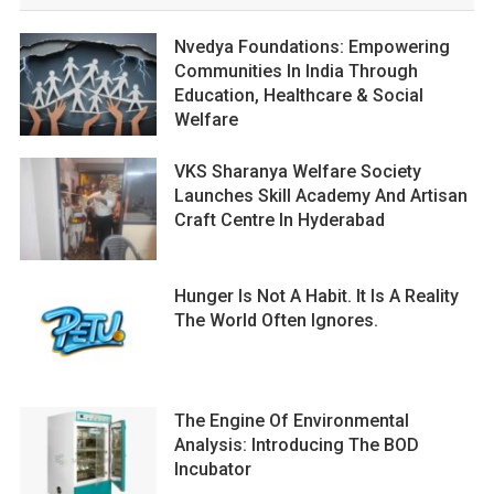
Nvedya Foundations: Empowering
Communities In India Through
Education, Healthcare & Social
Welfare
VKS Sharanya Welfare Society
Launches Skill Academy And Artisan
Craft Centre In Hyderabad
Hunger Is Not A Habit. It Is A Reality
The World Often Ignores.
The Engine Of Environmental
Analysis: Introducing The BOD
Incubator