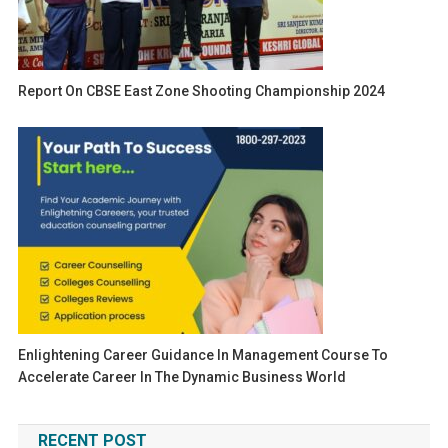
Report On CBSE East Zone Shooting Championship 2024
Enlightening Career Guidance In Management Course To
Accelerate Career In The Dynamic Business World
RECENT POST