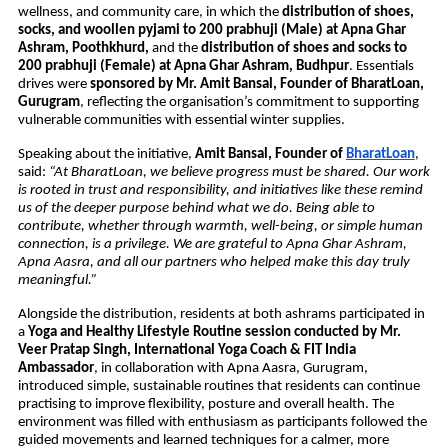
wellness, and community care, in which the 
distribution of shoes, 
socks, and woollen pyjami to 200 prabhuji (Male) at Apna Ghar 
Ashram, Poothkhurd,
 and the 
distribution of shoes and socks to 
200 prabhuji (Female) at Apna Ghar Ashram, Budhpur
. Essentials 
drives were 
sponsored by Mr. Amit Bansal, Founder of BharatLoan, 
Gurugram
, reflecting the organisation’s commitment to supporting 
vulnerable communities with essential winter supplies.
Speaking about the initiative, 
Amit Bansal, Founder of 
BharatLoan
, 
said: 
“At BharatLoan, we believe progress must be shared. Our work 
is rooted in trust and responsibility, and initiatives like these remind 
us of the deeper purpose behind what we do. Being able to 
contribute, whether through warmth, well-being, or simple human 
connection, is a privilege. We are grateful to Apna Ghar Ashram, 
Apna Aasra, and all our partners who helped make this day truly 
meaningful.”
Alongside the distribution, residents at both ashrams participated in 
a 
Yoga and Healthy Lifestyle Routine session conducted by Mr. 
Veer Pratap Singh, International Yoga Coach & FIT India 
Ambassador
, in collaboration with Apna Aasra, Gurugram, 
introduced simple, sustainable routines that residents can continue 
practising to improve flexibility, posture and overall health. The 
environment was filled with enthusiasm as participants followed the 
guided movements and learned techniques for a calmer, more 