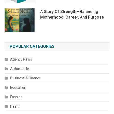
A Story Of Strength—Balancing
Motherhood, Career, And Purpose
POPULAR CATEGORIES
Agency News
Automobile
Business & Finance
Education
Fashion
Health