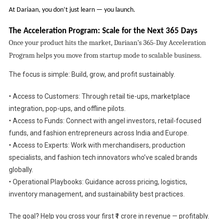
At Dariaan, you don’t just learn — you launch.
The Acceleration Program: Scale for the Next 365 Days
Once your product hits the market, Dariaan’s 365-Day Acceleration
Program helps you move from startup mode to scalable business.
The focus is simple: Build, grow, and profit sustainably.
• Access to Customers: Through retail tie-ups, marketplace
integration, pop-ups, and offline pilots.
• Access to Funds: Connect with angel investors, retail-focused
funds, and fashion entrepreneurs across India and Europe.
• Access to Experts: Work with merchandisers, production
specialists, and fashion tech innovators who’ve scaled brands
globally.
• Operational Playbooks: Guidance across pricing, logistics,
inventory management, and sustainability best practices.
The goal? Help you cross your first ₹1 crore in revenue — profitably.