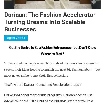
Dariaan: The Fashion Accelerator
Turning Dreams Into Scalable
Businesses
Agency News
Got the Desire to Be a Fashion Entrepreneur but Don’t Know
Where to Start?
You’re not alone. Every year, thousands of designers and dreamers
sketch their ideas hoping to launch the next big fashion label — but
most never make it past their first collection.
That’s where Dariaan Consulting Accelerator steps in.
Unlike traditional mentorship programs, Dariaan doesn’t just
advise founders — it co-builds their brands. Whether you’re a