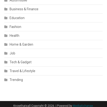
Automobile
Business & Finance
Education
Fashion
Health
Home & Garden
Job
Tech & Gadget
Travel & Lifestyle
Trending
Knowthatsall Copyright © 2026.
|
Powered by
MediaXchange.