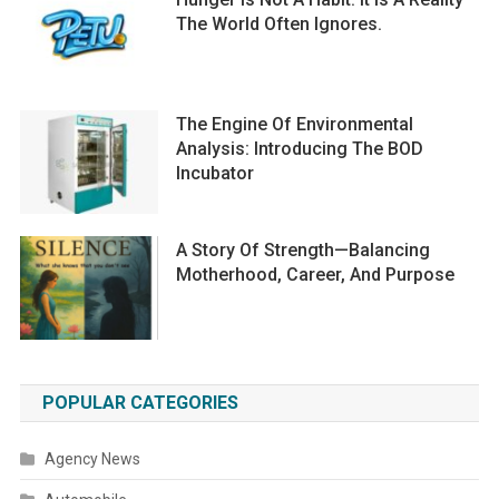
The World Often Ignores.
The Engine Of Environmental
Analysis: Introducing The BOD
Incubator
A Story Of Strength—Balancing
Motherhood, Career, And Purpose
POPULAR CATEGORIES
Agency News