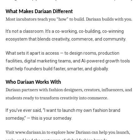
What Makes Dariaan Different
Most incubators teach you “how” to build. Dariaan builds with you.
It’s not a classroom. It’s a co-working, co-building, co-winning
ecosystem that blends creativity, commerce, and community.
What sets it apart is access — to design rooms, production
facilities, digital marketing teams, and AI-powered growth tools
that help founders build faster, smarter, and globally.
Who Dariaan Works With
Dariaan partners with fashion designers, creators, influencers, and
students ready to transform creativity into commerce.
If you’ve ever said, “I want to launch my own fashion brand
someday,” — this is your someday.
Visit
www.dariaan.in to explore how Dariaan can help you launch,