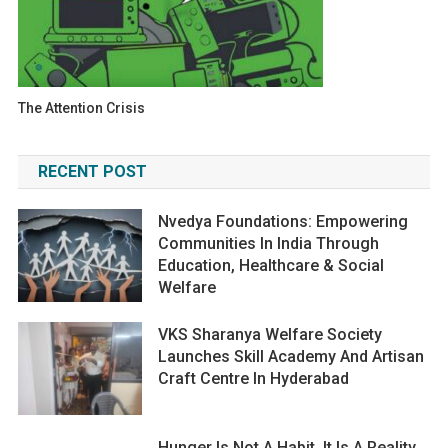
The Attention Crisis
RECENT POST
Nvedya Foundations: Empowering
Communities In India Through
Education, Healthcare & Social
Welfare
VKS Sharanya Welfare Society
Launches Skill Academy And Artisan
Craft Centre In Hyderabad
Hunger Is Not A Habit. It Is A Reality