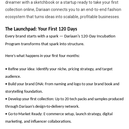
dreamer with a sketchbook or a startup ready to take your first
collection online, Dariaan connects you to an end-to-end fashion
ecosystem that turns ideas into scalable, profitable businesses.
The Launchpad: Your First 120 Days
Every brand starts with a spark — Dariaan’s 120-Day Incubation
Program transforms that spark into structure.
Here’s what happens in your first four months:
• Refine your idea: Identify your niche, pricing strategy, and target
audience.
• Build your brand DNA: From naming and logo to your brand book and
storytelling foundation.
• Develop your first collection: Up to 20 tech packs and samples produced
through Dariaan’s design-to-delivery network.
• Go-to-Market Ready: E-commerce setup, launch strategy, digital
marketing, and influencer collaborations.