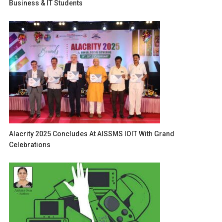
Business & IT Students
Alacrity 2025 Concludes At AISSMS IOIT With Grand
Celebrations