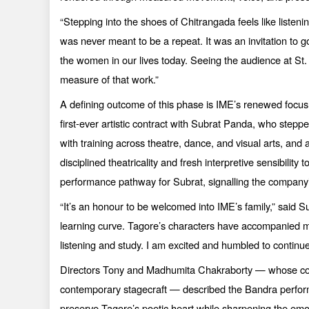
“
Stepping into the shoes of Chitrangada feels like listenin
was never meant to be a repeat. It was an invitation to
the women in our lives today. Seeing the audience at S
measure of that work.”
A defining outcome of this phase is IME’s renewed focus 
first-ever artistic contract with Subrat Panda, who stepp
with training across theatre, dance, and visual arts, an
disciplined theatricality and fresh interpretive sensibilit
performance pathway for Subrat, signalling the company’s
“
It’s an honour to be welcomed into IME’s family,” said 
learning curve. Tagore’s characters have accompanied me 
listening and study. I am excited and humbled to continu
Directors Tony and Madhumita Chakraborty — whose collab
contemporary stagecraft — described the Bandra perform
preserve Tagore’s poetic heart while sharpening the emot