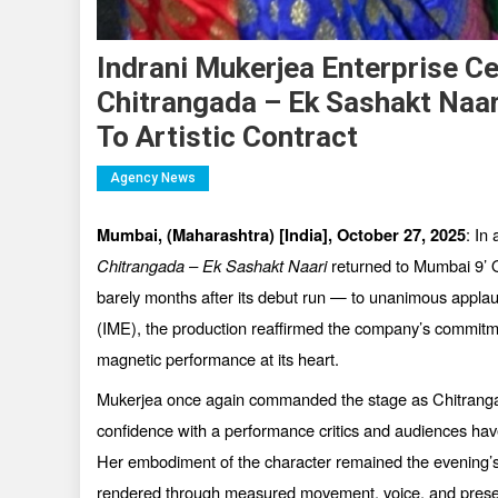
Indrani Mukerjea Enterprise C
Chitrangada – Ek Sashakt Naar
To Artistic Contract
Agency News
: In
Mumbai, (Maharashtra) [India],
October 27, 2025
Chitrangada
–
Ek Sashakt Naari
returned to Mumbai 9’ O
barely months after its debut run — to unanimous appla
(IME), the production reaffirmed the company’s commitmen
magnetic performance at its heart.
Mukerjea once again commanded the stage as Chitrangad
confidence with a performance critics and audiences hav
Her embodiment of the character remained the evening’s c
rendered through measured movement, voice, and pres