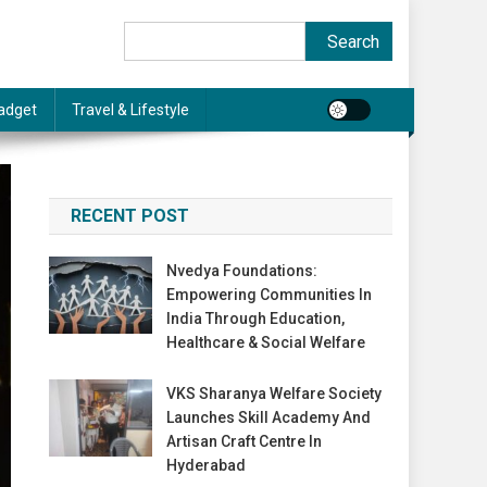
Search
Search
adget
Travel & Lifestyle
RECENT POST
Nvedya Foundations:
Empowering Communities In
India Through Education,
Healthcare & Social Welfare
VKS Sharanya Welfare Society
Launches Skill Academy And
Artisan Craft Centre In
Hyderabad