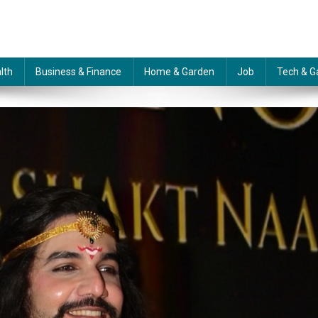
lth
Business & Finance
Home & Garden
Job
Tech & G