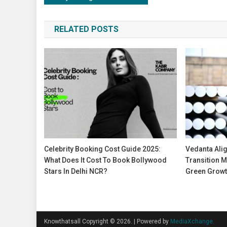
navigation
RELATED POSTS
Celebrity Booking Cost Guide 2025:
Vedanta Ali
What Does It Cost To Book Bollywood
Transition M
Stars In Delhi NCR?
Green Growt
Knowthatsall Copyright © 2026.
|
Powered by
MediaXchange.