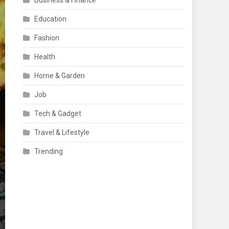
Business & Finance
Education
Fashion
Health
Home & Garden
Job
Tech & Gadget
Travel & Lifestyle
Trending