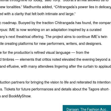
new tonalities.”
Madhumita added,
“
Chitrangada
’s power lies in delicac
d with a clarity that felt both intimate and large.”
stic roadmap. Buoyed by the traction Chitrangada has found, the compa
orpus: IME is now working on an adaptation inspired by a curated
ny’s next theatrical offering. The project aims to continue IME’s twin
e creating platforms for new performers, writers, and designers.
 for the production’s refined visual language — from the
red timbres — elements that critics noted elevated the evening beyond a
d effusive, with many attendees lingering after the curtain to applau
tion partners for bringing the vision to life and reiterated its intention
ths. Tickets for future performances and details about the Tagore short-
nels and BookMyShow.
Dariaan: The Fashion Accelerator Turning Dreams into Scalable Businesses