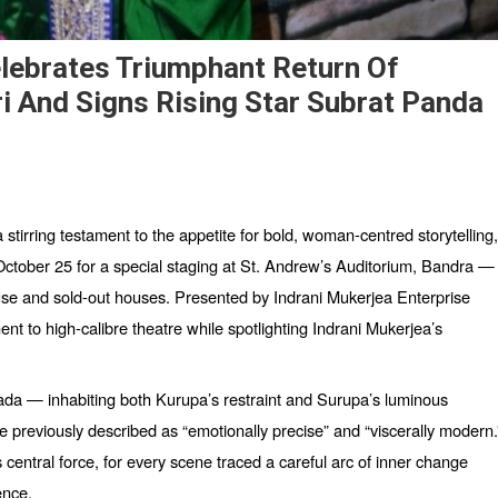
elebrates Triumphant Return Of
i And Signs Rising Star Subrat Panda
 a stirring testament to the appetite for bold, woman-centred storytelling,
ctober 25 for a special staging at St. Andrew’
s Auditorium, Bandra
—
use and sold-out houses. Presented by Indrani Mukerjea Enterprise
t to high-calibre theatre while spotlighting Indrani Mukerjea’s
a — inhabiting both Kurupa’s restraint and Surupa’s luminous
e previously described as
“
emotionally precise” and
“
viscerally modern.
entral force, for every scene traced a careful arc of inner change
ence.