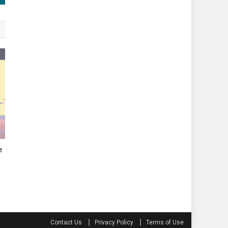
e
Contact Us
Privacy Policy
Terms of Use