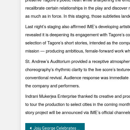
recalibrate certain relationships in the play and discover 
as much as in force. In this staging, those subtleties lande
Last night’s staging also affirmed IME’s developing arti
revealed it is deepening its engagement with Tagore’s c
selection of Tagore’s short stories, intended as the compa
mission — producing ambitious, female-forward work whil
St. Andrew’s Auditorium provided a receptive atmosphere
choreography’s rhythmic clarity to the live score’s textu
conventional revival. Audience response was immediate an
the company and performers.
Indrani Mukerjea Enterprise thanked its creative and produc
to tour the production to select cities in the coming mon
story project will be announced via IME’s official chan
Post
Joju George Celebrates Birthday with the First Look of “Varavu”