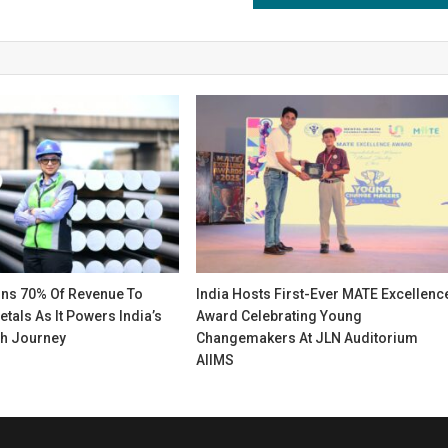
gns 70% Of Revenue To
India Hosts First-Ever MATE Excellenc
etals As It Powers India’s
Award Celebrating Young
h Journey
Changemakers At JLN Auditorium
AIIMS