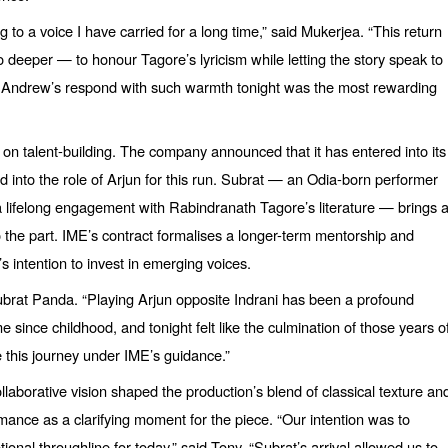
g to a voice I have carried for a long time,” said Mukerjea.
“
This return
 go deeper —
to honour Tagore
’s lyricism while letting the story speak to
t. Andrew’s respond with such warmth tonight was the most rewarding
on talent-building. The company announced that it has entered into its
ed into the role of Arjun for this run. Subrat — an Odia-born performer
d a lifelong engagement with Rabindranath Tagore’
s literature
— brings 
y to the part. IME’s contract formalises a longer-term mentorship and
 intention to invest in emerging voices.
Subrat Panda.
“
Playing Arjun opposite Indrani has been a profound
since childhood, and tonight felt like the culmination of those years o
e this journey under IME’
s guidance.
”
orative vision shaped the production’s blend of classical texture an
ance as a clarifying moment for the piece.
“
Our intention was to
ional throughline for today,” said Tony.
“
Subrat’s arrival allowed us to