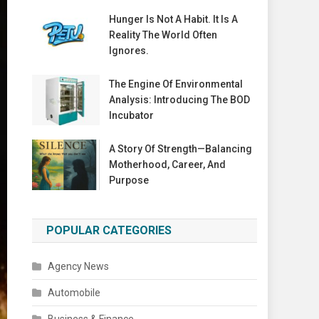
Hunger Is Not A Habit. It Is A
Reality The World Often
Ignores.
The Engine Of Environmental
Analysis: Introducing The BOD
Incubator
A Story Of Strength—Balancing
Motherhood, Career, And
Purpose
POPULAR CATEGORIES
Agency News
Automobile