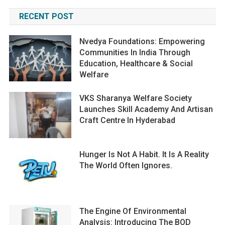
RECENT POST
Nvedya Foundations: Empowering
Communities In India Through
Education, Healthcare & Social
Welfare
VKS Sharanya Welfare Society
Launches Skill Academy And Artisan
Craft Centre In Hyderabad
Hunger Is Not A Habit. It Is A Reality
The World Often Ignores.
The Engine Of Environmental
Analysis: Introducing The BOD