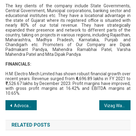
The key clients of the company include State Governments,
Central Government, Municipal corporations, banking sector and
educational institutes etc. They have a locational advantage in
the state of Gujarat where its registered office is situated with
nearly 80% of our total revenue. They have strategically
expanded their presence and network to different parts of the
country, taking on projects in various regions, including Rajasthan,
Maharashtra, Madhya Pradesh, Karnataka, Punjab and
Chandigarh etc. Promoters of Our Company are Dipak
Padmakant Pandya, Mahendra Ramabhai Patel, Varsha
Mahendra Patel and Mita Dipak Pandya.
FINANCIALS:
H.M. Electro Mech Limited has shown robust financial growth over
recent years. Revenue surged from ₹4,696.89 lakhs in FY 2021 to
₹7,526.67 lakhs by December 2023. Profit margins have improved,
with gross profit margins at 16.42% and EBITDA margins at
10.65%.
Post
Advocate A.M. Iktear Uddin (Anik): A Legal Luminary Shining Bright
Vizag Warriors New Andhra Premier League 2024 Champions
navigation
RELATED POSTS