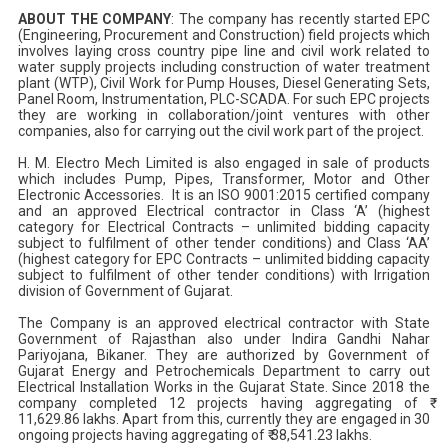
ABOUT THE COMPANY
: The company has recently started EPC
(Engineering, Procurement and Construction) field projects which
involves laying cross country pipe line and civil work related to
water supply projects including construction of water treatment
plant (WTP), Civil Work for Pump Houses, Diesel Generating Sets,
Panel Room, Instrumentation, PLC-SCADA. For such EPC projects
they are working in collaboration/joint ventures with other
companies, also for carrying out the civil work part of the project.
H. M. Electro Mech Limited is also engaged in sale of products
which includes Pump, Pipes, Transformer, Motor and Other
Electronic Accessories. It is an ISO 9001:2015 certified company
and an approved Electrical contractor in Class ‘A’ (highest
category for Electrical Contracts – unlimited bidding capacity
subject to fulfilment of other tender conditions) and Class ‘AA’
(highest category for EPC Contracts – unlimited bidding capacity
subject to fulfilment of other tender conditions) with Irrigation
division of Government of Gujarat.
The Company is an approved electrical contractor with State
Government of Rajasthan also under Indira Gandhi Nahar
Pariyojana, Bikaner. They are authorized by Government of
Gujarat Energy and Petrochemicals Department to carry out
Electrical Installation Works in the Gujarat State. Since 2018 the
company completed 12 projects having aggregating of ₹
11,629.86 lakhs. Apart from this, currently they are engaged in 30
ongoing projects having aggregating of ₹ 38,541.23 lakhs.