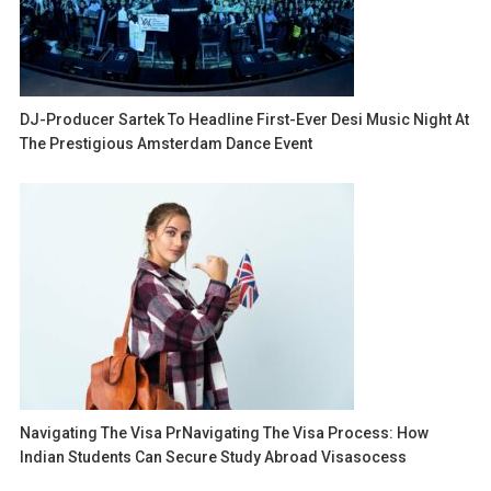
DJ-Producer Sartek To Headline First-Ever Desi Music Night At
The Prestigious Amsterdam Dance Event
Navigating The Visa PrNavigating The Visa Process: How
Indian Students Can Secure Study Abroad Visasocess