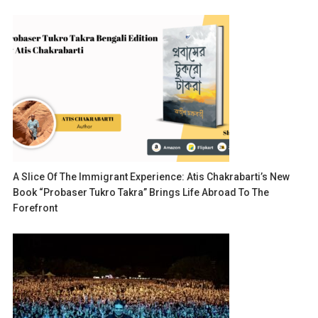
A Slice Of The Immigrant Experience: Atis Chakrabarti’s New
Book “Probaser Tukro Takra” Brings Life Abroad To The
Forefront