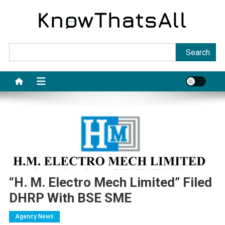
Skip
to
content
Sea
Search
“H. M. Electro Mech Limited” Filed
DHRP With BSE SME
Agency News