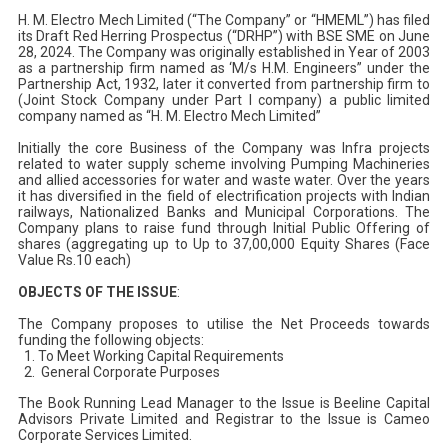
H. M. Electro Mech Limited (“The Company” or “HMEML”) has filed
its Draft Red Herring Prospectus (“DRHP”) with BSE SME on June
28, 2024. The Company was originally established in Year of 2003
as a partnership firm named as ‘M/s H.M. Engineers” under the
Partnership Act, 1932, later it converted from partnership firm to
(Joint Stock Company under Part I company) a public limited
company named as “H. M. Electro Mech Limited”
Initially the core Business of the Company was Infra projects
related to water supply scheme involving Pumping Machineries
and allied accessories for water and waste water. Over the years
it has diversified in the field of electrification projects with Indian
railways, Nationalized Banks and Municipal Corporations. The
Company plans to raise fund through Initial Public Offering of
shares (aggregating up to Up to 37,00,000 Equity Shares (Face
Value Rs.10 each)
OBJECTS OF THE ISSUE
:
The Company proposes to utilise the Net Proceeds towards
funding the following objects:
To Meet Working Capital Requirements
General Corporate Purposes
The Book Running Lead Manager to the Issue is Beeline Capital
Advisors Private Limited and Registrar to the Issue is Cameo
Corporate Services Limited.