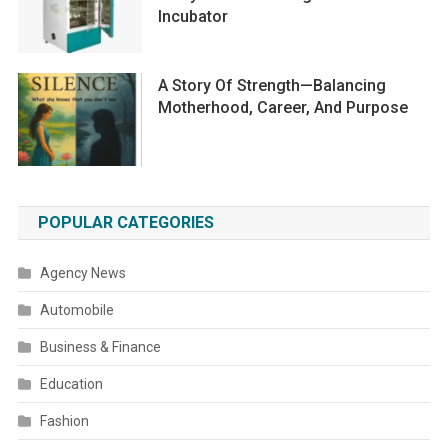
Incubator
A Story Of Strength—Balancing
Motherhood, Career, And Purpose
POPULAR CATEGORIES
Agency News
Automobile
Business & Finance
Education
Fashion