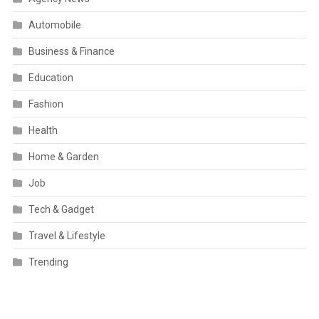
Automobile
Business & Finance
Education
Fashion
Health
Home & Garden
Job
Tech & Gadget
Travel & Lifestyle
Trending