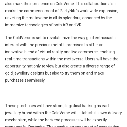
also mark their presence on GoldVerse. This collaboration also
marks the commencement of PartyNite’s worldwide expansion,
unveiling the metaverse in all its splendour, enhanced by the
immersive technologies of both AR and VR.
The GoldVerse is set to revolutionize the way gold enthusiasts
interact with the precious metal. It promises to offer an
innovative blend of virtual reality and live commerce, enabling
real-time transactions within the metaverse. Users will have the
opportunity not only to view but also create a diverse range of
gold jewellery designs but also to try them on and make
purchases seamlessly.
These purchases will have strong logistical backing as each
jewellery brand within the GoldVerse will establish its own delivery
mechanism, while the backend processes will be expertly