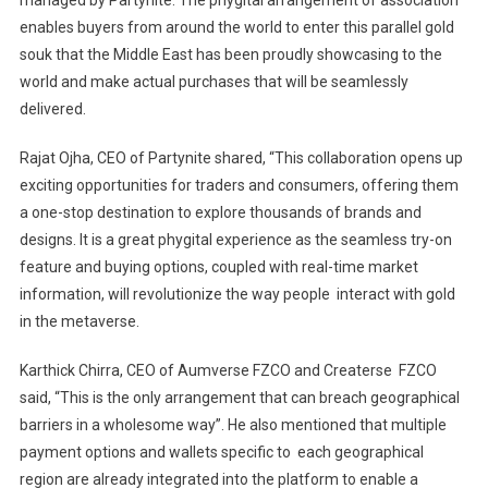
managed by Partynite. The phygital arrangement of association
enables buyers from around the world to enter this parallel gold
souk that the Middle East has been proudly showcasing to the
world and make actual purchases that will be seamlessly
delivered.
Rajat Ojha, CEO of Partynite shared, “This collaboration opens up
exciting opportunities for traders and consumers, offering them
a one-stop destination to explore thousands of brands and
designs. It is a great phygital experience as the seamless try-on
feature and buying options, coupled with real-time market
information, will revolutionize the way people interact with gold
in the metaverse.
Karthick Chirra, CEO of Aumverse FZCO and Createrse FZCO
said, “This is the only arrangement that can breach geographical
barriers in a wholesome way”. He also mentioned that multiple
payment options and wallets specific to each geographical
region are already integrated into the platform to enable a