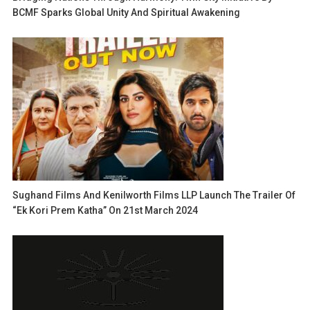
BCMF Sparks Global Unity And Spiritual Awakening
Sughand Films And Kenilworth Films LLP Launch The Trailer Of
“Ek Kori Prem Katha” On 21st March 2024