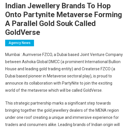
Indian Jewellery Brands To Hop
Onto Partynite Metaverse Forming
A Parallel Gold Souk Called
GoldVerse
Agency News
Mumbai : Aumverse FZCO, a Dubai based Joint Venture Company
between Ashoka Global DMCC (a prominent International Bullion
House and leading gold trading entity) and Createrse FZCO (a
Dubai based pioneer in Metaverse sectoral play), is proud to
announce its collaboration with PartyNite to join the exciting
world of the metaverse which will be called GoldVerse.
This strategic partnership marks a significant step towards
bringing together the gold jewellery dealers of the MENA region
under one roof creating a unique and immersive experience for
traders and consumers alike. Leading brands of Indian origin will