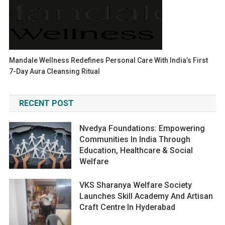
Mandale Wellness Redefines Personal Care With India’s First
7-Day Aura Cleansing Ritual
RECENT POST
Nvedya Foundations: Empowering
Communities In India Through
Education, Healthcare & Social
Welfare
VKS Sharanya Welfare Society
Launches Skill Academy And Artisan
Craft Centre In Hyderabad