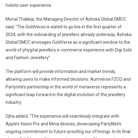
holistic user experience.
Monal Thakkar, the Managing Director of Ashoka Global DMCC
said, “The GoldVerse is slated to go live in the first quarter of
2024, with the onboarding of jewellers already underway. Ashoka
Global DMCC envisages GoldVerse as a significant window to the
world of phygital jewellery e-commerce experience with Digi Gold
and Fashion Jewellery”.
The platform will provide information and market trends,
allowing users to make informed decisions. Aumverse FZCO and
Partynite’s partnership in the world of metaverse represents a
significant leap forward in the digital evolution of the jewellery
industry.
Ojha added, “The experience will seamlessly integrate with
Apple’s Vision Pro and Meta devices, showcasing PartyNite’s
ongoing commitment to future-proofing our offerings. In its final