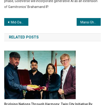
phase, GoldVerse will incorporate generative AI as an extension
of Gamitronics’ Brahamand IP.
Post
Mid-Day India Influencer Awards 2023 Celebrates the Best in Influencer Excellence
Mansi Ghule’s Party Anthem “SaiYaan” Released on Octave Music
navigation
RELATED POSTS
Bridging Nations Through Harmony: Twin City Initiative By