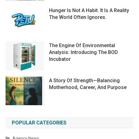
Hunger Is Not A Habit. It Is A Reality
The World Often Ignores.
The Engine Of Environmental
Analysis: Introducing The BOD
Incubator
A Story Of Strength—Balancing
Motherhood, Career, And Purpose
POPULAR CATEGORIES
Agency News