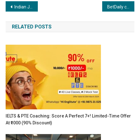
Post
Indian Jewellery brands to hop onto Partynite Metaverse forming a parallel Gold Souk called GoldVerse
BetDaily celebrates remarkable milestones: 15 Lakh New Registrations, Exceptional Customer Service & Thriving User Engagement.
navigation
RELATED POSTS
IELTS & PTE Coaching: Score A Perfect 7+! Limited-Time Offer
At ₹1000 (90% Discount)