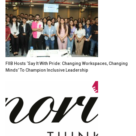
FIIB Hosts ‘Say It With Pride: Changing Workspaces, Changing
Minds’ To Champion Inclusive Leadership