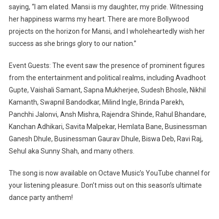
saying, “I am elated. Mansi is my daughter, my pride. Witnessing
her happiness warms my heart. There are more Bollywood
projects on the horizon for Mansi, and I wholeheartedly wish her
success as she brings glory to our nation.”
Event Guests: The event saw the presence of prominent figures
from the entertainment and political realms, including Avadhoot
Gupte, Vaishali Samant, Sapna Mukherjee, Sudesh Bhosle, Nikhil
Kamanth, Swapnil Bandodkar, Milind Ingle, Brinda Parekh,
Panchhi Jalonvi, Ansh Mishra, Rajendra Shinde, Rahul Bhandare,
Kanchan Adhikari, Savita Malpekar, Hemlata Bane, Businessman
Ganesh Dhule, Businessman Gaurav Dhule, Biswa Deb, Ravi Raj,
Sehul aka Sunny Shah, and many others.
The song is now available on Octave Music’s YouTube channel for
your listening pleasure. Don’t miss out on this season’s ultimate
dance party anthem!