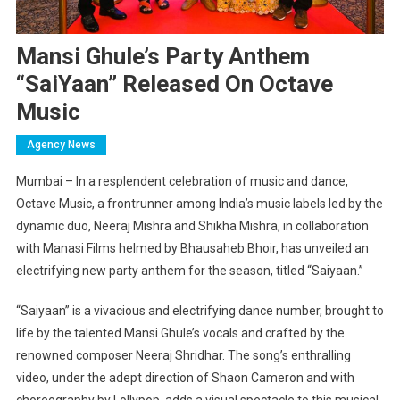
Mansi Ghule’s Party Anthem
“SaiYaan” Released On Octave
Music
Agency News
Mumbai – In a resplendent celebration of music and dance,
Octave Music, a frontrunner among India’s music labels led by the
dynamic duo, Neeraj Mishra and Shikha Mishra, in collaboration
with Manasi Films helmed by Bhausaheb Bhoir, has unveiled an
electrifying new party anthem for the season, titled “Saiyaan.”
“Saiyaan” is a vivacious and electrifying dance number, brought to
life by the talented Mansi Ghule’s vocals and crafted by the
renowned composer Neeraj Shridhar. The song’s enthralling
video, under the adept direction of Shaon Cameron and with