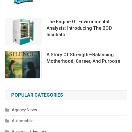
The Engine Of Environmental
Analysis: Introducing The BOD
Incubator
A Story Of Strength—Balancing
Motherhood, Career, And Purpose
POPULAR CATEGORIES
Agency News
Automobile
Business & Finance