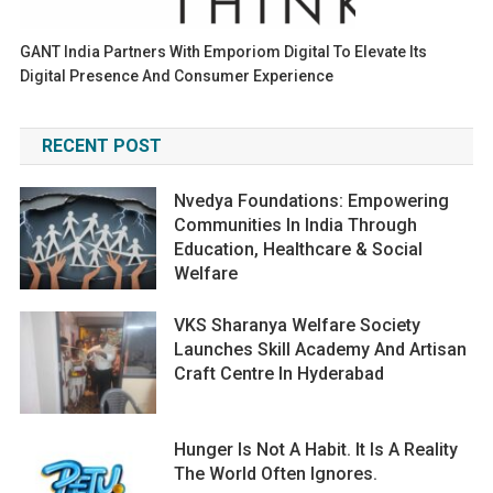
GANT India Partners With Emporiom Digital To Elevate Its
Digital Presence And Consumer Experience
RECENT POST
Nvedya Foundations: Empowering
Communities In India Through
Education, Healthcare & Social
Welfare
VKS Sharanya Welfare Society
Launches Skill Academy And Artisan
Craft Centre In Hyderabad
Hunger Is Not A Habit. It Is A Reality
The World Often Ignores.