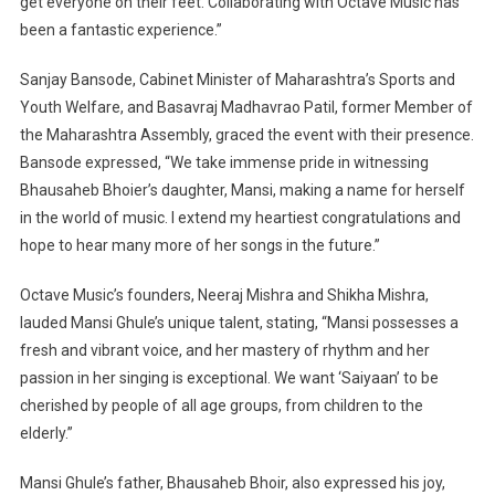
get everyone on their feet. Collaborating with Octave Music has
been a fantastic experience.”
Sanjay Bansode, Cabinet Minister of Maharashtra’s Sports and
Youth Welfare, and Basavraj Madhavrao Patil, former Member of
the Maharashtra Assembly, graced the event with their presence.
Bansode expressed, “We take immense pride in witnessing
Bhausaheb Bhoier’s daughter, Mansi, making a name for herself
in the world of music. I extend my heartiest congratulations and
hope to hear many more of her songs in the future.”
Octave Music’s founders, Neeraj Mishra and Shikha Mishra,
lauded Mansi Ghule’s unique talent, stating, “Mansi possesses a
fresh and vibrant voice, and her mastery of rhythm and her
passion in her singing is exceptional. We want ‘Saiyaan’ to be
cherished by people of all age groups, from children to the
elderly.”
Mansi Ghule’s father, Bhausaheb Bhoir, also expressed his joy,