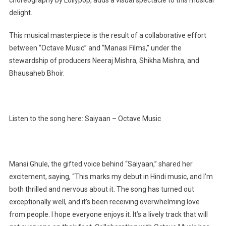
choreography by Lollypop, adds a visual spectacle to this musical
delight.
This musical masterpiece is the result of a collaborative effort
between “Octave Music” and “Manasi Films,” under the
stewardship of producers Neeraj Mishra, Shikha Mishra, and
Bhausaheb Bhoir.
Listen to the song here: Saiyaan – Octave Music
Mansi Ghule, the gifted voice behind “Saiyaan,” shared her
excitement, saying, “This marks my debut in Hindi music, and I’m
both thrilled and nervous about it. The song has turned out
exceptionally well, and it’s been receiving overwhelming love
from people. I hope everyone enjoys it. It’s a lively track that will