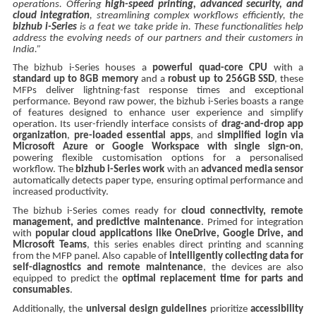
operations. Offering
high-speed printing, advanced security, and
cloud integration
, streamlining complex workflows efficiently, the
bizhub i-Series
is a feat we take pride in. These functionalities help
address the evolving needs of our partners and their customers in
India.”
The bizhub i-Series houses a
powerful quad-core CPU
with a
standard up to 8GB memory
and a
robust up to 256GB SSD
, these
MFPs deliver lightning-fast response times and exceptional
performance. Beyond raw power, the bizhub i-Series boasts a range
of features designed to enhance user experience and simplify
operation. Its user-friendly interface consists of
drag-and-drop app
organization
,
pre-loaded essential apps
, and
simplified login via
Microsoft Azure or Google Workspace with single sign-on
,
powering flexible customisation options for a personalised
workflow. The
bizhub i-Series work
with an
advanced media sensor
automatically detects paper type, ensuring optimal performance and
increased productivity.
The bizhub i-Series comes ready for
cloud connectivity, remote
management, and predictive maintenance
. Primed for integration
with
popular cloud applications like OneDrive, Google Drive, and
Microsoft Teams
, this series enables direct printing and scanning
from the MFP panel. Also capable of
intelligently collecting data for
self-diagnostics and remote maintenance
, the devices are also
equipped to predict the
optimal replacement time for parts and
consumables
.
Additionally, the
universal design guidelines
prioritize
accessibility