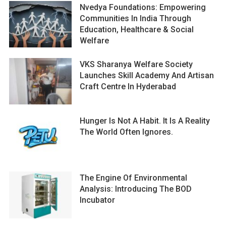
Nvedya Foundations: Empowering
Communities In India Through
Education, Healthcare & Social
Welfare
VKS Sharanya Welfare Society
Launches Skill Academy And Artisan
Craft Centre In Hyderabad
Hunger Is Not A Habit. It Is A Reality
The World Often Ignores.
The Engine Of Environmental
Analysis: Introducing The BOD
Incubator