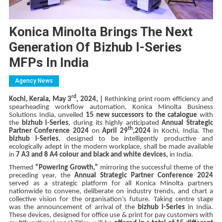
Konica Minolta Brings The Next
Generation Of Bizhub I-Series
MFPs In India
Agency News
rd
Kochi, Kerala, May 3
, 2024, |
Rethinking print room efficiency and
spearheading workflow automation, Konica Minolta Business
Solutions India, unveiled
15 new successors to the catalogue
with
the
bizhub i-Series
, during its highly anticipated
Annual Strategic
th
Partner Conference 2024
on
April 29
,2024
in Kochi, India. The
bizhub i-Series
, designed to be intelligently productive and
ecologically adept in the modern workplace, shall be made available
in
7 A3 and 8 A4 colour and black and white devices,
in India.
Themed
“Powering Growth,”
mirroring the successful theme of the
preceding year, the
Annual Strategic Partner Conference 2024
served as a strategic platform for all Konica Minolta partners
nationwide to convene, deliberate on industry trends, and chart a
collective vision for the organisation’s future. Taking centre stage
was the announcement of arrival of the
bizhub i-Series
in India.
These devices, designed for office use & print for pay customers with