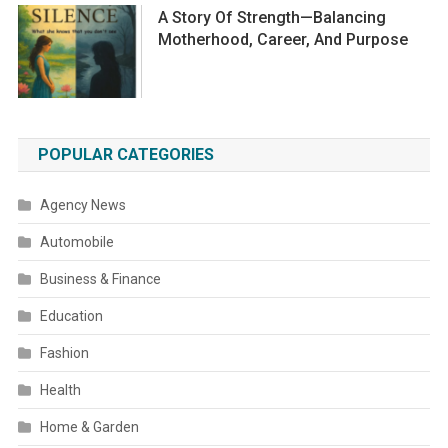
A Story Of Strength—Balancing
Motherhood, Career, And Purpose
POPULAR CATEGORIES
Agency News
Automobile
Business & Finance
Education
Fashion
Health
Home & Garden