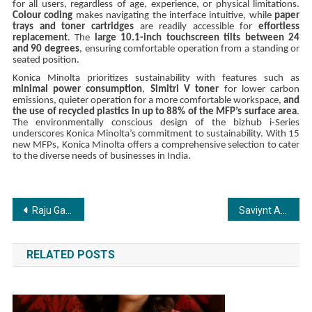
for all users, regardless of age, experience, or physical limitations.
Colour coding
makes navigating the interface intuitive, while
paper
trays and toner cartridges
are readily accessible for
effortless
replacement
. The
large 10.1-inch touchscreen tilts between 24
and 90 degrees
, ensuring comfortable operation from a standing or
seated position.
Konica Minolta prioritizes sustainability with features such as
minimal power consumption
,
Simitri V toner
for lower carbon
emissions, quieter operation for a more comfortable workspace,
and
the use of recycled plastics in up to 88% of the MFP’s surface area
.
The environmentally conscious design of the bizhub i-Series
underscores Konica Minolta’s commitment to sustainability. With 15
new MFPs, Konica Minolta offers a comprehensive selection to cater
to the diverse needs of businesses in India.
Post
Raju Gauli, DOP of 50 superhit shows including Ishqbaaz, Naagin, honoured with Dada Saheb Phalke Indian Television Award by Mandakini
Saviynt Appoints Sanjeevi Kumar as New Sales Director to Expand Footprint in India
navigation
RELATED POSTS