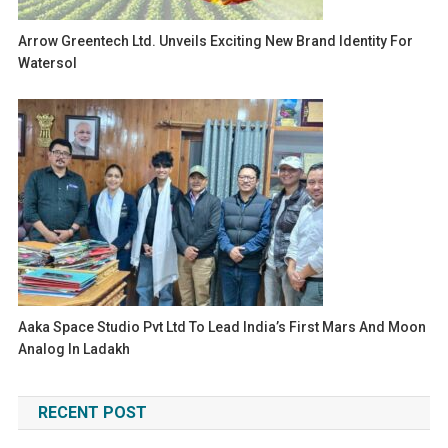
Arrow Greentech Ltd. Unveils Exciting New Brand Identity For
Watersol
Aaka Space Studio Pvt Ltd To Lead India’s First Mars And Moon
Analog In Ladakh
RECENT POST