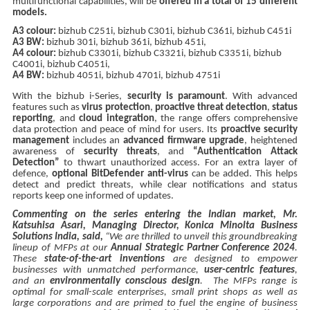
multifunctional capabilities, will be
offered in a total of 15 different
models.
A3 colour:
bizhub C251i, bizhub C301i, bizhub C361i, bizhub C451i
A3 BW:
bizhub 301i, bizhub 361i, bizhub 451i,
A4 colour:
bizhub C3301i, bizhub C3321i, bizhub C3351i, bizhub
C4001i, bizhub C4051i,
A4 BW:
bizhub 4051i, bizhub 4701i, bizhub 4751i
With the bizhub i-Series,
security is paramount
. With advanced
features such as
virus protection
,
proactive threat detection
,
status
reporting
, and
cloud integration
, the range offers comprehensive
data protection and peace of mind for users. Its
proactive security
management
includes an
advanced firmware upgrade
, heightened
awareness of
security threats
, and
“Authentication Attack
Detection”
to thwart unauthorized access. For an extra layer of
defence,
optional BitDefender anti-virus
can be added. This helps
detect and predict threats, while clear notifications and status
reports keep one informed of updates.
Commenting on the series entering the Indian market, Mr.
Katsuhisa Asari, Managing Director, Konica Minolta Business
Solutions India, said,
“We are thrilled to unveil this groundbreaking
lineup of MFPs at our
Annual Strategic Partner Conference 2024
.
These
state-of-the-art inventions
are designed to empower
businesses with unmatched performance,
user-centric features
,
and an
environmentally conscious design
. The MFPs range is
optimal for small-scale enterprises, small print shops as well as
large corporations and are primed to fuel the engine of business