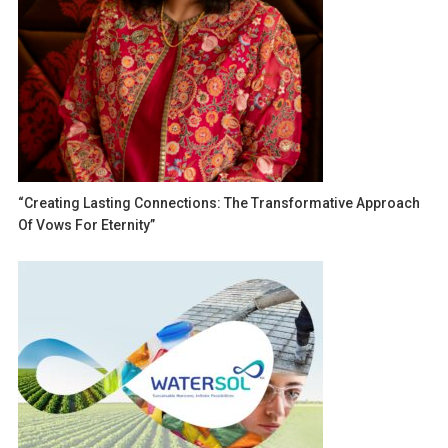
“Creating Lasting Connections: The Transformative Approach
Of Vows For Eternity”