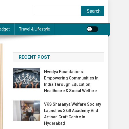
Search
Search
adget
Travel & Lifestyle
RECENT POST
Nvedya Foundations:
Empowering Communities In
India Through Education,
Healthcare & Social Welfare
VKS Sharanya Welfare Society
Launches Skill Academy And
Artisan Craft Centre In
Hyderabad