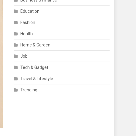
Business & Finance
Education
Fashion
Health
Home & Garden
Job
Tech & Gadget
Travel & Lifestyle
Trending