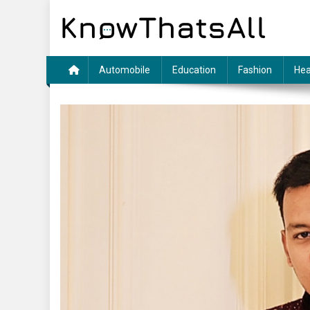
Skip
to
content
Automobile
Education
Fashion
Hea