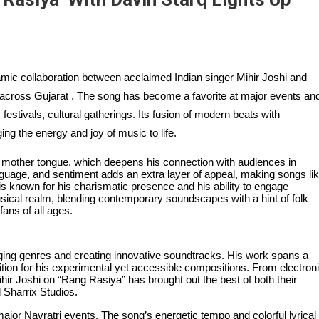
mic collaboration between acclaimed Indian singer Mihir Joshi and
across Gujarat . The song has become a favorite at major events an
 festivals, cultural gatherings. Its fusion of modern beats with
ing the energy and joy of music to life.
by mother tongue, which deepens his connection with audiences in
language, and sentiment adds an extra layer of appeal, making songs li
is known for his charismatic presence and his ability to engage
ical realm, blending contemporary soundscapes with a hint of folk
fans of all ages.
ging genres and creating innovative soundtracks. His work spans a
ition for his experimental yet accessible compositions. From electron
hir Joshi on “Rang Rasiya” has brought out the best of both their
 Sharrix Studios.
jor Navratri events. The song’s energetic tempo and colorful lyrical