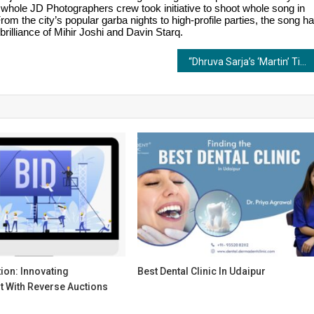
 whole JD Photographers crew took initiative to shoot whole song in
om the city’s popular garba nights to high-profile parties, the song h
illiance of Mihir Joshi and Davin Starq.
“Dhruva Sarja’s ‘Martin’ Title Song Launches with Epic Energy!”
ion: Innovating
Best Dental Clinic In Udaipur
 With Reverse Auctions