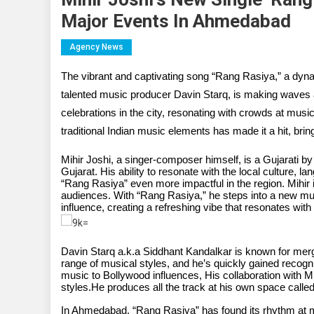
Major Events In Ahmedabad
Agency News
The vibrant and captivating song “Rang Rasiya,” a dyna
talented music producer Davin Starq, is making waves 
celebrations in the city, resonating with crowds at music
traditional Indian music elements has made it a hit, bring
Mihir Joshi, a singer-composer himself, is a Gujarati 
Gujarat. His ability to resonate with the local culture, 
“Rang Rasiya” even more impactful in the region. Mihir 
audiences. With “Rang Rasiya,” he steps into a new mus
influence, creating a refreshing vibe that resonates with 
Davin Starq a.k.a Siddhant Kandalkar is known for mer
range of musical styles, and he’s quickly gained recogn
music to Bollywood influences, His collaboration with Mi
styles.He produces all the track at his own space called
In Ahmedabad, “Rang Rasiya” has found its rhythm at ma