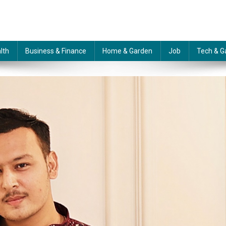
lth
Business & Finance
Home & Garden
Job
Tech & G