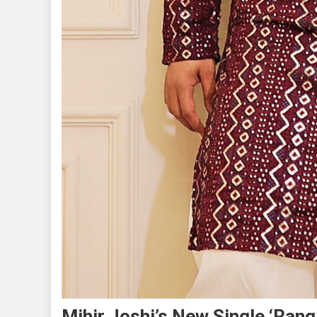
Mihir Joshi’s New Single ‘Rang