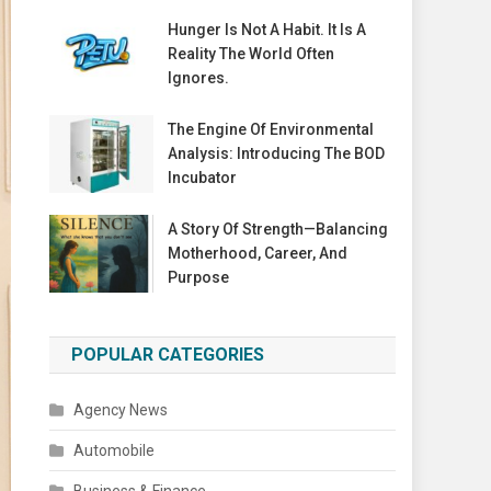
Hunger Is Not A Habit. It Is A
Reality The World Often
Ignores.
The Engine Of Environmental
Analysis: Introducing The BOD
Incubator
A Story Of Strength—Balancing
Motherhood, Career, And
Purpose
POPULAR CATEGORIES
Agency News
Automobile