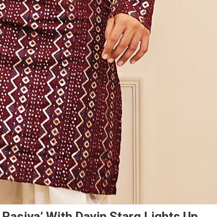
 Rasiya’ With Davin Starq Lights Up