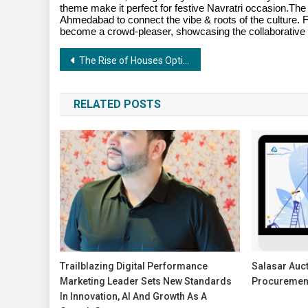
theme make it perfect for festive Navratri occasion.The
Ahmedabad to connect the vibe & roots of the culture. Fr
become a crowd-pleaser, showcasing the collaborative br
Post
The Rise of Houses Option – A Brokerage-Free Real Estate Platform
navigation
RELATED POSTS
Trailblazing Digital Performance
Salasar Auct
Marketing Leader Sets New Standards
Procurement
In Innovation, AI And Growth As A