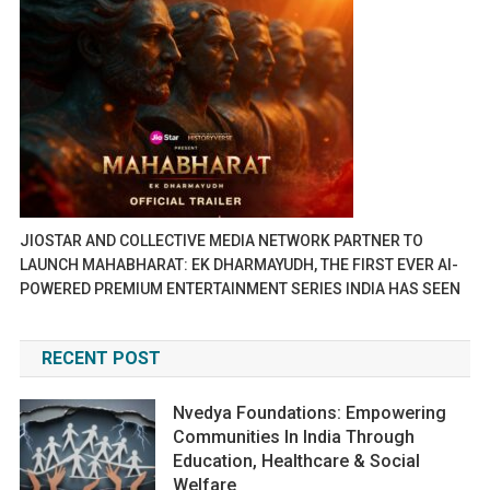
JIOSTAR AND COLLECTIVE MEDIA NETWORK PARTNER TO
LAUNCH MAHABHARAT: EK DHARMAYUDH, THE FIRST EVER AI-
POWERED PREMIUM ENTERTAINMENT SERIES INDIA HAS SEEN
RECENT POST
Nvedya Foundations: Empowering
Communities In India Through
Education, Healthcare & Social
Welfare