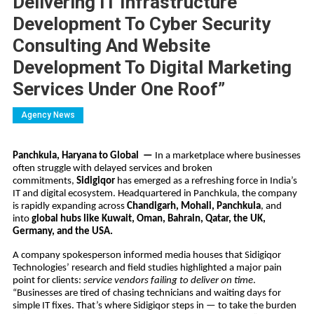
Delivering IT Infrastructure
Development To Cyber Security
Consulting And Website
Development To Digital Marketing
Services Under One Roof”
Agency News
Panchkula, Haryana to Global —
In a marketplace where businesses
often struggle with delayed services and broken
commitments,
Sidigiqor
has emerged as a refreshing force in India’s
IT and digital ecosystem. Headquartered in Panchkula, the company
is rapidly expanding across
Chandigarh, Mohali, Panchkula
, and
into
global hubs like Kuwait, Oman, Bahrain, Qatar, the UK,
Germany, and the USA.
A company spokesperson informed media houses that Sidigiqor
Technologies’ research and field studies highlighted a major pain
point for clients:
service vendors failing to deliver on time
.
“Businesses are tired of chasing technicians and waiting days for
simple IT fixes. That’s where Sidigiqor steps in — to take the burden