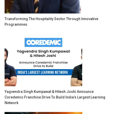
Transforming The Hospitality Sector Through Innovative
Programmes
Yagvendra Singh Kumpawat & Hitesh Joshi Announce
Coredemic Franchise Drive To Build India’s Largest Learning
Network