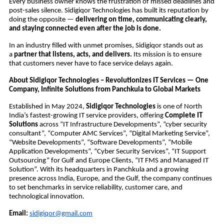
Every business owner knows the frustration of missed deadlines and
post-sales silence. Sidigiqor Technologies has built its reputation by
doing the opposite —
delivering on time, communicating clearly,
and staying connected even after the job is done.
In an industry filled with unmet promises, Sidigiqor stands out as
a
partner that listens, acts, and delivers.
Its mission is to ensure
that customers never have to face service delays again.
About Sidigiqor Technologies – Revolutionizes IT Services — One
Company, Infinite Solutions from Panchkula to Global Markets
Established in May 2024,
Sidigiqor Technologies
is one of North
India’s fastest-growing IT service providers, offering
Complete IT
Solutions
across “IT Infrastructure Developments”, “cyber security
consultant”, “Computer AMC Services”, “Digital Marketing Service”,
“Website Developments”, “Software Developments”, “Mobile
Application Developments”, “Cyber Security Services”, “IT Support
Outsourcing” for Gulf and Europe Clients, “IT FMS and Managed IT
Solution”. With its headquarters in Panchkula and a growing
presence across India, Europe, and the Gulf, the company continues
to set benchmarks in service reliability, customer care, and
technological innovation.
Email:
sidigiqor@gmail.com