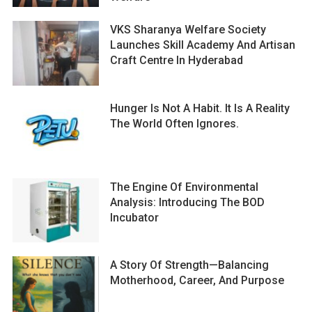
VKS Sharanya Welfare Society
Launches Skill Academy And Artisan
Craft Centre In Hyderabad
Hunger Is Not A Habit. It Is A Reality
The World Often Ignores.
The Engine Of Environmental
Analysis: Introducing The BOD
Incubator
A Story Of Strength—Balancing
Motherhood, Career, And Purpose