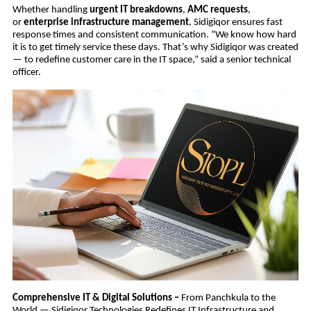
Whether handling
urgent IT breakdowns
,
AMC requests
,
or
enterprise infrastructure management
, Sidigiqor ensures fast
response times and consistent communication. “We know how hard
it is to get timely service these days. That’s why Sidigiqor was created
— to redefine customer care in the IT space,” said a senior technical
officer.
Comprehensive IT & Digital Solutions –
From Panchkula to the
World — Sidigiqor Technologies Redefines IT Infrastructure and