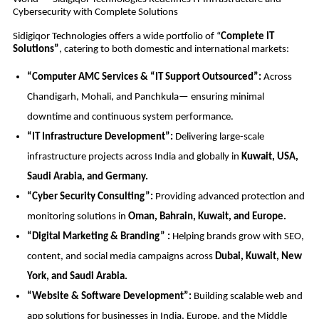
Cybersecurity with Complete Solutions
Sidigiqor Technologies offers a wide portfolio of “
Complete IT
Solutions”
, catering to both domestic and international markets:
“Computer AMC Services & “IT Support Outsourced”:
Across
Chandigarh, Mohali, and Panchkula— ensuring minimal
downtime and continuous system performance.
“IT Infrastructure Development”:
Delivering large-scale
infrastructure projects across India and globally in
Kuwait, USA,
Saudi Arabia, and Germany.
“Cyber Security Consulting”:
Providing advanced protection and
monitoring solutions in
Oman, Bahrain, Kuwait, and Europe.
“Digital Marketing & Branding” :
Helping brands grow with SEO,
content, and social media campaigns across
Dubai, Kuwait, New
York, and Saudi Arabia.
“Website & Software Development”:
Building scalable web and
app solutions for businesses in India, Europe, and the Middle