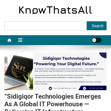
Skip
to
content
Sea
Search
“Sidigiqor Technologies Emerges
As A Global IT Powerhouse —