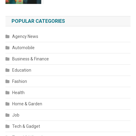
POPULAR CATEGORIES
Agency News
Automobile
Business & Finance
Education
Fashion
Health
Home & Garden
Job
Tech & Gadget