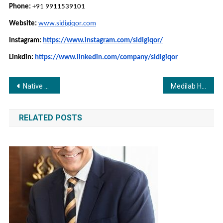
Phone:
+91 9911539101
Website:
www.sidigiqor.com
Instagram:
https://www.instagram.com/sidigiqor/
Linkdin:
https://www.linkedin.com/company/sidigiqor
Post
Native Advertising Unlocks 20.35 ROAS for US Retailer
Medilab Healthcare Expands Global Reach with Premium Ayurvedic and Cosmetic Products Made in India
navigation
RELATED POSTS