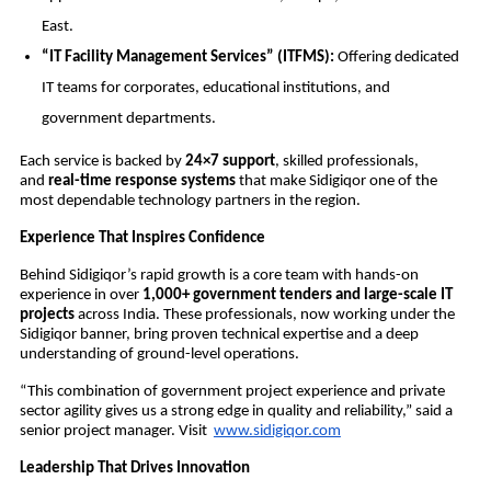
East.
“IT Facility Management Services” (ITFMS):
Offering dedicated
IT teams for corporates, educational institutions, and
government departments.
Each service is backed by
24×7 support
, skilled professionals,
and
real-time response systems
that make Sidigiqor one of the
most dependable technology partners in the region.
Experience That Inspires Confidence
Behind Sidigiqor’s rapid growth is a core team with hands-on
experience in over
1,000+ government tenders and large-scale IT
projects
across India. These professionals, now working under the
Sidigiqor banner, bring proven technical expertise and a deep
understanding of ground-level operations.
“This combination of government project experience and private
sector agility gives us a strong edge in quality and reliability,” said a
senior project manager. Visit
www.sidigiqor.com
Leadership That Drives Innovation