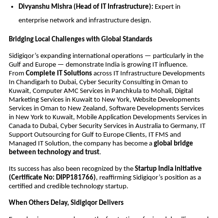
Divyanshu Mishra (Head of IT Infrastructure):
Expert in
enterprise network and infrastructure design.
Bridging Local Challenges with Global Standards
Sidigiqor’s expanding international operations — particularly in the
Gulf and Europe — demonstrate India is growing IT influence.
From
Complete IT Solutions
across IT Infrastructure Developments
In Chandigarh to Dubai, Cyber Security Consulting in Oman to
Kuwait, Computer AMC Services in Panchkula to Mohali, Digital
Marketing Services in Kuwait to New York, Website Developments
Services in Oman to New Zealand, Software Developments Services
in New York to Kuwait, Mobile Application Developments Services in
Canada to Dubai, Cyber Security Services in Australia to Germany, IT
Support Outsourcing for Gulf to Europe Clients, IT FMS and
Managed IT Solution, the company has become a
global bridge
between technology and trust
.
Its success has also been recognized by the
Startup India initiative
(Certificate No: DIPP181766)
, reaffirming Sidigiqor’s position as a
certified and credible technology startup.
When Others Delay, Sidigiqor Delivers