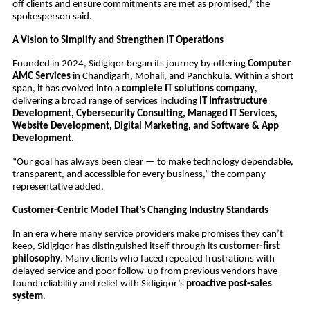
off clients and ensure commitments are met as promised,” the
spokesperson said.
A Vision to Simplify and Strengthen IT Operations
Founded in 2024, Sidigiqor began its journey by offering
Computer
AMC Services
in Chandigarh, Mohali, and Panchkula. Within a short
span, it has evolved into a
complete IT solutions company
,
delivering a broad range of services including
IT Infrastructure
Development, Cybersecurity Consulting, Managed IT Services,
Website Development, Digital Marketing, and Software & App
Development.
“Our goal has always been clear — to make technology dependable,
transparent, and accessible for every business,” the company
representative added.
Customer-Centric Model That’s Changing Industry Standards
In an era where many service providers make promises they can’t
keep, Sidigiqor has distinguished itself through its
customer-first
philosophy
. Many clients who faced repeated frustrations with
delayed service and poor follow-up from previous vendors have
found reliability and relief with Sidigiqor’s
proactive post-sales
system
.