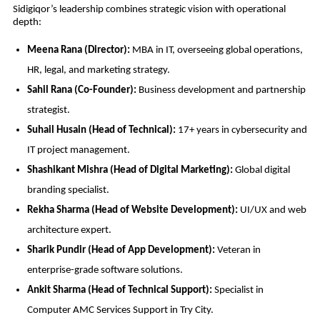
Sidigiqor’s leadership combines strategic vision with operational
depth:
Meena Rana (Director):
MBA in IT, overseeing global operations,
HR, legal, and marketing strategy.
Sahil Rana (Co-Founder):
Business development and partnership
strategist.
Suhail Husain (Head of Technical):
17+ years in cybersecurity and
IT project management.
Shashikant Mishra (Head of Digital Marketing):
Global digital
branding specialist.
Rekha Sharma (Head of Website Development):
UI/UX and web
architecture expert.
Sharik Pundir (Head of App Development):
Veteran in
enterprise-grade software solutions.
Ankit Sharma (Head of Technical Support):
Specialist in
Computer AMC Services Support in Try City.